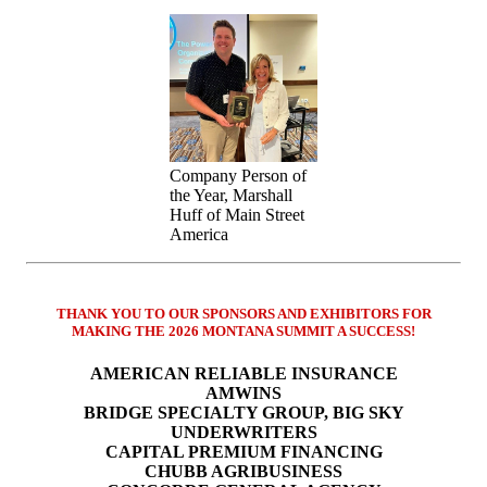
Company Person of
the Year, Marshall
Huff of Main Street
America
THANK YOU TO OUR SPONSORS AND EXHIBITORS FOR
MAKING THE 2026 MONTANA SUMMIT A SUCCESS!
AMERICAN RELIABLE INSURANCE
AMWINS
BRIDGE SPECIALTY GROUP, BIG SKY
UNDERWRITERS
CAPITAL PREMIUM FINANCING
CHUBB AGRIBUSINESS