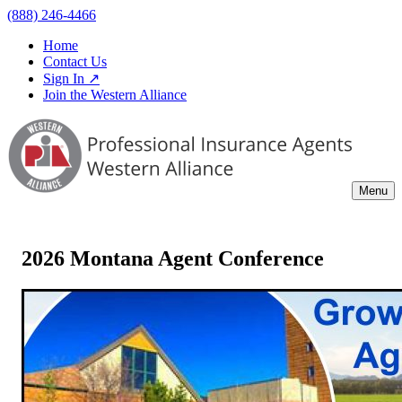
(888) 246-4466
Home
Contact Us
Sign In ↗
Join the Western Alliance
Menu
2026 Montana Agent Conference