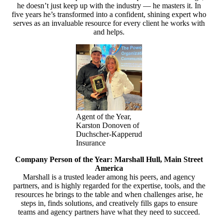
he doesn’t just keep up with the industry — he masters it. In
five years he’s transformed into a confident, shining expert who
serves as an invaluable resource for every client he works with
and helps.
Agent of the Year,
Karston Donoven of
Duchscher-Kapperud
Insurance
Company Person of the Year: Marshall Hull, Main Street
America
Marshall is a trusted leader among his peers, and agency
partners, and is highly regarded for the expertise, tools, and the
resources he brings to the table and when challenges arise, he
steps in, finds solutions, and creatively fills gaps to ensure
teams and agency partners have what they need to succeed.