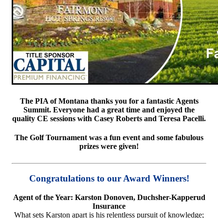
The PIA of Montana thanks you for a fantastic Agents
Summit. Everyone had a great time and enjoyed the
quality CE sessions with Casey Roberts and Teresa Pacelli.
The Golf Tournament was a fun event and some fabulous
prizes were given!
Congratulations to our Award Winners!
Agent of the Year: Karston Donoven, Duchsher-Kapperud
Insurance
What sets Karston apart is his relentless pursuit of knowledge;