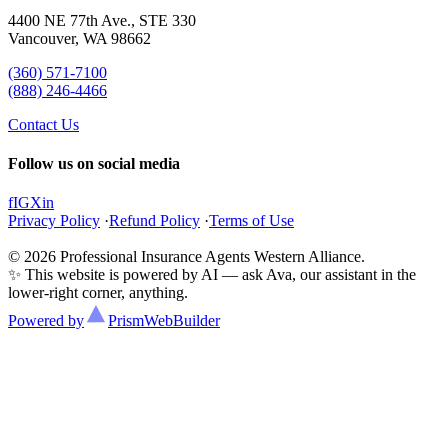
4400 NE 77th Ave., STE 330
Vancouver, WA 98662
(360) 571-7100
(888) 246-4466
Contact Us
Follow us on social media
f
IG
X
in
Privacy Policy
·
Refund Policy
·
Terms of Use
© 2026 Professional Insurance Agents Western Alliance.
✨ This website is powered by AI — ask Ava, our assistant in the
lower-right corner, anything.
Powered by
Prism
WebBuilder