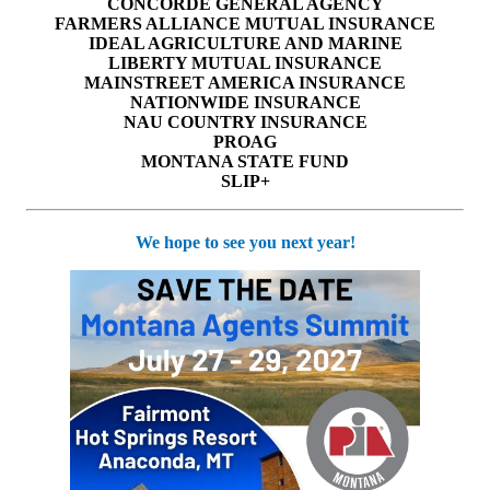
CONCORDE GENERAL AGENCY
FARMERS ALLIANCE MUTUAL INSURANCE
IDEAL AGRICULTURE AND MARINE
LIBERTY MUTUAL INSURANCE
MAINSTREET AMERICA INSURANCE
NATIONWIDE INSURANCE
NAU COUNTRY INSURANCE
PROAG
MONTANA STATE FUND
SLIP+
We hope to see you next year!