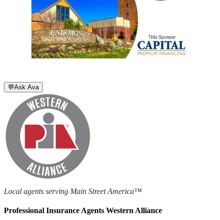
💬
Ask Ava
Local agents serving Main Street America™
Professional Insurance Agents Western Alliance