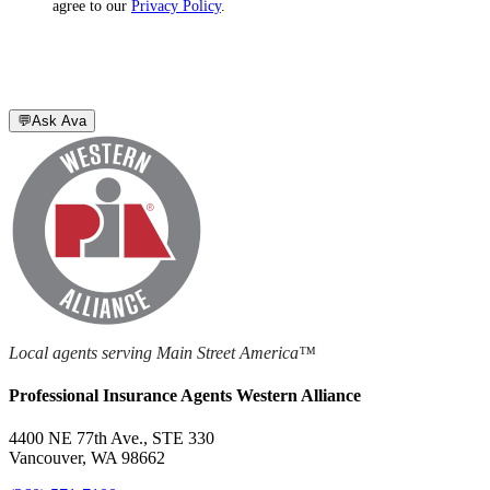
agree to our
Privacy Policy
.
💬
Ask Ava
Local agents serving Main Street America™
Professional Insurance Agents Western Alliance
4400 NE 77th Ave., STE 330
Vancouver, WA 98662