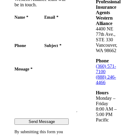
Professional
be in touch.
Insurance
Agents
Name
*
Email
*
Western
Alliance
4400 NE
77th Ave.,
STE 330
Vancouver,
Phone
Subject
*
WA 98662
Phone
(360) 571-
Message
*
7100
(888) 246-
4466
Hours
Monday –
Friday
8:00 AM –
5:00 PM
Pacific
Send Message
By submitting this form you