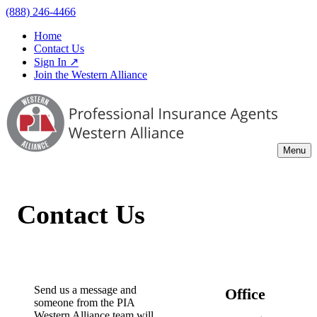
(888) 246-4466
Home
Contact Us
Sign In ↗
Join the Western Alliance
Menu
Contact Us
Send us a message and
Office
someone from the PIA
Western Alliance team will