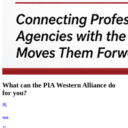
What can the PIA Western Alliance do
for you?
Join