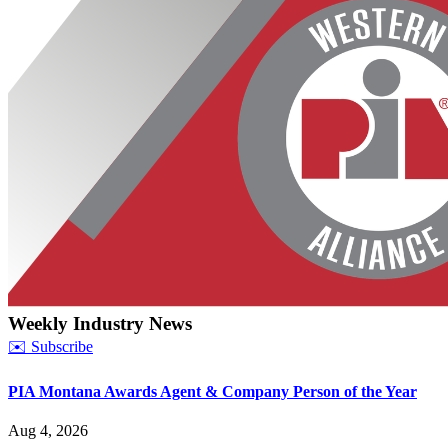
Weekly Industry News
✉️ Subscribe
PIA Montana Awards Agent & Company Person of the Year
Aug 4, 2026