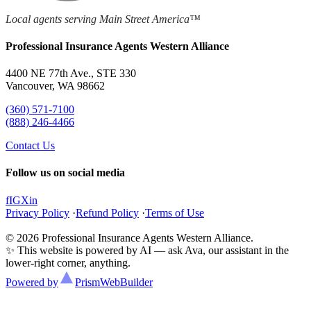
Local agents serving Main Street America™
Professional Insurance Agents Western Alliance
4400 NE 77th Ave., STE 330
Vancouver, WA 98662
(360) 571-7100
(888) 246-4466
Contact Us
Follow us on social media
f
IG
X
in
Privacy Policy
·
Refund Policy
·
Terms of Use
© 2026 Professional Insurance Agents Western Alliance.
✨ This website is powered by AI — ask Ava, our assistant in the
lower-right corner, anything.
Powered by
Prism
WebBuilder