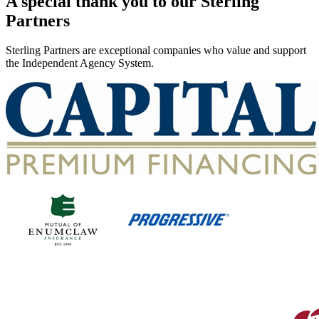
A special thank you to our Sterling
Partners
Sterling Partners are exceptional companies who value and support
the Independent Agency System.