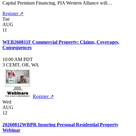
Capital Premium Financing, PIA Western Alliance will…
Register ↗
Tue
AUG
11
WEB260811F Commercial Property: Claims, Coverages,
Consequences
10:00 AM PDT
3 CE
MT, OR, WA
Register ↗
Wed
AUG
12
20260812WBPR Insuring Personal Residential Property
Webinar