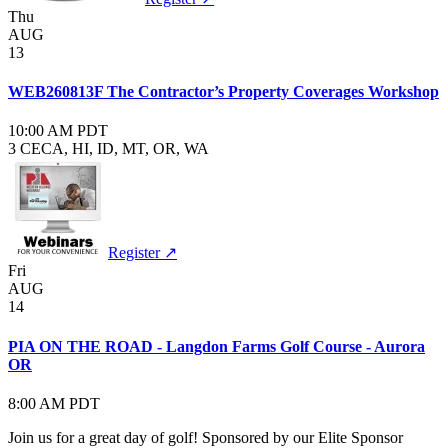
Thu
AUG
13
WEB260813F The Contractor’s Property Coverages Workshop
10:00 AM PDT
3 CE
CA, HI, ID, MT, OR, WA
Register ↗
Fri
AUG
14
PIA ON THE ROAD - Langdon Farms Golf Course - Aurora
OR
8:00 AM PDT
Join us for a great day of golf! Sponsored by our Elite Sponsor