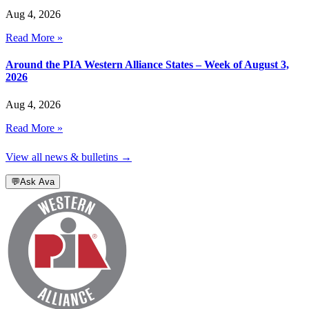
Aug 4, 2026
Read More »
Around the PIA Western Alliance States – Week of August 3,
2026
Aug 4, 2026
Read More »
View all news & bulletins →
💬
Ask Ava