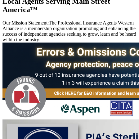
Local Agents Serving Main Street
America™
Our Mission Statement:
The Professional Insurance Agents Western
Alliance is a membership organization promoting and enhancing the
success of independent agencies seeking to grow, learn and be heard
within the industry.