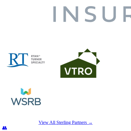
View All Sterling Partners →
👥