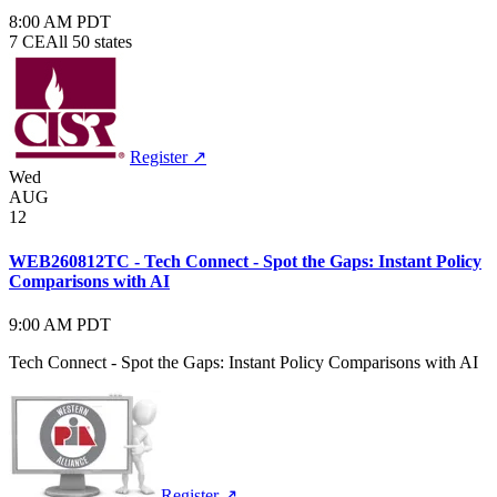
8:00 AM PDT
7 CE
All 50 states
Register ↗
Wed
AUG
12
WEB260812TC - Tech Connect - Spot the Gaps: Instant Policy
Comparisons with AI
9:00 AM PDT
Tech Connect - Spot the Gaps: Instant Policy Comparisons with AI
Register ↗