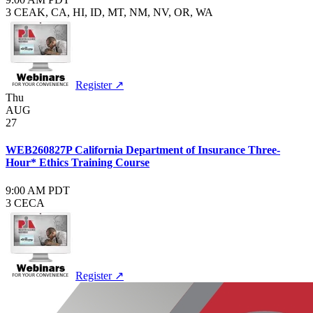
3 CE
AK, CA, HI, ID, MT, NM, NV, OR, WA
Register ↗
Thu
AUG
27
WEB260827P California Department of Insurance Three-
Hour* Ethics Training Course
9:00 AM PDT
3 CE
CA
Register ↗