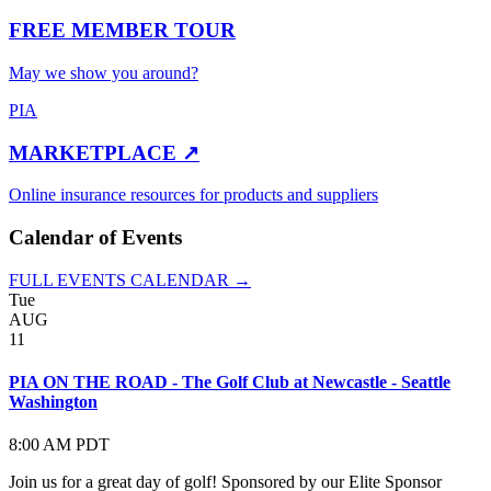
FREE MEMBER TOUR
May we show you around?
PIA
MARKETPLACE ↗
Online insurance resources for products and suppliers
Calendar of Events
FULL EVENTS CALENDAR →
Tue
AUG
11
PIA ON THE ROAD - The Golf Club at Newcastle - Seattle
Washington
8:00 AM PDT
Join us for a great day of golf! Sponsored by our Elite Sponsor