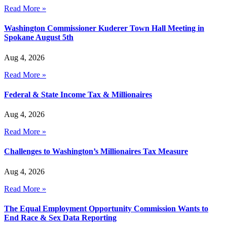
Read More »
Washington Commissioner Kuderer Town Hall Meeting in
Spokane August 5th
Aug 4, 2026
Read More »
Federal & State Income Tax & Millionaires
Aug 4, 2026
Read More »
Challenges to Washington’s Millionaires Tax Measure
Aug 4, 2026
Read More »
The Equal Employment Opportunity Commission Wants to
End Race & Sex Data Reporting