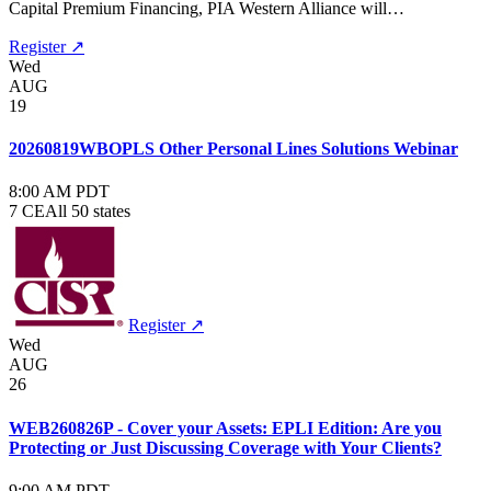
Capital Premium Financing, PIA Western Alliance will…
Register ↗
Wed
AUG
19
20260819WBOPLS Other Personal Lines Solutions Webinar
8:00 AM PDT
7 CE
All 50 states
Register ↗
Wed
AUG
26
WEB260826P - Cover your Assets: EPLI Edition: Are you
Protecting or Just Discussing Coverage with Your Clients?
9:00 AM PDT