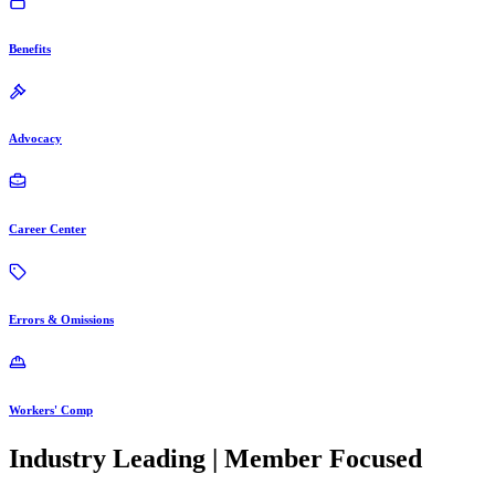
Benefits
Advocacy
Career Center
Errors & Omissions
Workers' Comp
Industry Leading | Member Focused