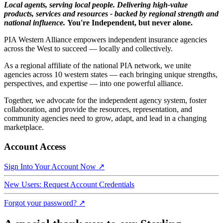
Local agents, serving local people. Delivering high-value
products, services and resources - backed by regional strength and
national influence.
You're Independent, but never alone.
PIA Western Alliance empowers independent insurance agencies
across the West to succeed — locally and collectively.
As a regional affiliate of the national PIA network, we unite
agencies across 10 western states — each bringing unique strengths,
perspectives, and expertise — into one powerful alliance.
Together, we advocate for the independent agency system, foster
collaboration, and provide the resources, representation, and
community agencies need to grow, adapt, and lead in a changing
marketplace.
Account Access
Sign Into Your Account Now ↗
New Users: Request Account Credentials
Forgot your password? ↗