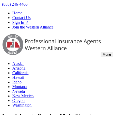
(888) 246-4466
Home
Contact Us
Sign In ↗
Join the Western Alliance
Menu
Alaska
Arizona
California
Hawaii
Idaho
Montana
Nevada
New Mexico
Oregon
Washington