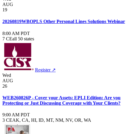
AUG
19
20260819WBOPLS Other Personal Lines Solutions Webinar
8:00 AM PDT
7 CE
all 50 states
Register ↗
Wed
AUG
26
WEB260826P - Cover your Assets: EPLI Edition: Are you
Protecting or Just Discussing Coverage with Your Clients?
9:00 AM PDT
3 CE
AK, CA, HI, ID, MT, NM, NV, OR, WA