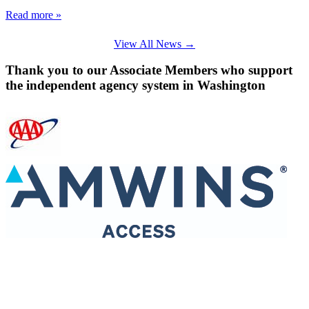
Read more »
View All News →
Thank you to our Associate Members who support
the independent agency system in Washington