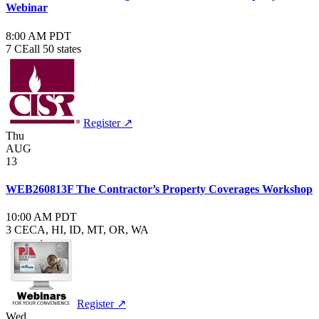
Webinar
8:00 AM PDT
7 CE
all 50 states
Register ↗
Thu
AUG
13
WEB260813F The Contractor’s Property Coverages Workshop
10:00 AM PDT
3 CE
CA, HI, ID, MT, OR, WA
Register ↗
Wed