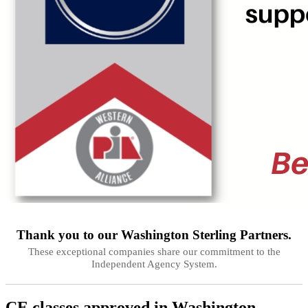
Thank you to our
Washington
Sterling Partners.
These exceptional companies share our commitment to the
Independent Agency System.
CE classes approved in
Washington