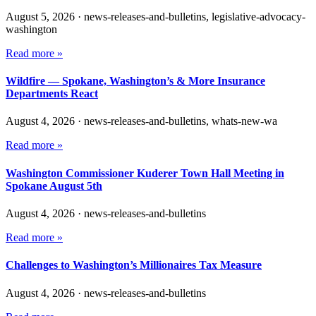
August 5, 2026
·
news-releases-and-bulletins, legislative-advocacy-
washington
Read more »
Wildfire — Spokane, Washington’s & More Insurance
Departments React
August 4, 2026
·
news-releases-and-bulletins, whats-new-wa
Read more »
Washington Commissioner Kuderer Town Hall Meeting in
Spokane August 5th
August 4, 2026
·
news-releases-and-bulletins
Read more »
Challenges to Washington’s Millionaires Tax Measure
August 4, 2026
·
news-releases-and-bulletins