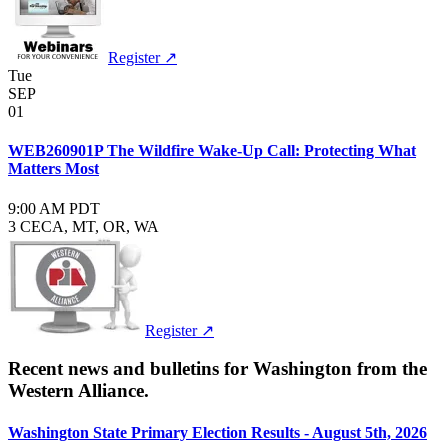
Register ↗
Tue
SEP
01
WEB260901P The Wildfire Wake-Up Call: Protecting What
Matters Most
9:00 AM PDT
3 CE
CA, MT, OR, WA
Register ↗
Recent news and bulletins for
Washington
from the
Western Alliance.
Washington State Primary Election Results - August 5th, 2026