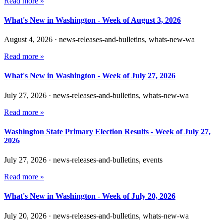
Read more »
What's New in Washington - Week of August 3, 2026
August 4, 2026
·
news-releases-and-bulletins, whats-new-wa
Read more »
What's New in Washington - Week of July 27, 2026
July 27, 2026
·
news-releases-and-bulletins, whats-new-wa
Read more »
Washington State Primary Election Results - Week of July 27,
2026
July 27, 2026
·
news-releases-and-bulletins, events
Read more »
What's New in Washington - Week of July 20, 2026
July 20, 2026
·
news-releases-and-bulletins, whats-new-wa