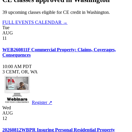
39
upcoming class
es
eligible for CE credit in
Washington
.
FULL EVENTS CALENDAR →
Tue
AUG
11
WEB260811F Commercial Property: Claims, Coverages,
Consequences
10:00 AM PDT
3 CE
MT, OR, WA
Register ↗
Wed
AUG
12
20260812WBPR Insuring Personal Residential Property