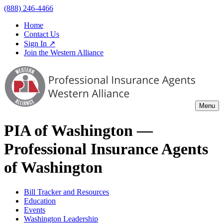
(888) 246-4466
Home
Contact Us
Sign In ↗
Join the Western Alliance
Menu
PIA of
Washington
—
Professional Insurance Agents
of
Washington
Bill Tracker and Resources
Education
Events
Washington Leadership