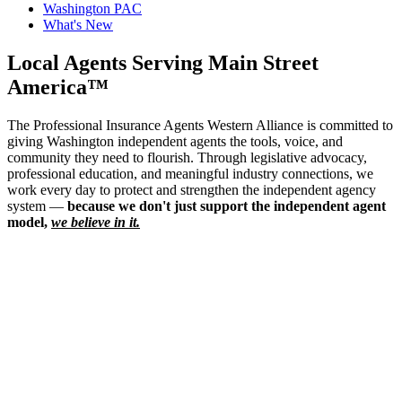
Washington PAC
What's New
Local Agents Serving Main Street
America™
The Professional Insurance Agents Western Alliance is committed to
giving Washington independent agents the tools, voice, and
community they need to flourish. Through legislative advocacy,
professional education, and meaningful industry connections, we
work every day to protect and strengthen the independent agency
system —
because we don't just support the independent agent
model,
we believe in it.