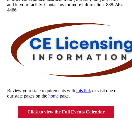
and in your facility. Contact us for more information. 888-246-
4466
Review your state requirements with
this link
or visit one of
our state pages on the
home
page.
Click to view the Full Events Calendar