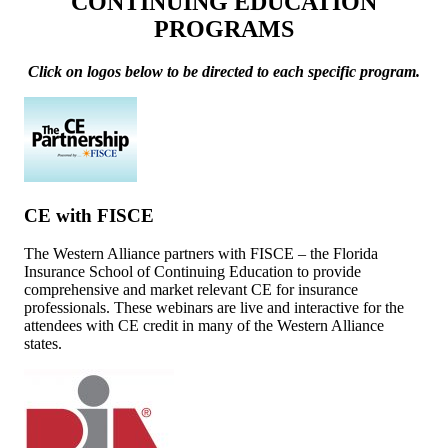
CONTINUING EDUCATION
PROGRAMS
Click on logos below to be directed to each specific program.
CE with FISCE
The Western Alliance partners with FISCE – the Florida
Insurance School of Continuing Education to provide
comprehensive and market relevant CE for insurance
professionals. These webinars are live and interactive for the
attendees with CE credit in many of the Western Alliance
states.