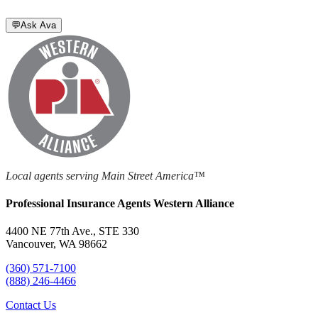
💬
Ask Ava
Local agents serving Main Street America™
Professional Insurance Agents Western Alliance
4400 NE 77th Ave., STE 330
Vancouver, WA 98662
(360) 571-7100
(888) 246-4466
Contact Us