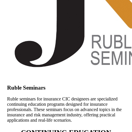
Ruble Seminars
Ruble seminars for insurance CIC designees are specialized
continuing education programs designed for insurance
professionals. These seminars focus on advanced topics in the
insurance and risk management industry, offering practical
applications and real-life scenarios.