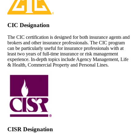
CIC Designation
The CIC certification is designed for both insurance agents and
brokers and other insurance professionals. The CIC program
can be particularly useful for insurance professionals with at
least two years of full-time insurance or risk management
experience. In-depth topics include Agency Management, Life
& Health, Commercial Property and Personal Lines.
CISR Designation