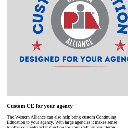
Custom CE for your agency
The Western Alliance can also help bring custom Continuing
Education to your agency. With large agencies it makes sense
to offer concentrated instruction for your staff, on your terms