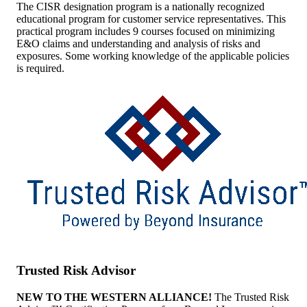
The CISR designation program is a nationally recognized
educational program for customer service representatives. This
practical program includes 9 courses focused on minimizing
E&O claims and understanding and analysis of risks and
exposures. Some working knowledge of the applicable policies
is required.
Trusted Risk Advisor
NEW TO THE WESTERN ALLIANCE!
The Trusted Risk