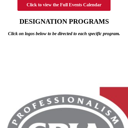
Click to view the Full Events Calendar
DESIGNATION PROGRAMS
Click on logos below to be directed to each specific program.