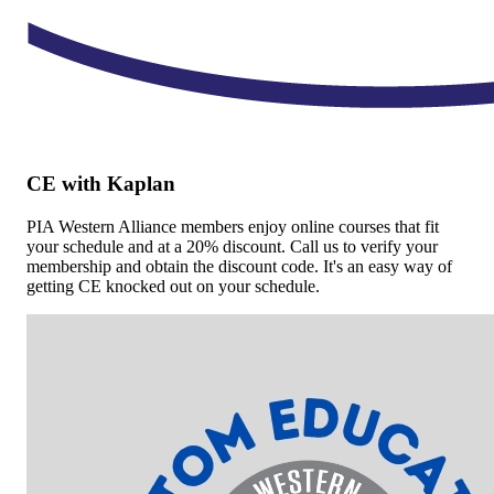
CE with Kaplan
PIA Western Alliance members enjoy online courses that fit
your schedule and at a 20% discount. Call us to verify your
membership and obtain the discount code. It's an easy way of
getting CE knocked out on your schedule.