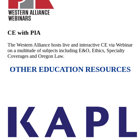
CE with PIA
The Western Alliance hosts live and interactive CE via Webinar
on a multitude of subjects including E&O, Ethics, Specialty
Coverages and Oregon Law.
OTHER EDUCATION RESOURCES