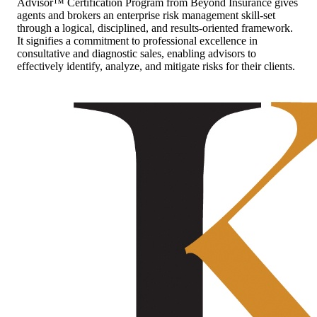
Advisor™ Certification Program from Beyond Insurance gives
agents and brokers an enterprise risk management skill-set
through a logical, disciplined, and results-oriented framework.
It signifies a commitment to professional excellence in
consultative and diagnostic sales, enabling advisors to
effectively identify, analyze, and mitigate risks for their clients.