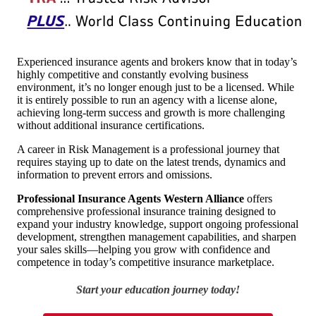
Experienced insurance agents and brokers know that in today’s
highly competitive and constantly evolving business
environment, it’s no longer enough just to be a licensed. While
it is entirely possible to run an agency with a license alone,
achieving long-term success and growth is more challenging
without additional insurance certifications.
A career in Risk Management is a professional journey that
requires staying up to date on the latest trends, dynamics and
information to prevent errors and omissions.
Professional Insurance Agents Western Alliance
offers
comprehensive professional insurance training designed to
expand your industry knowledge, support ongoing professional
development, strengthen management capabilities, and sharpen
your sales skills—helping you grow with confidence and
competence in today’s competitive insurance marketplace.
Start your education journey today!