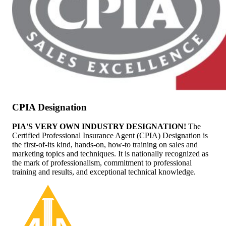
CPIA Designation
PIA'S VERY OWN INDUSTRY DESIGNATION!
The
Certified Professional Insurance Agent (CPIA) Designation is
the first-of-its kind, hands-on, how-to training on sales and
marketing topics and techniques. It is nationally recognized as
the mark of professionalism, commitment to professional
training and results, and exceptional technical knowledge.