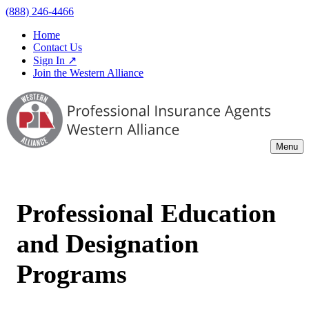
(888) 246-4466
Home
Contact Us
Sign In ↗
Join the Western Alliance
Menu
Professional Education
and Designation
Programs