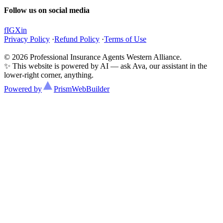
Follow us on social media
f
IG
X
in
Privacy Policy
·
Refund Policy
·
Terms of Use
© 2026 Professional Insurance Agents Western Alliance.
✨ This website is powered by AI — ask Ava, our assistant in the
lower-right corner, anything.
Powered by
Prism
WebBuilder