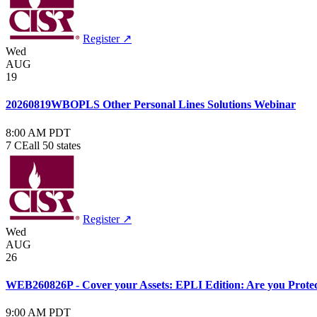
Register ↗
Wed
AUG
19
20260819WBOPLS Other Personal Lines Solutions Webinar
8:00 AM PDT
7 CE
all 50 states
Register ↗
Wed
AUG
26
WEB260826P - Cover your Assets: EPLI Edition: Are you Protect
9:00 AM PDT