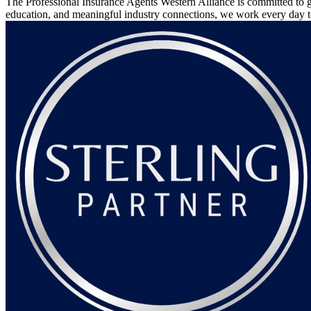
The Professional Insurance Agents Western Alliance is committed to g
education, and meaningful industry connections, we work every day 