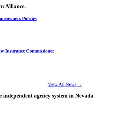
n Alliance.
omeowners Policies
ew Insurance Commissioner
View All News →
e independent agency system in Nevada