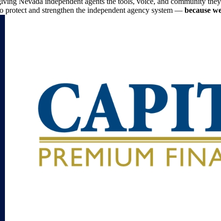
iving Nevada independent agents the tools, voice, and community they n
to protect and strengthen the independent agency system —
because we