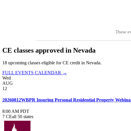
These e
CE classes approved in
Nevada
18
upcoming class
es
eligible for CE credit in
Nevada
.
FULL EVENTS CALENDAR →
Wed
AUG
12
20260812WBPR Insuring Personal Residential Property Webina
8:00 AM PDT
7 CE
all 50 states