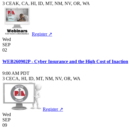
3 CE
AK, CA, HI, ID, MT, NM, NV, OR, WA
Register ↗
Wed
SEP
02
WEB260902P - Cyber Insurance and the High Cost of Inaction
9:00 AM PDT
3 CE
CA, HI, ID, MT, NM, NV, OR, WA
Register ↗
Wed
SEP
09