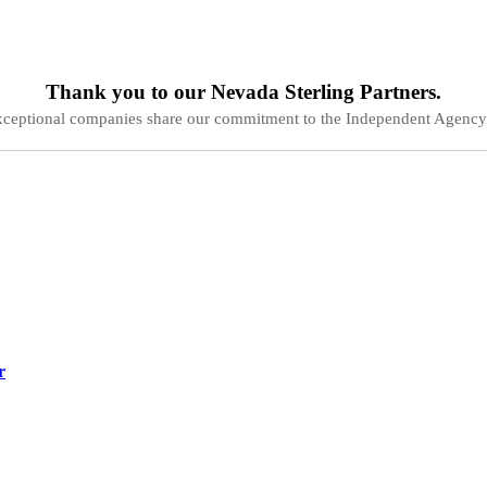
Thank you to our
Nevada
Sterling Partners.
xceptional companies share our commitment to the Independent Agency
r