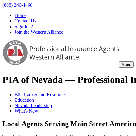
(888) 246-4466
Home
Contact Us
Sign In ↗
Join the Western Alliance
Menu
PIA of
Nevada
— Professional I
Bill Tracker and Resources
Education
Nevada Leadership
What's New
Local Agents Serving Main Street Ameri