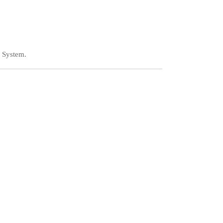
 System.