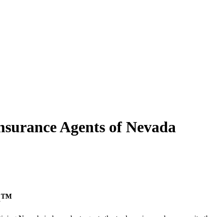
nsurance Agents of
Nevada
ca™