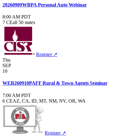
20260909WBPA Personal Auto Webinar
8:00 AM PDT
7 CE
all 50 states
Register ↗
Thu
SEP
10
WEB260910PAFF Rural & Town Agents Seminar
7:00 AM PDT
6 CE
AZ, CA, ID, MT, NM, NV, OR, WA
Register ↗