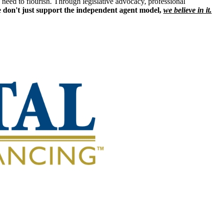
eed to flourish. Through legislative advocacy, professional
 don't just support the independent agent model,
we believe in it.