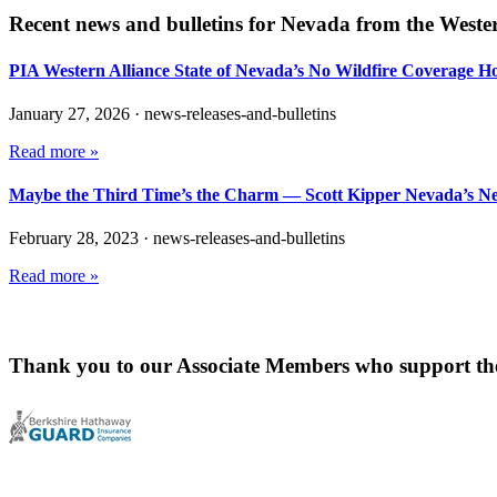
Recent news and bulletins for
Nevada
from the Wester
PIA Western Alliance State of Nevada’s No Wildfire Coverage H
January 27, 2026
·
news-releases-and-bulletins
Read more »
Maybe the Third Time’s the Charm — Scott Kipper Nevada’s N
February 28, 2023
·
news-releases-and-bulletins
Read more »
Thank you to our Associate Members who support th