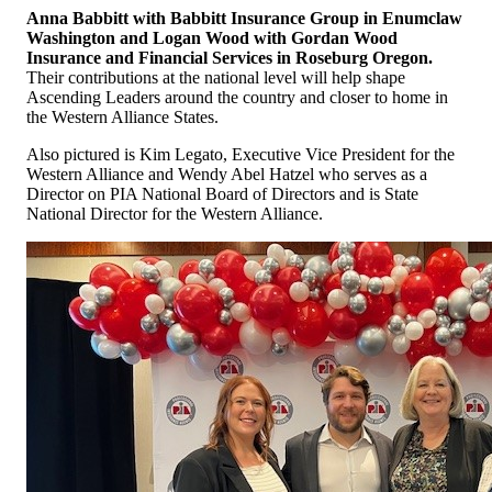
Anna Babbitt with Babbitt Insurance Group in Enumclaw
Washington and
Logan Wood with Gordan Wood
Insurance and Financial Services in Roseburg Oregon.
Their contributions at the national level will help shape
Ascending Leaders around the country and closer to home in
the Western Alliance States.
Also pictured is Kim Legato, Executive Vice President for the
Western Alliance and Wendy Abel Hatzel who serves as a
Director on PIA National Board of Directors and is State
National Director for the Western Alliance.