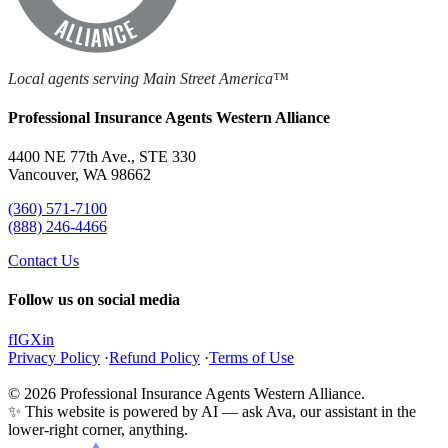
Local agents serving Main Street America™
Professional Insurance Agents Western Alliance
4400 NE 77th Ave., STE 330
Vancouver, WA 98662
(360) 571-7100
(888) 246-4466
Contact Us
Follow us on social media
f
IG
X
in
Privacy Policy
·
Refund Policy
·
Terms of Use
© 2026 Professional Insurance Agents Western Alliance.
✨ This website is powered by AI — ask Ava, our assistant in the
lower-right corner, anything.