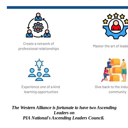
The Western Alliance is fortunate to have two Ascending
Leaders on
PIA National's Ascending Leaders Council.