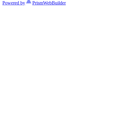
Powered by
Prism
WebBuilder