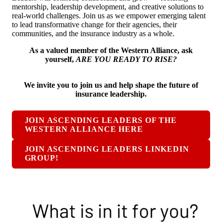
mentorship, leadership development, and creative solutions to
real-world challenges. Join us as we empower emerging talent
to lead transformative change for their agencies, their
communities, and the insurance industry as a whole.
As a valued member of the Western Alliance, ask
yourself,
ARE YOU READY TO RISE?
We invite you to join us and help shape the future of
insurance leadership.
JOIN ASCENDING LEADERS OF THE
WESTERN ALLIANCE HERE
JOIN ASCENDING LEADERS LINKEDIN
GROUP!