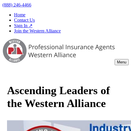
(888) 246-4466
Home
Contact Us
Sign In ↗
Join the Western Alliance
Menu
Ascending Leaders of
the Western Alliance