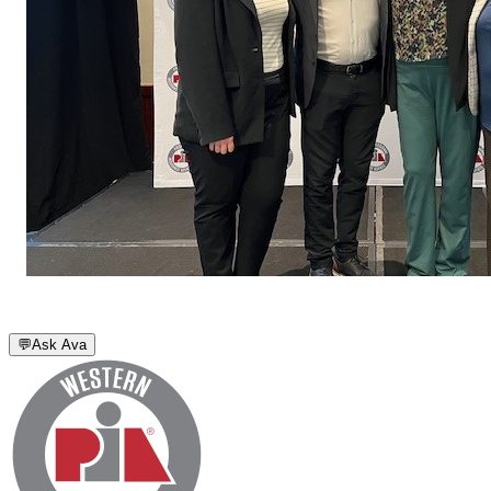
💬
Ask Ava