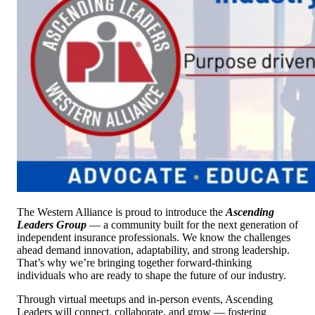
The Western Alliance is proud to introduce the
Ascending
Leaders Group
— a community built for the next generation of
independent insurance professionals. We know the challenges
ahead demand innovation, adaptability, and strong leadership.
That’s why we’re bringing together forward-thinking
individuals who are ready to shape the future of our industry.
Through virtual meetups and in-person events, Ascending
Leaders will connect, collaborate, and grow — fostering