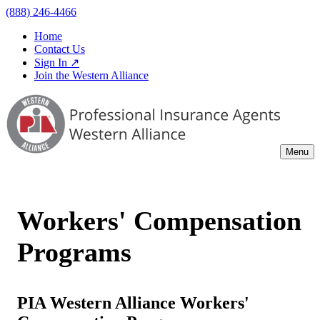
(888) 246-4466
Home
Contact Us
Sign In ↗
Join the Western Alliance
Menu
Workers' Compensation
Programs
PIA Western Alliance Workers'