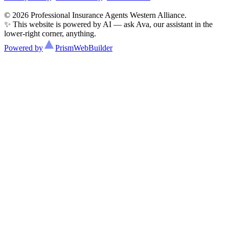
© 2026 Professional Insurance Agents Western Alliance.
✨ This website is powered by AI — ask Ava, our assistant in the
lower-right corner, anything.
Powered by
Prism
WebBuilder