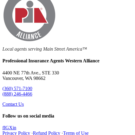
Local agents serving Main Street America™
Professional Insurance Agents Western Alliance
4400 NE 77th Ave., STE 330
Vancouver, WA 98662
(360) 571-7100
(888) 246-4466
Contact Us
Follow us on social media
f
IG
X
in
Privacy Policy
·
Refund Policy
·
Terms of Use