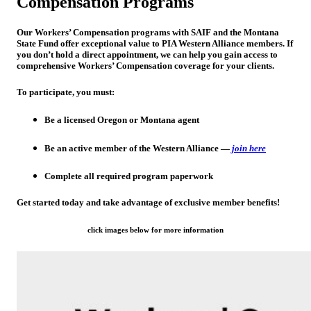
Compensation Programs
Our Workers’ Compensation programs with
SAIF
and the
Montana
State Fund
offer exceptional value to PIA Western Alliance members. If
you don’t hold a direct appointment, we can help you gain access to
comprehensive Workers’ Compensation coverage for your clients.
To participate, you must:
Be a
licensed Oregon or Montana agent
Be an
active member of the Western Alliance
—
join here
Complete all required program paperwork
Get started today and take advantage of exclusive member benefits!
click images below for more information