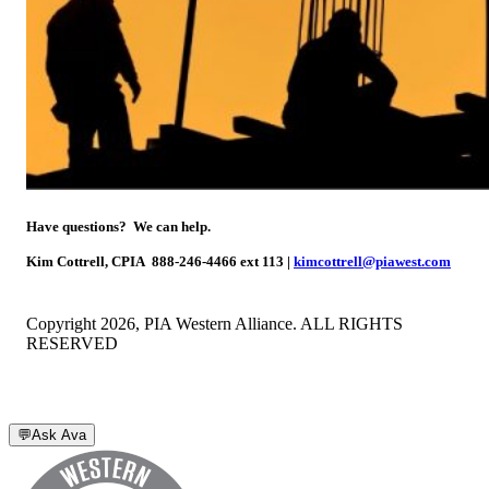
Have questions? We can help.
Kim Cottrell, CPIA
888-246-4466 ext 113 |
kimcottrell@piawest.com
Copyright 2026, PIA Western Alliance. ALL RIGHTS
RESERVED
💬
Ask Ava