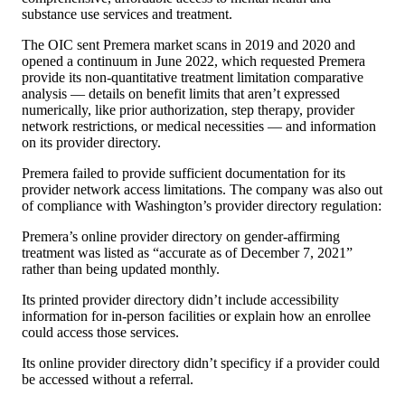
substance use services and treatment.
The OIC sent Premera market scans in 2019 and 2020 and
opened a continuum in June 2022, which requested Premera
provide its non-quantitative treatment limitation comparative
analysis — details on benefit limits that aren’t expressed
numerically, like prior authorization, step therapy, provider
network restrictions, or medical necessities — and information
on its provider directory.
Premera failed to provide sufficient documentation for its
provider network access limitations. The company was also out
of compliance with Washington’s provider directory regulation:
Premera’s online provider directory on gender-affirming
treatment was listed as “accurate as of December 7, 2021”
rather than being updated monthly.
Its printed provider directory didn’t include accessibility
information for in-person facilities or explain how an enrollee
could access those services.
Its online provider directory didn’t specificy if a provider could
be accessed without a referral.