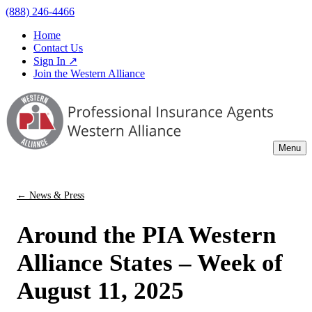
(888) 246-4466
Home
Contact Us
Sign In ↗
Join the Western Alliance
Menu
← News & Press
Around the PIA Western
Alliance States – Week of
August 11, 2025