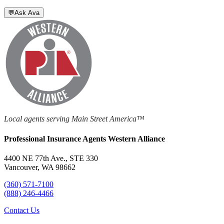
💬
Ask Ava
Local agents serving Main Street America™
Professional Insurance Agents Western Alliance
4400 NE 77th Ave., STE 330
Vancouver, WA 98662
(360) 571-7100
(888) 246-4466
Contact Us