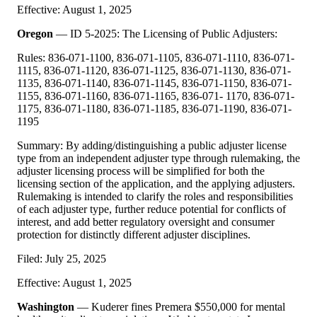
Effective: August 1, 2025
Oregon
— ID 5-2025: The Licensing of Public Adjusters:
Rules: 836-071-1100, 836-071-1105, 836-071-1110, 836-071-
1115, 836-071-1120, 836-071-1125, 836-071-1130, 836-071-
1135, 836-071-1140, 836-071-1145, 836-071-1150, 836-071-
1155, 836-071-1160, 836-071-1165, 836-071- 1170, 836-071-
1175, 836-071-1180, 836-071-1185, 836-071-1190, 836-071-
1195
Summary: By adding/distinguishing a public adjuster license
type from an independent adjuster type through rulemaking, the
adjuster licensing process will be simplified for both the
licensing section of the application, and the applying adjusters.
Rulemaking is intended to clarify the roles and responsibilities
of each adjuster type, further reduce potential for conflicts of
interest, and add better regulatory oversight and consumer
protection for distinctly different adjuster disciplines.
Filed: July 25, 2025
Effective: August 1, 2025
Washington
— Kuderer fines Premera $550,000 for mental