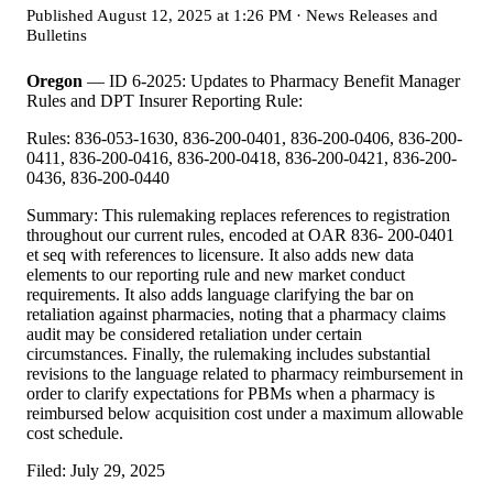
Published
August 12, 2025 at 1:26 PM
·
News Releases and
Bulletins
Oregon
— ID 6-2025: Updates to Pharmacy Benefit Manager
Rules and DPT Insurer Reporting Rule:
Rules: 836-053-1630, 836-200-0401, 836-200-0406, 836-200-
0411, 836-200-0416, 836-200-0418, 836-200-0421, 836-200-
0436, 836-200-0440
Summary: This rulemaking replaces references to registration
throughout our current rules, encoded at OAR 836- 200-0401
et seq with references to licensure. It also adds new data
elements to our reporting rule and new market conduct
requirements. It also adds language clarifying the bar on
retaliation against pharmacies, noting that a pharmacy claims
audit may be considered retaliation under certain
circumstances. Finally, the rulemaking includes substantial
revisions to the language related to pharmacy reimbursement in
order to clarify expectations for PBMs when a pharmacy is
reimbursed below acquisition cost under a maximum allowable
cost schedule.
Filed: July 29, 2025