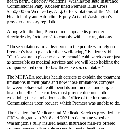
health parity, directory violations: Washington state Insurance
Commissioner Patty Kuderer fined Premera Blue Cross
$550,000 on Wednesday, Aug. 6, for violations of the Mental
Health Parity and Addiction Equity Act and Washington’s
provider directory regulation.
Along with the fine, Premera must update its provider
directories by October 31 to comply with state regulations.
“These violations are a disservice to the people who rely on
Premera’s health plans for their well-being,” Kuderer said.
“Our laws are in place to ensure mental health services are just
as accessible as medical services and we will keep holding the
companies that don’t follow those laws accountable.”
The MHPAEA requires health carriers to explain the treatment
limitations in their plans and how those limitations compare
between behavioral health benefits and medical and surgical
health benefits. The carriers must provide documentation
explaining these limitations to the Office of the Insurance
Commissioner upon request, which Premera was unable to do.
The Centers for Medicare and Medicaid Services provided the
OIC with grants in 2018 and 2021 to determine whether
Washington’s fully-insured health insurance markets offered
comprehensive, affordable access to mental health and