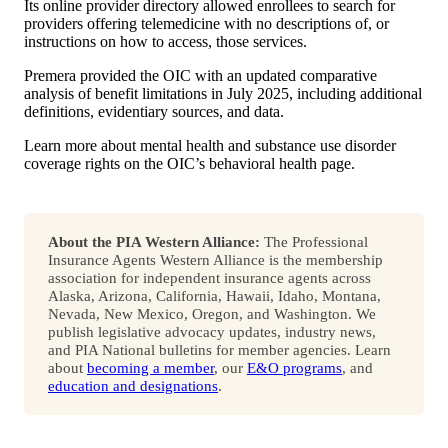
Its online provider directory allowed enrollees to search for
providers offering telemedicine with no descriptions of, or
instructions on how to access, those services.
Premera provided the OIC with an updated comparative
analysis of benefit limitations in July 2025, including additional
definitions, evidentiary sources, and data.
Learn more about mental health and substance use disorder
coverage rights on the OIC’s behavioral health page.
About the PIA Western Alliance:
The Professional
Insurance Agents Western Alliance is the membership
association for independent insurance agents across
Alaska, Arizona, California, Hawaii, Idaho, Montana,
Nevada, New Mexico, Oregon, and Washington. We
publish legislative advocacy updates, industry news,
and PIA National bulletins for member agencies. Learn
about
becoming a member
, our
E&O programs
, and
education and designations
.