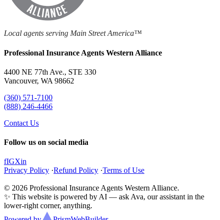
Local agents serving Main Street America™
Professional Insurance Agents Western Alliance
4400 NE 77th Ave., STE 330
Vancouver, WA 98662
(360) 571-7100
(888) 246-4466
Contact Us
Follow us on social media
f
IG
X
in
Privacy Policy
·
Refund Policy
·
Terms of Use
© 2026 Professional Insurance Agents Western Alliance.
✨ This website is powered by AI — ask Ava, our assistant in the
lower-right corner, anything.
Powered by
Prism
WebBuilder