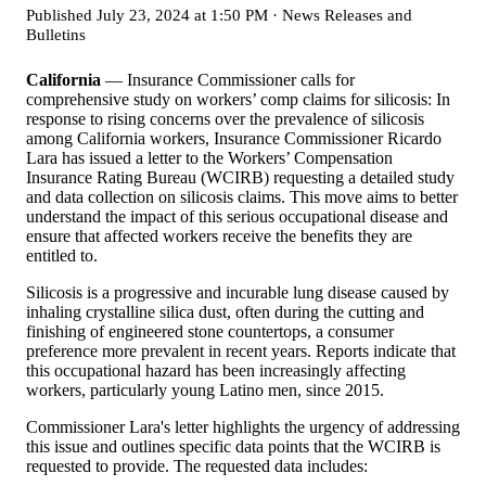
Published
July 23, 2024 at 1:50 PM
·
News Releases and
Bulletins
California
— Insurance Commissioner calls for
comprehensive study on workers’ comp claims for silicosis: In
response to rising concerns over the prevalence of silicosis
among California workers, Insurance Commissioner Ricardo
Lara has issued a letter to the Workers’ Compensation
Insurance Rating Bureau (WCIRB) requesting a detailed study
and data collection on silicosis claims. This move aims to better
understand the impact of this serious occupational disease and
ensure that affected workers receive the benefits they are
entitled to.
Silicosis is a progressive and incurable lung disease caused by
inhaling crystalline silica dust, often during the cutting and
finishing of engineered stone countertops, a consumer
preference more prevalent in recent years. Reports indicate that
this occupational hazard has been increasingly affecting
workers, particularly young Latino men, since 2015.
Commissioner Lara's letter highlights the urgency of addressing
this issue and outlines specific data points that the WCIRB is
requested to provide. The requested data includes: