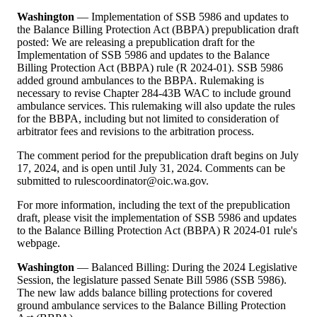
Washington
— Implementation of SSB 5986 and updates to
the Balance Billing Protection Act (BBPA) prepublication draft
posted: We are releasing a prepublication draft for the
Implementation of SSB 5986 and updates to the Balance
Billing Protection Act (BBPA) rule (R 2024-01). SSB 5986
added ground ambulances to the BBPA. Rulemaking is
necessary to revise Chapter 284-43B WAC to include ground
ambulance services. This rulemaking will also update the rules
for the BBPA, including but not limited to consideration of
arbitrator fees and revisions to the arbitration process.
The comment period for the prepublication draft begins on July
17, 2024, and is open until July 31, 2024. Comments can be
submitted to rulescoordinator@oic.wa.gov.
For more information, including the text of the prepublication
draft, please visit the implementation of SSB 5986 and updates
to the Balance Billing Protection Act (BBPA) R 2024-01 rule's
webpage.
Washington
— Balanced Billing: During the 2024 Legislative
Session, the legislature passed Senate Bill 5986 (SSB 5986).
The new law adds balance billing protections for covered
ground ambulance services to the Balance Billing Protection