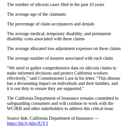
The number of silicosis cases filed in the past 10 years
The average age of the claimants
The percentage of claim acceptances and denials
The average medical, temporary disability, and permanent
disability costs associated with these claims
The average allocated loss adjustment expenses on these claims
The average number of insurers associated with each claim
"We need to gather comprehensive data on silicosis claims to
make informed decisions and protect California workers
effectively,” said Commissioner Lara in his letter. “This disease
has a devastating impact on individuals and their families, and
it is our duty to ensure they are supported."
The California Department of Insurance remains committed to
safeguarding consumers and will continue to work with the
WCIRB and other stakeholders to address this critical issue.
Source link: California Department of Insurance —
https://bit.ly/4dwJUY3