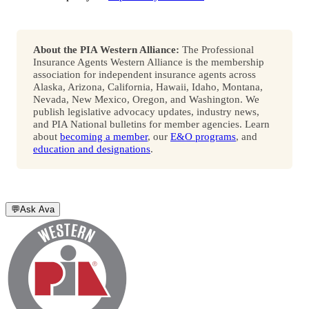
About the PIA Western Alliance:
The Professional
Insurance Agents Western Alliance is the membership
association for independent insurance agents across
Alaska, Arizona, California, Hawaii, Idaho, Montana,
Nevada, New Mexico, Oregon, and Washington. We
publish legislative advocacy updates, industry news,
and PIA National bulletins for member agencies. Learn
about
becoming a member
, our
E&O programs
, and
education and designations
.
💬
Ask Ava