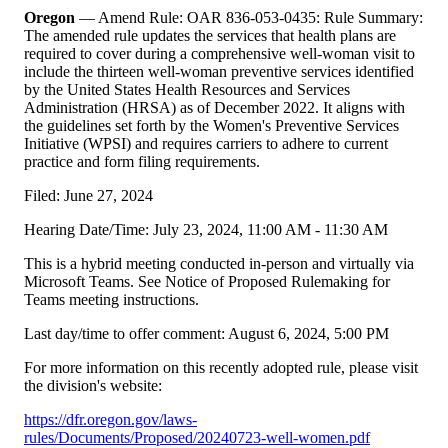
Oregon
— Amend Rule: OAR 836-053-0435: Rule Summary:
The amended rule updates the services that health plans are
required to cover during a comprehensive well-woman visit to
include the thirteen well-woman preventive services identified
by the United States Health Resources and Services
Administration (HRSA) as of December 2022. It aligns with
the guidelines set forth by the Women's Preventive Services
Initiative (WPSI) and requires carriers to adhere to current
practice and form filing requirements.
Filed: June 27, 2024
Hearing Date/Time: July 23, 2024, 11:00 AM - 11:30 AM
This is a hybrid meeting conducted in-person and virtually via
Microsoft Teams. See Notice of Proposed Rulemaking for
Teams meeting instructions.
Last day/time to offer comment: August 6, 2024, 5:00 PM
For more information on this recently adopted rule, please visit
the division's website:
https://dfr.oregon.gov/laws-
rules/Documents/Proposed/20240723-well-women.pdf