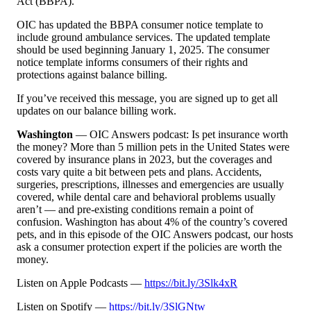
Act (BBPA).
OIC has updated the BBPA consumer notice template to
include ground ambulance services. The updated template
should be used beginning January 1, 2025. The consumer
notice template informs consumers of their rights and
protections against balance billing.
If you’ve received this message, you are signed up to get all
updates on our balance billing work.
Washington
— OIC Answers podcast: Is pet insurance worth
the money? More than 5 million pets in the United States were
covered by insurance plans in 2023, but the coverages and
costs vary quite a bit between pets and plans. Accidents,
surgeries, prescriptions, illnesses and emergencies are usually
covered, while dental care and behavioral problems usually
aren’t — and pre-existing conditions remain a point of
confusion. Washington has about 4% of the country’s covered
pets, and in this episode of the OIC Answers podcast, our hosts
ask a consumer protection expert if the policies are worth the
money.
Listen on Apple Podcasts —
https://bit.ly/3Slk4xR
Listen on Spotify —
https://bit.ly/3SlGNtw