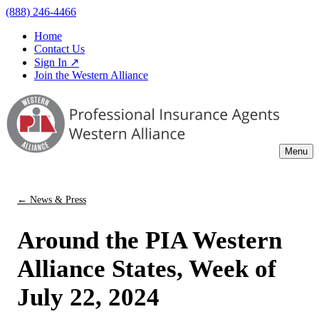
(888) 246-4466
Home
Contact Us
Sign In ↗
Join the Western Alliance
Menu
← News & Press
Around the PIA Western
Alliance States, Week of
July 22, 2024