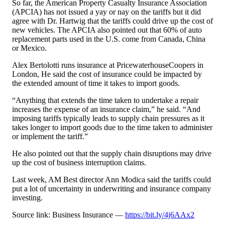
So far, the American Property Casualty Insurance Association
(APCIA) has not issued a yay or nay on the tariffs but it did
agree with Dr. Hartwig that the tariffs could drive up the cost of
new vehicles. The APCIA also pointed out that 60% of auto
replacement parts used in the U.S. come from Canada, China
or Mexico.
Alex Bertolotti runs insurance at PricewaterhouseCoopers in
London, He said the cost of insurance could be impacted by
the extended amount of time it takes to import goods.
“Anything that extends the time taken to undertake a repair
increases the expense of an insurance claim,” he said. “And
imposing tariffs typically leads to supply chain pressures as it
takes longer to import goods due to the time taken to administer
or implement the tariff.”
He also pointed out that the supply chain disruptions may drive
up the cost of business interruption claims.
Last week, AM Best director Ann Modica said the tariffs could
put a lot of uncertainty in underwriting and insurance company
investing.
Source link: Business Insurance —
https://bit.ly/4j6AAx2