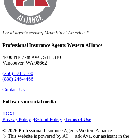
Local agents serving Main Street America™
Professional Insurance Agents Western Alliance
4400 NE 77th Ave., STE 330
Vancouver, WA 98662
(360) 571-7100
(888) 246-4466
Contact Us
Follow us on social media
f
IG
X
in
Privacy Policy
·
Refund Policy
·
Terms of Use
© 2026 Professional Insurance Agents Western Alliance.
✨ This website is powered by AI — ask Ava, our assistant in the