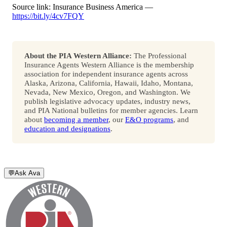
Source link: Insurance Business America —
https://bit.ly/4cv7FQY
About the PIA Western Alliance:
The Professional
Insurance Agents Western Alliance is the membership
association for independent insurance agents across
Alaska, Arizona, California, Hawaii, Idaho, Montana,
Nevada, New Mexico, Oregon, and Washington. We
publish legislative advocacy updates, industry news,
and PIA National bulletins for member agencies. Learn
about
becoming a member
, our
E&O programs
, and
education and designations
.
💬
Ask Ava