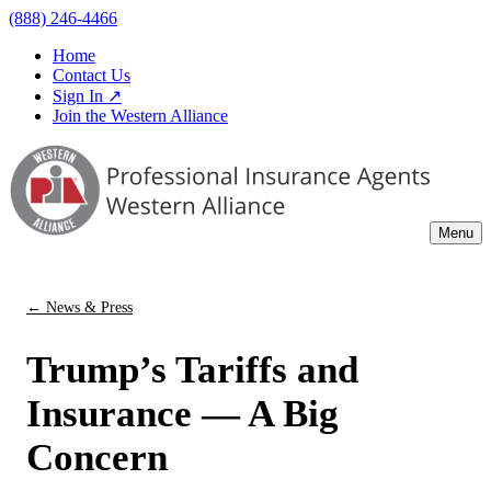
(888) 246-4466
Home
Contact Us
Sign In ↗
Join the Western Alliance
Menu
← News & Press
Trump’s Tariffs and
Insurance — A Big
Concern