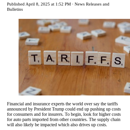
Published
April 8, 2025 at 1:52 PM
·
News Releases and
Bulletins
Financial and insurance experts the world over say the tariffs
announced by President Trump could end up pushing up costs
for consumers and for insurers. To begin, look for higher costs
for auto parts imported from other countries. The supply chain
will also likely be impacted which also drives up costs.