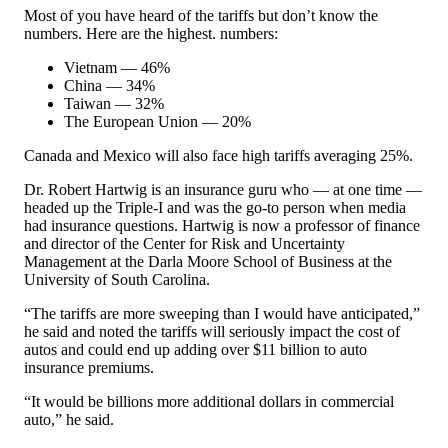
Most of you have heard of the tariffs but don’t know the
numbers. Here are the highest. numbers:
Vietnam — 46%
China — 34%
Taiwan — 32%
The European Union — 20%
Canada and Mexico will also face high tariffs averaging 25%.
Dr. Robert Hartwig is an insurance guru who — at one time —
headed up the Triple-I and was the go-to person when media
had insurance questions. Hartwig is now a professor of finance
and director of the Center for Risk and Uncertainty
Management at the Darla Moore School of Business at the
University of South Carolina.
“The tariffs are more sweeping than I would have anticipated,”
he said and noted the tariffs will seriously impact the cost of
autos and could end up adding over $11 billion to auto
insurance premiums.
“It would be billions more additional dollars in commercial
auto,” he said.