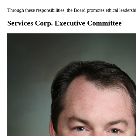
Through these responsibilities, the Board promotes ethical leaders
Services Corp. Executive Committee