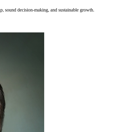
hip, sound decision-making, and sustainable growth.