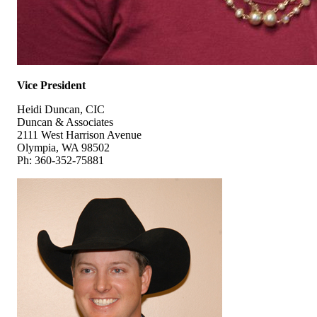
Vice President
Heidi Duncan, CIC
Duncan & Associates
2111 West Harrison Avenue
Olympia, WA 98502
Ph: 360-352-75881