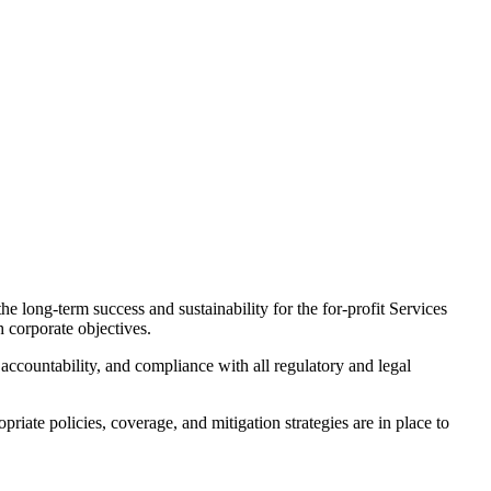
e long-term success and sustainability for the for-profit Services
h corporate objectives.
 accountability, and compliance with all regulatory and legal
ate policies, coverage, and mitigation strategies are in place to