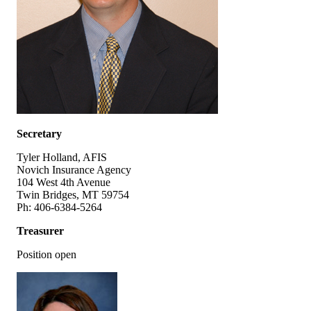
Secretary
Tyler Holland, AFIS
Novich Insurance Agency
104 West 4th Avenue
Twin Bridges, MT 59754
Ph: 406-6384-5264
Treasurer
Position open