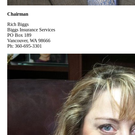
Chairman
Rich Biggs
Biggs Insurance Services
PO Box 189
Vancouver, WA 98666
Ph: 360-695-3301