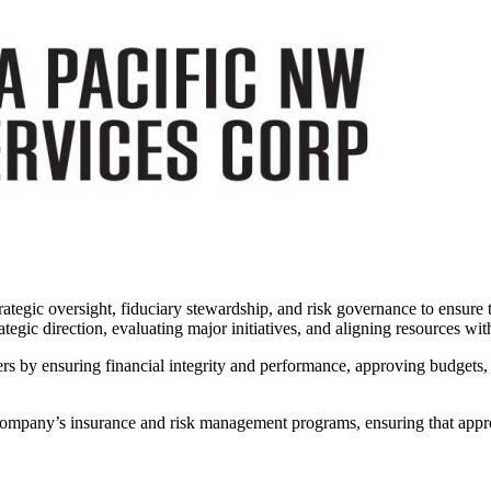
tegic oversight, fiduciary stewardship, and risk governance to ensure th
tegic direction, evaluating major initiatives, and aligning resources wit
lders by ensuring financial integrity and performance, approving budgets,
ompany’s insurance and risk management programs, ensuring that appropri