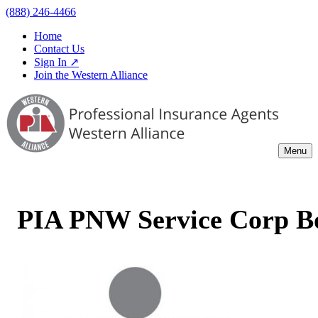
(888) 246-4466
Home
Contact Us
Sign In ↗
Join the Western Alliance
Menu
PIA PNW Service Corp B