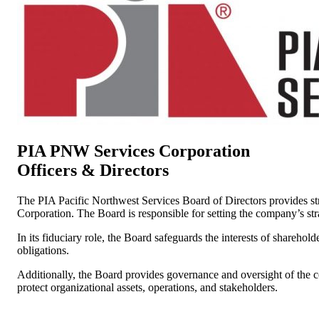
PIA PNW Services Corporation
Officers & Directors
The PIA Pacific Northwest Services Board of Directors provides stra
Corporation. The Board is responsible for setting the company’s stra
In its fiduciary role, the Board safeguards the interests of shareho
obligations.
Additionally, the Board provides governance and oversight of the c
protect organizational assets, operations, and stakeholders.