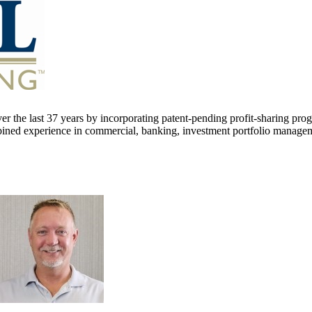
er the last 37 years by incorporating patent-pending profit-sharing pro
ined experience in commercial, banking, investment portfolio managemen