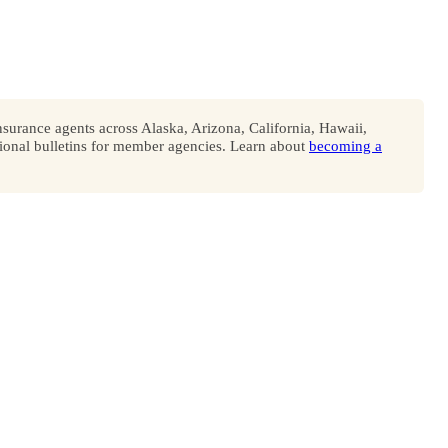
surance agents across Alaska, Arizona, California, Hawaii,
onal bulletins for member agencies. Learn about
becoming a