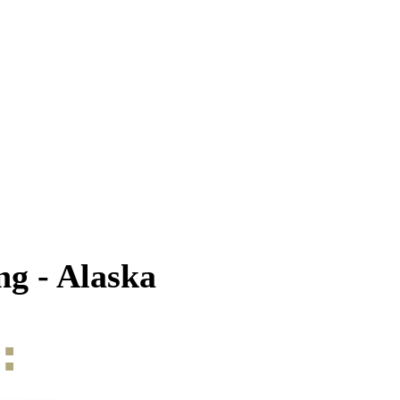
g - Alaska