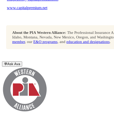
www.capitalpremium.net
About the PIA Western Alliance:
The Professional Insurance Ag
Idaho, Montana, Nevada, New Mexico, Oregon, and Washington. 
member
, our
E&O programs
, and
education and designations
.
💬
Ask Ava