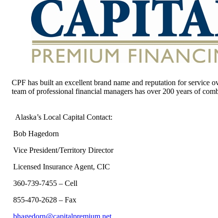
CPF has built an excellent brand name and reputation for service ov
team of professional financial managers has over 200 years of comb
Alaska’s Local Capital Contact:
Bob Hagedorn
Vice President/Territory Director
Licensed Insurance Agent, CIC
360-739-7455 – Cell
855-470-2628 – Fax
bhagedorn@capitalpremium.net