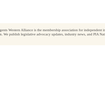
ents Western Alliance is the membership association for independent in
We publish legislative advocacy updates, industry news, and PIA Nati