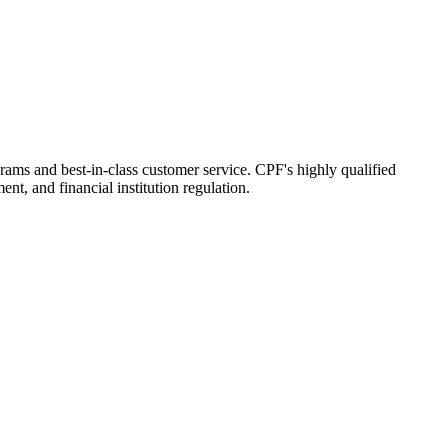
grams and best-in-class customer service. CPF's highly qualified
t, and financial institution regulation.