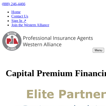
(888) 246-4466
Home
Contact Us
Sign In ↗
Join the Western Alliance
Menu
Capital Premium Financin