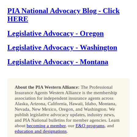
PIA National Advocacy Blog - Click
HERE
Legislative Advocacy - Oregon
Legislative Advocacy - Washington
Legislative Advocacy - Montana
About the PIA Western Alliance:
The Professional
Insurance Agents Western Alliance is the membership
association for independent insurance agents across
Alaska, Arizona, California, Hawaii, Idaho, Montana,
Nevada, New Mexico, Oregon, and Washington. We
publish legislative advocacy updates, industry news,
and PIA National bulletins for member agencies. Learn
about
becoming a member
, our
E&O programs
, and
education and designations
.