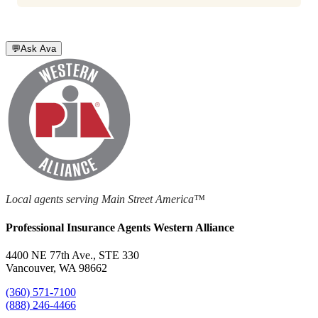
💬
Ask Ava
Local agents serving Main Street America™
Professional Insurance Agents Western Alliance
4400 NE 77th Ave., STE 330
Vancouver, WA 98662
(360) 571-7100
(888) 246-4466