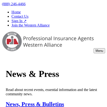
(888) 246-4466
Home
Contact Us
Sign In ↗
Join the Western Alliance
Menu
News & Press
Read about recent events, essential information and the latest
community news.
News, Press & Bulletins