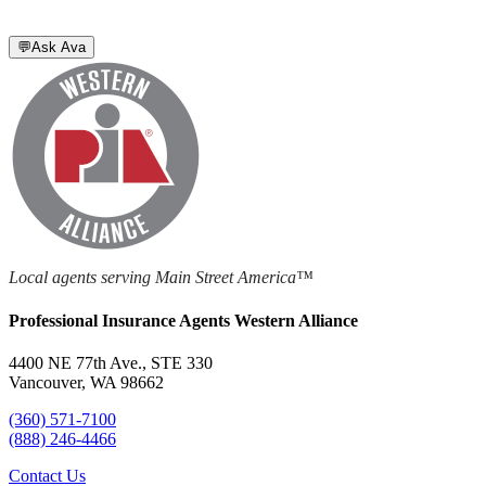
💬
Ask Ava
Local agents serving Main Street America™
Professional Insurance Agents Western Alliance
4400 NE 77th Ave., STE 330
Vancouver, WA 98662
(360) 571-7100
(888) 246-4466
Contact Us