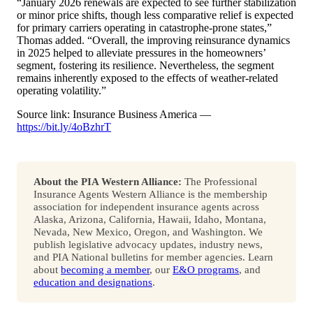
“January 2026 renewals are expected to see further stabilization
or minor price shifts, though less comparative relief is expected
for primary carriers operating in catastrophe-prone states,”
Thomas added. “Overall, the improving reinsurance dynamics
in 2025 helped to alleviate pressures in the homeowners’
segment, fostering its resilience. Nevertheless, the segment
remains inherently exposed to the effects of weather-related
operating volatility.”
Source link: Insurance Business America —
https://bit.ly/4oBzhrT
About the PIA Western Alliance:
The Professional
Insurance Agents Western Alliance is the membership
association for independent insurance agents across
Alaska, Arizona, California, Hawaii, Idaho, Montana,
Nevada, New Mexico, Oregon, and Washington. We
publish legislative advocacy updates, industry news,
and PIA National bulletins for member agencies. Learn
about
becoming a member
, our
E&O programs
, and
education and designations
.