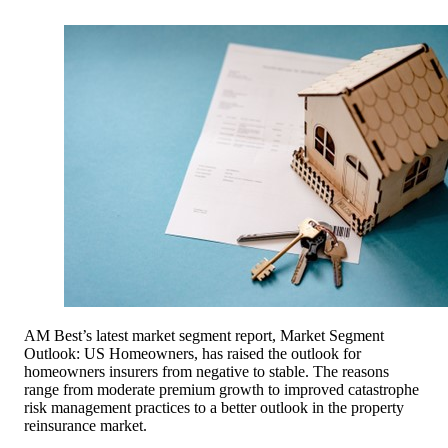
AM Best’s latest market segment report, Market Segment
Outlook: US Homeowners, has raised the outlook for
homeowners insurers from negative to stable. The reasons
range from moderate premium growth to improved catastrophe
risk management practices to a better outlook in the property
reinsurance market.