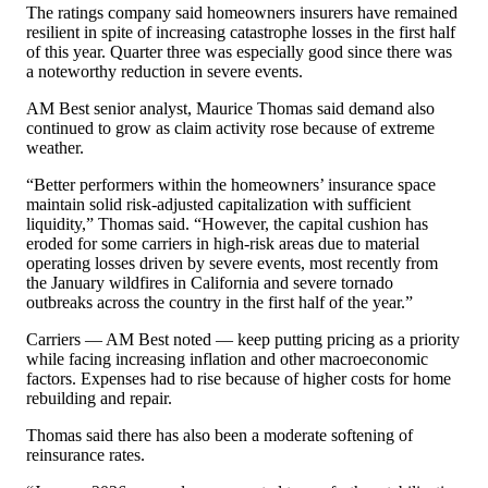
The ratings company said homeowners insurers have remained
resilient in spite of increasing catastrophe losses in the first half
of this year. Quarter three was especially good since there was
a noteworthy reduction in severe events.
AM Best senior analyst, Maurice Thomas said demand also
continued to grow as claim activity rose because of extreme
weather.
“Better performers within the homeowners’ insurance space
maintain solid risk-adjusted capitalization with sufficient
liquidity,” Thomas said. “However, the capital cushion has
eroded for some carriers in high-risk areas due to material
operating losses driven by severe events, most recently from
the January wildfires in California and severe tornado
outbreaks across the country in the first half of the year.”
Carriers — AM Best noted — keep putting pricing as a priority
while facing increasing inflation and other macroeconomic
factors. Expenses had to rise because of higher costs for home
rebuilding and repair.
Thomas said there has also been a moderate softening of
reinsurance rates.