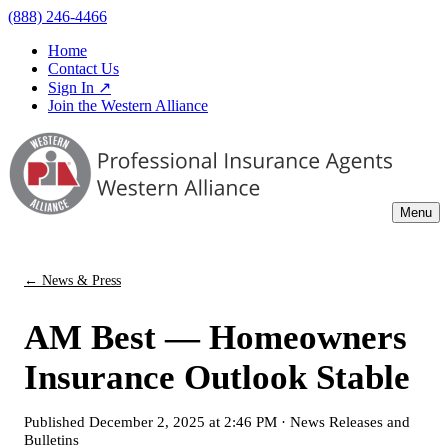
(888) 246-4466
Home
Contact Us
Sign In ↗
Join the Western Alliance
Menu
← News & Press
AM Best — Homeowners
Insurance Outlook Stable
Published
December 2, 2025 at 2:46 PM
·
News Releases and
Bulletins