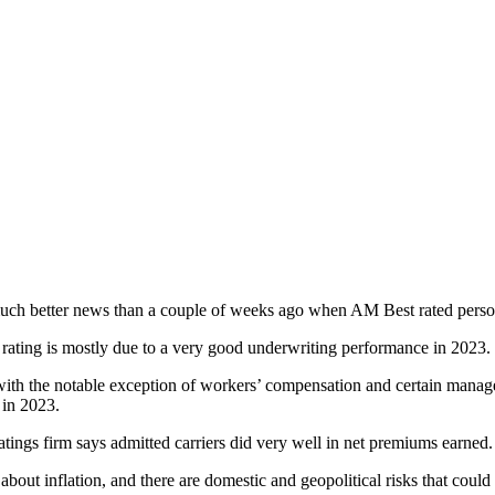
 much better news than a couple of weeks ago when AM Best rated person
e rating is mostly due to a very good underwriting performance in 2023.
ith the notable exception of workers’ compensation and certain managem
 in 2023.
tings firm says admitted carriers did very well in net premiums earned.
ut inflation, and there are domestic and geopolitical risks that could d