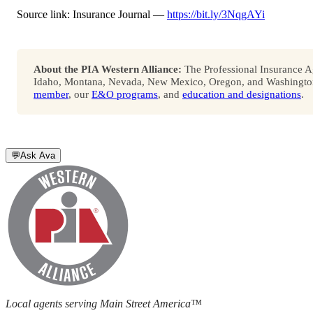
Source link: Insurance Journal —
https://bit.ly/3NqgAYi
About the PIA Western Alliance:
The Professional Insurance Ag
Idaho, Montana, Nevada, New Mexico, Oregon, and Washington. 
member
, our
E&O programs
, and
education and designations
.
💬
Ask Ava
Local agents serving Main Street America™