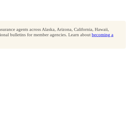
surance agents across Alaska, Arizona, California, Hawaii,
onal bulletins for member agencies. Learn about
becoming a