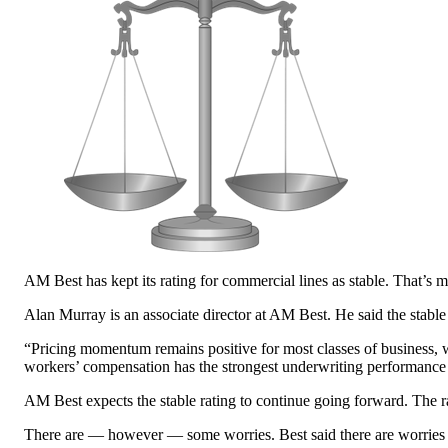
AM Best has kept its rating for commercial lines as stable. That’s
Alan Murray is an associate director at AM Best. He said the stabl
“Pricing momentum remains positive for most classes of business, w
workers’ compensation has the strongest underwriting performance
AM Best expects the stable rating to continue going forward. The ra
There are — however — some worries. Best said there are worries abo