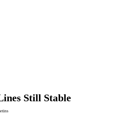
nes Still Stable
etins