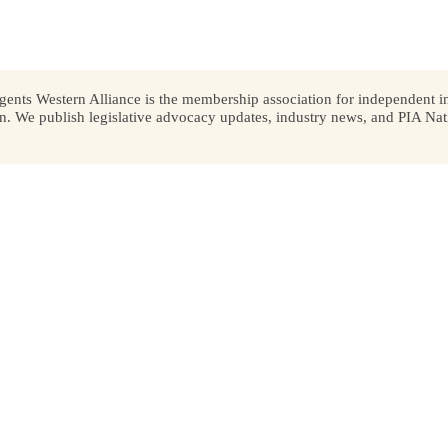
ents Western Alliance is the membership association for independent in
We publish legislative advocacy updates, industry news, and PIA Nati