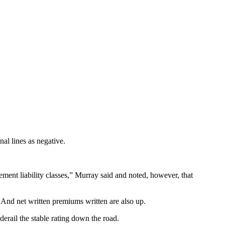
al lines as negative.
ent liability classes,” Murray said and noted, however, that
 And net written premiums written are also up.
erail the stable rating down the road.