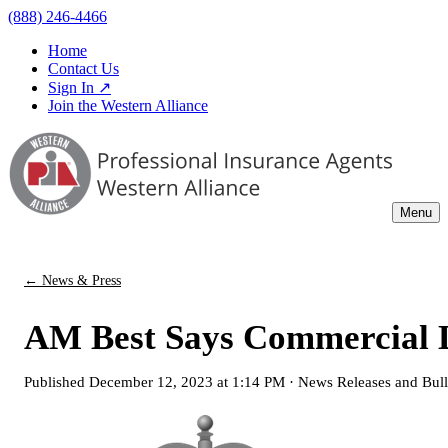
(888) 246-4466
Home
Contact Us
Sign In ↗
Join the Western Alliance
Menu
← News & Press
AM Best Says Commercial Li
Published
December 12, 2023 at 1:14 PM
·
News Releases and Bull