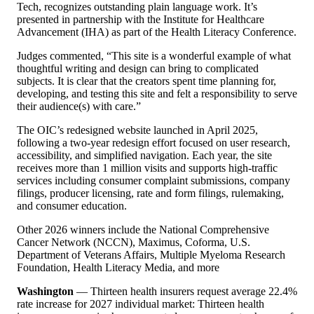
Tech, recognizes outstanding plain language work. It
’
s
presented in partnership with the Institute for Healthcare
Advancement (IHA) as part of the Health Literacy Conference.
Judges commented,
“
This site is a wonderful example of what
thoughtful writing and design can bring to complicated
subjects. It is clear that the creators spent time planning for,
developing, and testing this site and felt a responsibility to serve
their audience(s) with care.”
The OIC
’
s redesigned website launched in April 2025,
following a two-year redesign effort focused on user research,
accessibility, and simplified navigation. Each year, the site
receives more than 1 million visits and supports high-traffic
services including consumer complaint submissions, company
filings, producer licensing, rate and form filings, rulemaking,
and consumer education.
Other 2026 winners include the National Comprehensive
Cancer Network (NCCN), Maximus, Coforma, U.S.
Department of Veterans Affairs, Multiple Myeloma Research
Foundation, Health Literacy Media, and more
Washington
— Thirteen health insurers request average 22.4%
rate increase for 2027 individual market: Thirteen health