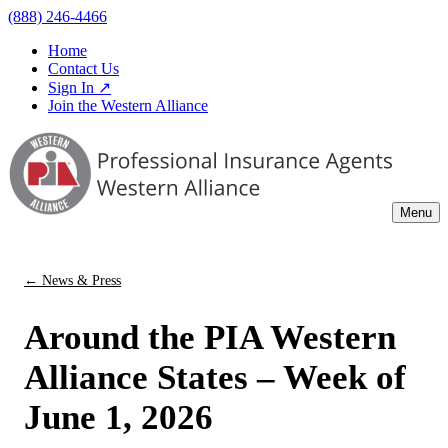
(888) 246-4466
Home
Contact Us
Sign In ↗
Join the Western Alliance
Menu
← News & Press
Around the PIA Western
Alliance States – Week of
June 1, 2026