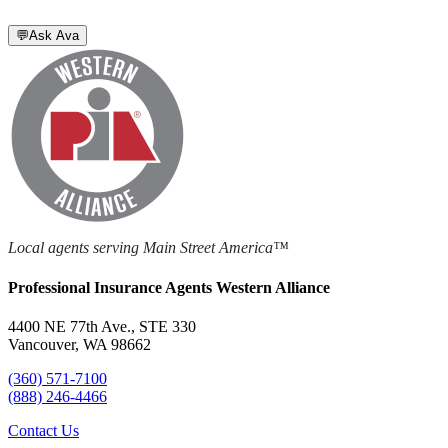
💬
Ask Ava
Local agents serving Main Street America™
Professional Insurance Agents Western Alliance
4400 NE 77th Ave., STE 330
Vancouver, WA 98662
(360) 571-7100
(888) 246-4466
Contact Us