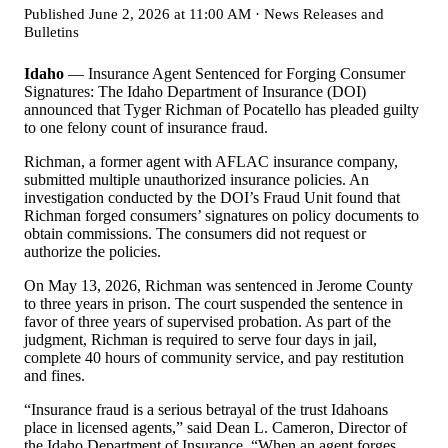
Published
June 2, 2026 at 11:00 AM
·
News Releases and
Bulletins
Idaho
— Insurance Agent Sentenced for Forging Consumer
Signatures: The Idaho Department of Insurance (DOI)
announced that Tyger Richman of Pocatello has pleaded guilty
to one felony count of insurance fraud.
Richman, a former agent with AFLAC insurance company,
submitted multiple unauthorized insurance policies. An
investigation conducted by the DOI
’
s Fraud Unit found that
Richman forged consumers
’
signatures on policy documents to
obtain commissions. The consumers did not request or
authorize the policies.
On May 13, 2026, Richman was sentenced in Jerome County
to three years in prison. The court suspended the sentence in
favor of three years of supervised probation. As part of the
judgment, Richman is required to serve four days in jail,
complete 40 hours of community service, and pay restitution
and fines.
“
Insurance fraud is a serious betrayal of the trust Idahoans
place in licensed agents,” said Dean L. Cameron, Director of
the Idaho Department of Insurance.
“
When an agent forges