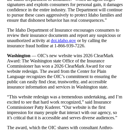
signatures and exploits consumers for personal gain, it damages
confidence in the entire industry. The Department will continue
to pursue these cases aggressively to protect Idaho families and
ensure that dishonest behavior has real consequences.”
The Idaho Department of Insurance encourages consumers to
review their insurance documents and report any suspicious or
unauthorized activity at
doi.idaho.gov
or by calling the
insurance fraud hotline at 1-866-939-7226.
Washington
— OIC's new website wins 2026 ClearMark
Award: The Washington state Office of the Insurance
Commissioner has won a 2026 ClearMark Award for our
website redesign. The award from the Center for Plain
Language recognizes the OIC
’
s commitment to ensuring the
public can easily find clear, trustworthy, and accessible
insurance information and services in Washington state.
“
This website redesign was a tremendous undertaking, and I
’
m
excited to see that hard work recognized,” said Insurance
Commissioner Patty Kuderer.
“
Our website is the first
impression for many people that interact with our agency, so
it
’
s critical that it is accessible and serves diverse audiences.”
The award, which the OIC shares with consultant Anthro-