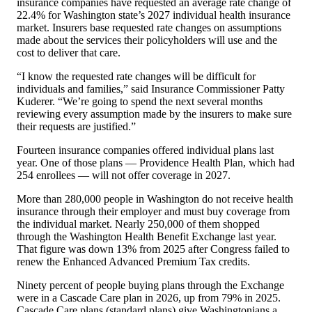
insurance companies have requested an average rate change of
22.4% for Washington state
’
s 2027 individual health insurance
market. Insurers base requested rate changes on assumptions
made about the services their policyholders will use and the
cost to deliver that care.
“
I know the requested rate changes will be difficult for
individuals and families,” said Insurance Commissioner Patty
Kuderer.
“
We
’
re going to spend the next several months
reviewing every assumption made by the insurers to make sure
their requests are justified.”
Fourteen insurance companies offered individual plans last
year.
One of those plans — Providence Health Plan, which had
254 enrollees — will not offer coverage in 2027.
More than 280,000 people in Washington do not receive health
insurance through their employer and must buy coverage from
the individual market. Nearly 250,000 of them shopped
through the Washington Health Benefit Exchange last year.
That figure was down 13% from 2025 after Congress failed to
renew the Enhanced Advanced Premium Tax credits.
Ninety percent of people buying plans through the Exchange
were in a Cascade Care plan in 2026, up from 79% in 2025.
Cascade Care plans (standard plans) give Washingtonians a