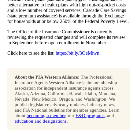
better alternative to health plans with high out-of-pocket costs
and a low number of covered services. Cascade Care Savings
(state premium assistance) is available through the Exchange
for households at or below 250% of the Federal Poverty Level.
The Office of the Insurance Commissioner is currently
reviewing the requested changes and will complete its review
in September, before open enrollment in November.
Click here to see the list:
https://bit.ly/3QeMiwn
About the PIA Western Alliance:
The Professional
Insurance Agents Western Alliance is the membership
association for independent insurance agents across
Alaska, Arizona, California, Hawaii, Idaho, Montana,
Nevada, New Mexico, Oregon, and Washington. We
publish legislative advocacy updates, industry news,
and PIA National bulletins for member agencies. Learn
about
becoming a member
, our
E&O programs
, and
education and designations
.