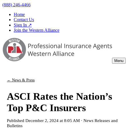
(888) 246-4466
Home
Contact Us
Sign In ↗
Join the Western Alliance
Menu
← News & Press
ASCI Rates the Nation’s
Top P&C Insurers
Published
December 2, 2024 at 8:05 AM
·
News Releases and
Bulletins