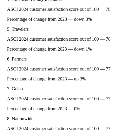
ASCI 2024 customer satisfaction score out of 100 — 78
Percentage of change from 2023 — down 3%
5. Travelers
ASCI 2024 customer satisfaction score out of 100 — 78
Percentage of change from 2023 — down 1%
6. Farmers
ASCI 2024 customer satisfaction score out of 100 — 77
Percentage of change from 2023 — up 3%
7. Geico
ASCI 2024 customer satisfaction score out of 100 — 77
Percentage of change from 2023 — 0%
8. Nationwide
ASCI 2024 customer satisfaction score out of 100 — 77