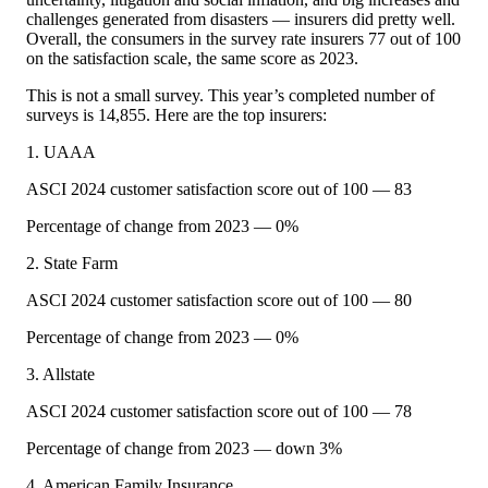
challenges generated from disasters — insurers did pretty well.
Overall, the consumers in the survey rate insurers 77 out of 100
on the satisfaction scale, the same score as 2023.
This is not a small survey. This year’s completed number of
surveys is 14,855. Here are the top insurers:
1. UAAA
ASCI 2024 customer satisfaction score out of 100 — 83
Percentage of change from 2023 — 0%
2. State Farm
ASCI 2024 customer satisfaction score out of 100 — 80
Percentage of change from 2023 — 0%
3. Allstate
ASCI 2024 customer satisfaction score out of 100 — 78
Percentage of change from 2023 — down 3%
4. American Family Insurance