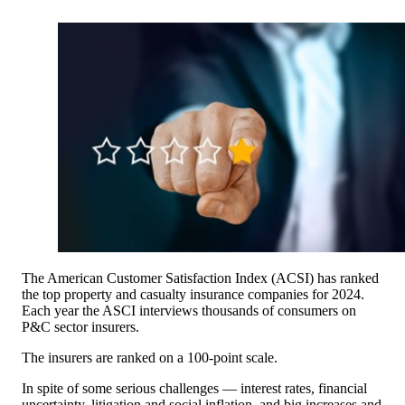
The American Customer Satisfaction Index (ACSI) has ranked
the top property and casualty insurance companies for 2024.
Each year the ASCI interviews thousands of consumers on
P&C sector insurers.
The insurers are ranked on a 100-point scale.
In spite of some serious challenges — interest rates, financial
uncertainty, litigation and social inflation, and big increases and