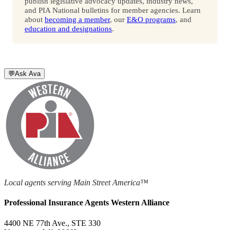
publish legislative advocacy updates, industry news,
and PIA National bulletins for member agencies. Learn
about
becoming a member
, our
E&O programs
, and
education and designations
.
💬
Ask Ava
Local agents serving Main Street America™
Professional Insurance Agents Western Alliance
4400 NE 77th Ave., STE 330