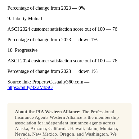
Percentage of change from 2023 — 0%
9. Liberty Mutual
ASCI 2024 customer satisfaction score out of 100 — 76
Percentage of change from 2023 — down 1%
10. Progressive
ASCI 2024 customer satisfaction score out of 100 — 76
Percentage of change from 2023 — down 1%
Source link: PropertyCasualty360.com —
https://bit.ly/3ZaMbSO
About the PIA Western Alliance:
The Professional
Insurance Agents Western Alliance is the membership
association for independent insurance agents across
Alaska, Arizona, California, Hawaii, Idaho, Montana,
Nevada, New Mexico, Oregon, and Washington. We