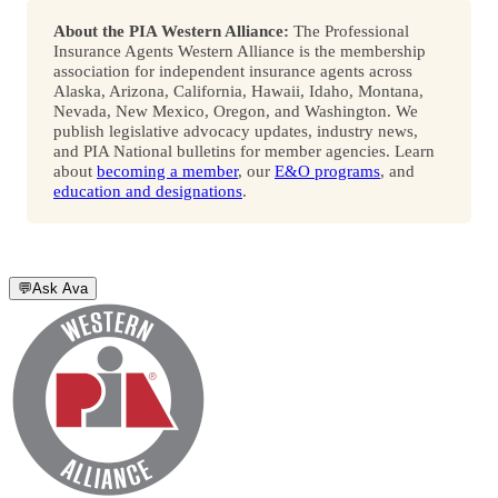
About the PIA Western Alliance:
The Professional
Insurance Agents Western Alliance is the membership
association for independent insurance agents across
Alaska, Arizona, California, Hawaii, Idaho, Montana,
Nevada, New Mexico, Oregon, and Washington. We
publish legislative advocacy updates, industry news,
and PIA National bulletins for member agencies. Learn
about
becoming a member
, our
E&O programs
, and
education and designations
.
💬
Ask Ava