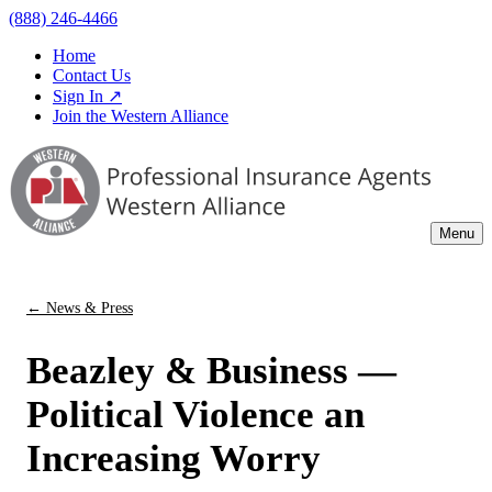
(888) 246-4466
Home
Contact Us
Sign In ↗
Join the Western Alliance
Menu
← News & Press
Beazley & Business —
Political Violence an
Increasing Worry