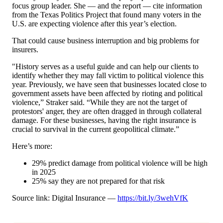
focus group leader. She — and the report — cite information
from the Texas Politics Project that found many voters in the
U.S. are expecting violence after this year’s election.
That could cause business interruption and big problems for
insurers.
"History serves as a useful guide and can help our clients to
identify whether they may fall victim to political violence this
year. Previously, we have seen that businesses located close to
government assets have been affected by rioting and political
violence,” Straker said. “While they are not the target of
protestors' anger, they are often dragged in through collateral
damage. For these businesses, having the right insurance is
crucial to survival in the current geopolitical climate.”
Here’s more:
29% predict damage from political violence will be high
in 2025
25% say they are not prepared for that risk
Source link: Digital Insurance —
https://bit.ly/3wehVfK