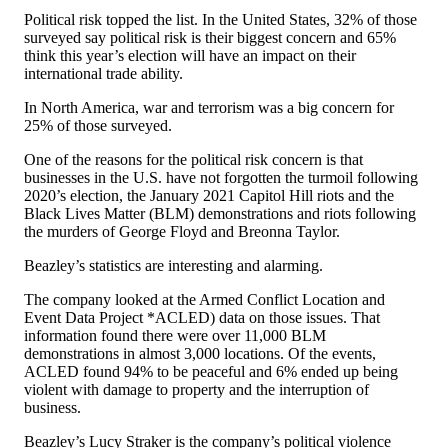
Political risk topped the list. In the United States, 32% of those
surveyed say political risk is their biggest concern and 65%
think this year’s election will have an impact on their
international trade ability.
In North America, war and terrorism was a big concern for
25% of those surveyed.
One of the reasons for the political risk concern is that
businesses in the U.S. have not forgotten the turmoil following
2020’s election, the January 2021 Capitol Hill riots and the
Black Lives Matter (BLM) demonstrations and riots following
the murders of George Floyd and Breonna Taylor.
Beazley’s statistics are interesting and alarming.
The company looked at the Armed Conflict Location and
Event Data Project *ACLED) data on those issues. That
information found there were over 11,000 BLM
demonstrations in almost 3,000 locations. Of the events,
ACLED found 94% to be peaceful and 6% ended up being
violent with damage to property and the interruption of
business.
Beazley’s Lucy Straker is the company’s political violence