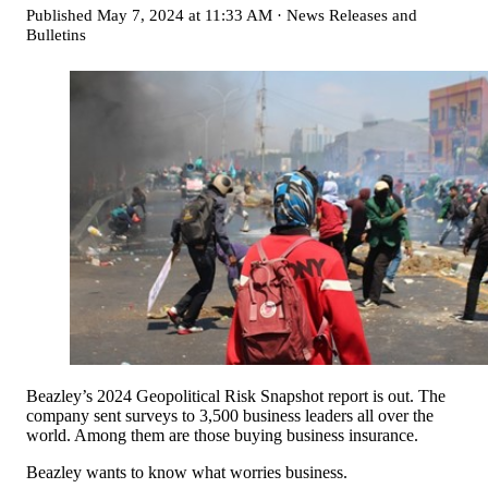
Published
May 7, 2024 at 11:33 AM
·
News Releases and
Bulletins
Beazley’s 2024 Geopolitical Risk Snapshot report is out. The
company sent surveys to 3,500 business leaders all over the
world. Among them are those buying business insurance.
Beazley wants to know what worries business.