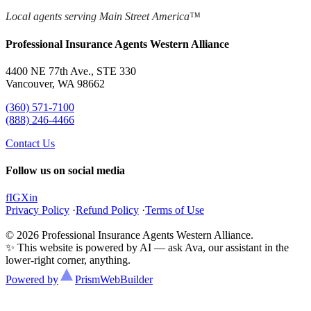
Local agents serving Main Street America™
Professional Insurance Agents Western Alliance
4400 NE 77th Ave., STE 330
Vancouver, WA 98662
(360) 571-7100
(888) 246-4466
Contact Us
Follow us on social media
f
IG
X
in
Privacy Policy
·
Refund Policy
·
Terms of Use
© 2026 Professional Insurance Agents Western Alliance.
✨ This website is powered by AI — ask Ava, our assistant in the
lower-right corner, anything.
Powered by
Prism
WebBuilder