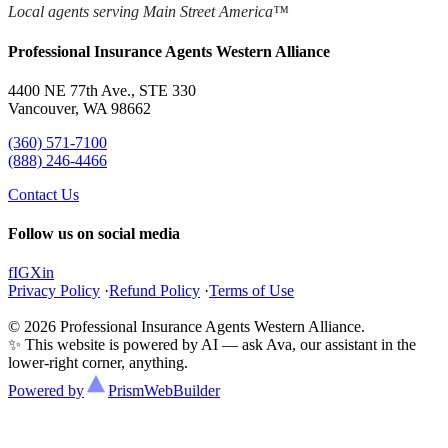
Local agents serving Main Street America™
Professional Insurance Agents Western Alliance
4400 NE 77th Ave., STE 330
Vancouver, WA 98662
(360) 571-7100
(888) 246-4466
Contact Us
Follow us on social media
f
IG
X
in
Privacy Policy
·
Refund Policy
·
Terms of Use
© 2026 Professional Insurance Agents Western Alliance.
✨ This website is powered by AI — ask Ava, our assistant in the
lower-right corner, anything.
Powered by
Prism
WebBuilder