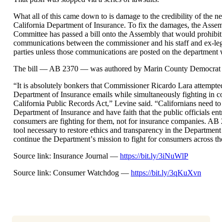
What all of this came down to is damage to the credibility of the neu
California Department of Insurance. To fix the damages, the Assem
Committee has passed a bill onto the Assembly that would prohibit
communications between the commissioner and his staff and ex-legi
parties unless those communications are posted on the department 
The bill — AB 2370 — was authored by Marin County Democrat
“
It is absolutely bonkers that Commissioner Ricardo Lara attempted
Department of Insurance emails while simultaneously fighting in co
California Public Records Act,” Levine said.
“
Californians need to 
Department of Insurance and have faith that the public officials ent
consumers are fighting for them, not for insurance companies. AB 
tool necessary to restore ethics and transparency in the Departmen
continue the Department
’
s mission to fight for consumers across the
Source link: Insurance Journal —
https://bit.ly/3iNuWlP
Source link: Consumer Watchdog —
https://bit.ly/3qKuXvn