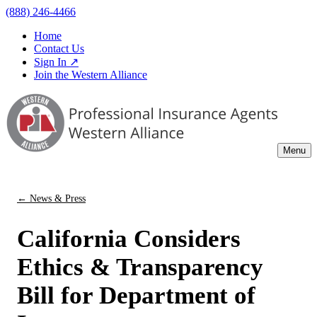
(888) 246-4466
Home
Contact Us
Sign In ↗
Join the Western Alliance
Menu
← News & Press
California Considers
Ethics & Transparency
Bill for Department of