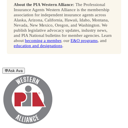
About the PIA Western Alliance:
The Professional
Insurance Agents Western Alliance is the membership
association for independent insurance agents across
Alaska, Arizona, California, Hawaii, Idaho, Montana,
Nevada, New Mexico, Oregon, and Washington. We
publish legislative advocacy updates, industry news,
and PIA National bulletins for member agencies. Learn
about
becoming a member
, our
E&O programs
, and
education and designations
.
💬
Ask Ava