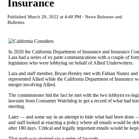
Insurance
Published
March 29, 2022 at 4:48 PM
·
News Releases and
Bulletins
In 2020 the California Department of Insurance and Insurance Co
Lara had a series of ex parte communications with a couple of form
legislators who were lobbying on behalf of Allied Underwriters.
Lara and staff member, Bryan Henley met with Fabian Nunez and
represented Allied while the California Department of Insurance w
merger involving Allied.
The commissioner hid the fact he met with the two lobbyist ex-legis
lawsuits from Consumer Watchdog to get a record of what had trans
meeting.
Later — and some say in an attempt to hide what had been done
and staff looked at enacting a policy where all emails would be del
after 180 days. Critical and legally important emails would be kept
That push was stopped via a series of lawsuits.