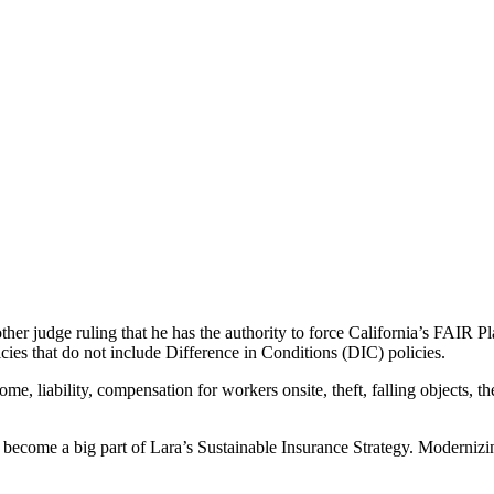
er judge ruling that he has the authority to force California’s FAIR Pl
es that do not include Difference in Conditions (DIC) policies.
me, liability, compensation for workers onsite, theft, falling objects, th
s become a big part of Lara’s Sustainable Insurance Strategy. Moderniz