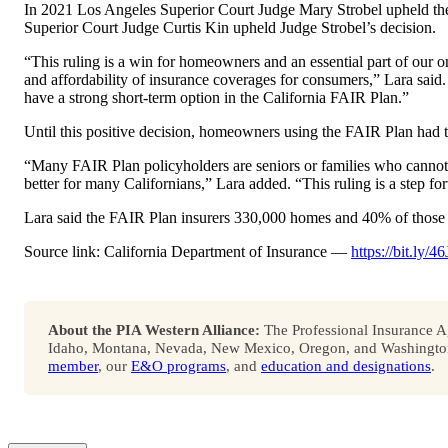
In 2021 Los Angeles Superior Court Judge Mary Strobel upheld the
Superior Court Judge Curtis Kin upheld Judge Strobel’s decision.
“This ruling is a win for homeowners and an essential part of our o
and affordability of insurance coverages for consumers,” Lara said
have a strong short-term option in the California FAIR Plan.”
Until this positive decision, homeowners using the FAIR Plan had
“Many FAIR Plan policyholders are seniors or families who cannot 
better for many Californians,” Lara added. “This ruling is a step f
Lara said the FAIR Plan insurers 330,000 homes and 40% of those 
Source link: California Department of Insurance —
https://bit.ly
About the PIA Western Alliance:
The Professional Insurance Ag
Idaho, Montana, Nevada, New Mexico, Oregon, and Washington. 
member
, our
E&O programs
, and
education and designations
.