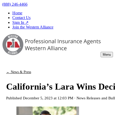
(888) 246-4466
Home
Contact Us
Sign In ↗
Join the Western Alliance
Menu
← News & Press
California’s Lara Wins Deci
Published
December 5, 2023 at 12:03 PM
·
News Releases and Bull