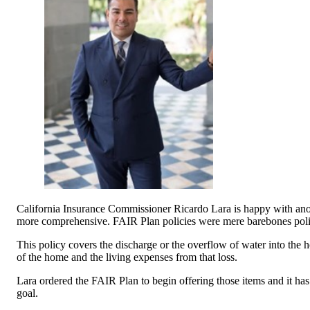
California Insurance Commissioner Ricardo Lara is happy with anoth
more comprehensive. FAIR Plan policies were mere barebones polici
This policy covers the discharge or the overflow of water into the ho
of the home and the living expenses from that loss.
Lara ordered the FAIR Plan to begin offering those items and it ha
goal.