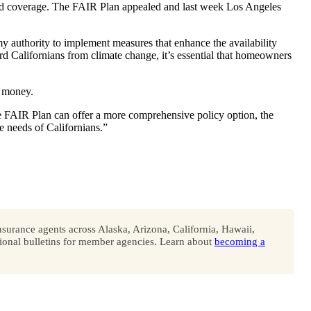
sed coverage. The FAIR Plan appealed and last week Los Angeles
my authority to implement measures that enhance the availability
rd Californians from climate change, it’s essential that homeowners
e money.
e FAIR Plan can offer a more comprehensive policy option, the
e needs of Californians.”
surance agents across Alaska, Arizona, California, Hawaii,
onal bulletins for member agencies. Learn about
becoming a