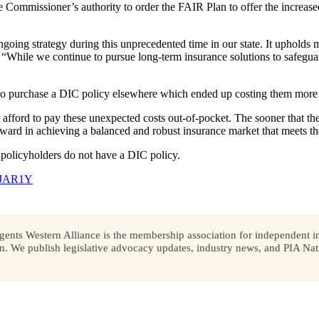
 Commissioner’s authority to order the FAIR Plan to offer the increa
ngoing strategy during this unprecedented time in our state. It upholds 
. “While we continue to pursue long-term insurance solutions to safegua
 to purchase a DIC policy elsewhere which ended up costing them mor
afford to pay these unexpected costs out-of-pocket. The sooner that th
orward in achieving a balanced and robust insurance market that meets th
policyholders do not have a DIC policy.
/46JAR1Y
ents Western Alliance is the membership association for independent in
We publish legislative advocacy updates, industry news, and PIA Nati