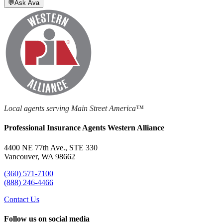
💬
Ask Ava
Local agents serving Main Street America™
Professional Insurance Agents Western Alliance
4400 NE 77th Ave., STE 330
Vancouver, WA 98662
(360) 571-7100
(888) 246-4466
Contact Us
Follow us on social media