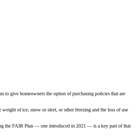
an to give homeowners the option of purchasing policies that are
e weight of ice, snow or sleet, or other freezing and the loss of use
ing the FAIR Plan — one introduced in 2021 — is a key part of that