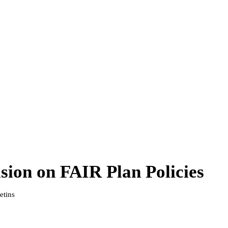
sion on FAIR Plan Policies
etins