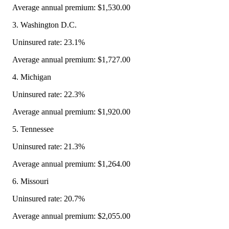
Average annual premium: $1,530.00
3. Washington D.C.
Uninsured rate: 23.1%
Average annual premium: $1,727.00
4. Michigan
Uninsured rate: 22.3%
Average annual premium: $1,920.00
5. Tennessee
Uninsured rate: 21.3%
Average annual premium: $1,264.00
6. Missouri
Uninsured rate: 20.7%
Average annual premium: $2,055.00