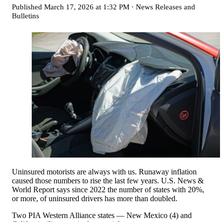
Published
March 17, 2026 at 1:32 PM
·
News Releases and
Bulletins
Uninsured motorists are always with us. Runaway inflation
caused those numbers to rise the last few years. U.S. News &
World Report says since 2022 the number of states with 20%,
or more, of uninsured drivers has more than doubled.
Two PIA Western Alliance states — New Mexico (4) and