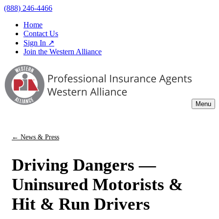
(888) 246-4466
Home
Contact Us
Sign In ↗
Join the Western Alliance
Menu
← News & Press
Driving Dangers —
Uninsured Motorists &
Hit & Run Drivers