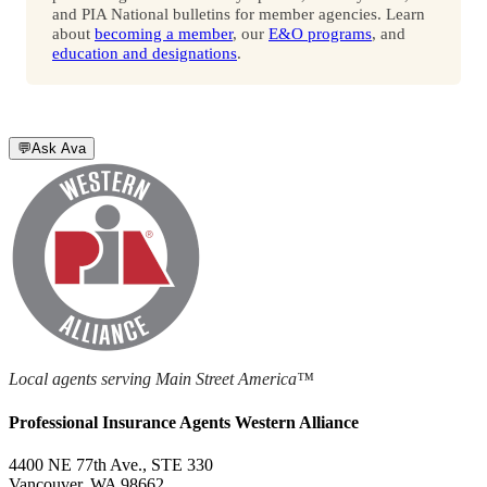
and PIA National bulletins for member agencies. Learn
about
becoming a member
, our
E&O programs
, and
education and designations
.
💬
Ask Ava
Local agents serving Main Street America™
Professional Insurance Agents Western Alliance
4400 NE 77th Ave., STE 330
Vancouver, WA 98662