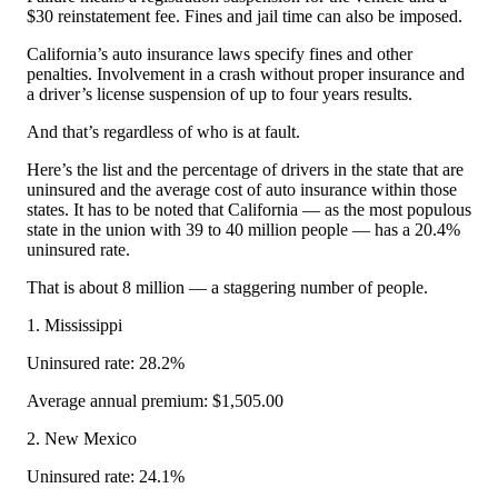
$30 reinstatement fee. Fines and jail time can also be imposed.
California’s auto insurance laws specify fines and other
penalties. Involvement in a crash without proper insurance and
a driver’s license suspension of up to four years results.
And that’s regardless of who is at fault.
Here’s the list and the percentage of drivers in the state that are
uninsured and the average cost of auto insurance within those
states. It has to be noted that California — as the most populous
state in the union with 39 to 40 million people — has a 20.4%
uninsured rate.
That is about 8 million — a staggering number of people.
1. Mississippi
Uninsured rate: 28.2%
Average annual premium: $1,505.00
2. New Mexico
Uninsured rate: 24.1%