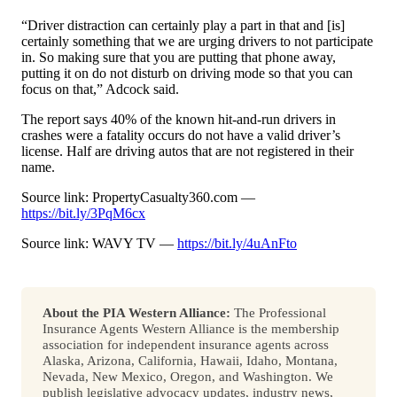
“Driver distraction can certainly play a part in that and [is]
certainly something that we are urging drivers to not participate
in. So making sure that you are putting that phone away,
putting it on do not disturb on driving mode so that you can
focus on that,” Adcock said.
The report says 40% of the known hit-and-run drivers in
crashes were a fatality occurs do not have a valid driver’s
license. Half are driving autos that are not registered in their
name.
Source link: PropertyCasualty360.com —
https://bit.ly/3PqM6cx
Source link: WAVY TV —
https://bit.ly/4uAnFto
About the PIA Western Alliance:
The Professional
Insurance Agents Western Alliance is the membership
association for independent insurance agents across
Alaska, Arizona, California, Hawaii, Idaho, Montana,
Nevada, New Mexico, Oregon, and Washington. We
publish legislative advocacy updates, industry news,