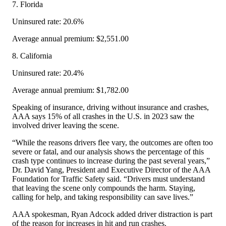
7. Florida
Uninsured rate: 20.6%
Average annual premium: $2,551.00
8. California
Uninsured rate: 20.4%
Average annual premium: $1,782.00
Speaking of insurance, driving without insurance and crashes,
AAA says 15% of all crashes in the U.S. in 2023 saw the
involved driver leaving the scene.
“While the reasons drivers flee vary, the outcomes are often too
severe or fatal, and our analysis shows the percentage of this
crash type continues to increase during the past several years,”
Dr. David Yang, President and Executive Director of the AAA
Foundation for Traffic Safety said. “Drivers must understand
that leaving the scene only compounds the harm. Staying,
calling for help, and taking responsibility can save lives.”
AAA spokesman, Ryan Adcock added driver distraction is part
of the reason for increases in hit and run crashes.