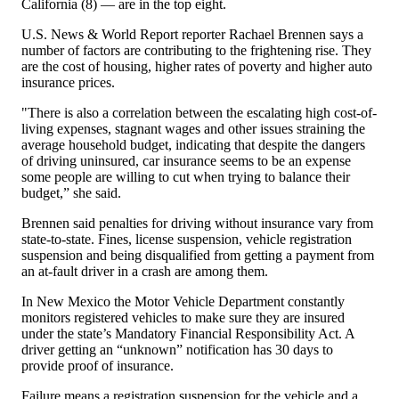
California (8) — are in the top eight.
U.S. News & World Report reporter Rachael Brennen says a
number of factors are contributing to the frightening rise. They
are the cost of housing, higher rates of poverty and higher auto
insurance prices.
"There is also a correlation between the escalating high cost-of-
living expenses, stagnant wages and other issues straining the
average household budget, indicating that despite the dangers
of driving uninsured, car insurance seems to be an expense
some people are willing to cut when trying to balance their
budget,” she said.
Brennen said penalties for driving without insurance vary from
state-to-state. Fines, license suspension, vehicle registration
suspension and being disqualified from getting a payment from
an at-fault driver in a crash are among them.
In New Mexico the Motor Vehicle Department constantly
monitors registered vehicles to make sure they are insured
under the state’s Mandatory Financial Responsibility Act. A
driver getting an “unknown” notification has 30 days to
provide proof of insurance.
Failure means a registration suspension for the vehicle and a