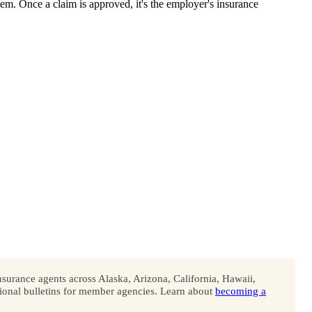
em. Once a claim is approved, it's the employer's insurance
surance agents across Alaska, Arizona, California, Hawaii,
onal bulletins for member agencies. Learn about
becoming a