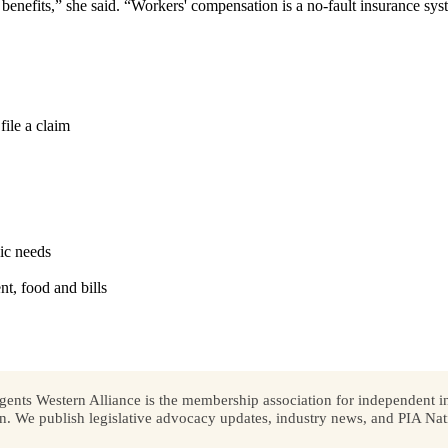
enefits,” she said. “Workers' compensation is a no-fault insurance syst
file a claim
ic needs
t, food and bills
ents Western Alliance is the membership association for independent in
We publish legislative advocacy updates, industry news, and PIA Nati