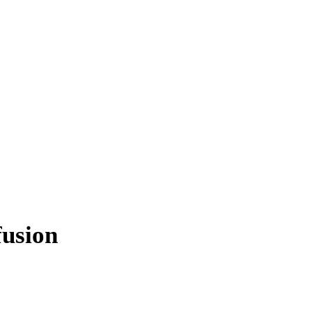
usion