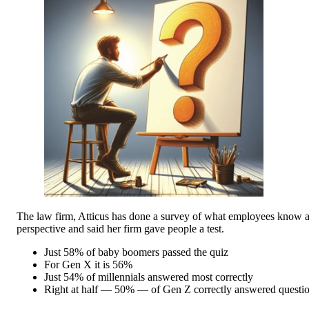
The law firm, Atticus has done a survey of what employees know ab
perspective and said her firm gave people a test.
Just 58% of baby boomers passed the quiz
For Gen X it is 56%
Just 54% of millennials answered most correctly
Right at half — 50% — of Gen Z correctly answered questi