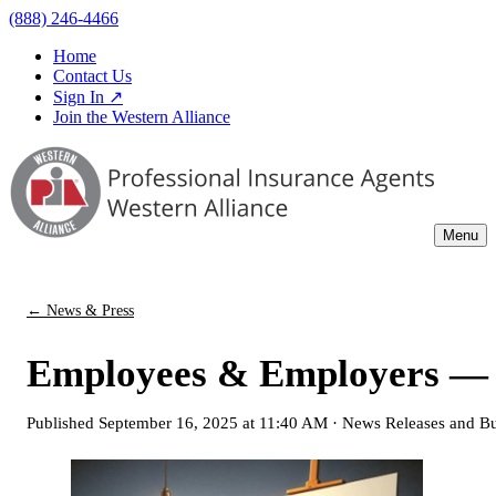
(888) 246-4466
Home
Contact Us
Sign In ↗
Join the Western Alliance
Menu
← News & Press
Employees & Employers — 
Published
September 16, 2025 at 11:40 AM
·
News Releases and Bu