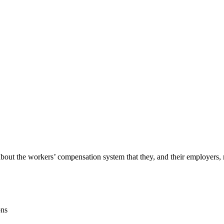
out the workers’ compensation system that they, and their employers, m
ons