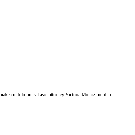
ake contributions. Lead attorney Victoria Munoz put it in