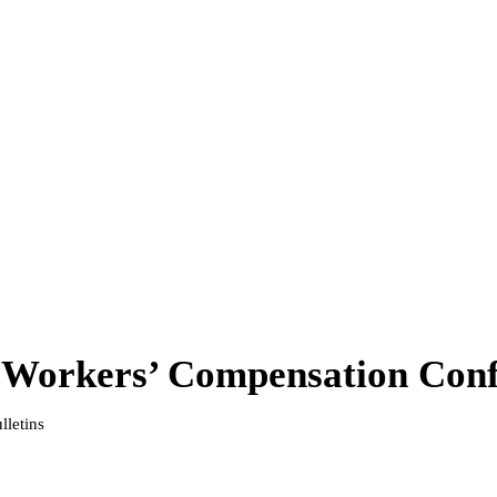
Workers’ Compensation Conf
lletins