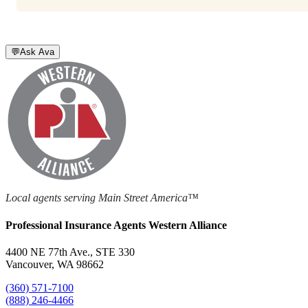
💬
Ask Ava
Local agents serving Main Street America™
Professional Insurance Agents Western Alliance
4400 NE 77th Ave., STE 330
Vancouver, WA 98662
(360) 571-7100
(888) 246-4466