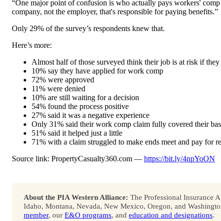
“One major point of confusion is who actually pays workers' comp b
company, not the employer, that's responsible for paying benefits.”
Only 29% of the survey’s respondents knew that.
Here’s more:
Almost half of those surveyed think their job is at risk if they 
10% say they have applied for work comp
72% were approved
11% were denied
10% are still waiting for a decision
54% found the process positive
27% said it was a negative experience
Only 31% said their work comp claim fully covered their bas
51% said it helped just a little
71% with a claim struggled to make ends meet and pay for ren
Source link: PropertyCasualty360.com —
https://bit.ly/4npYoON
About the PIA Western Alliance:
The Professional Insurance Ag
Idaho, Montana, Nevada, New Mexico, Oregon, and Washington. 
member
, our
E&O programs
, and
education and designations
.