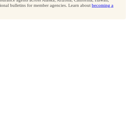
onal bulletins for member agencies. Learn about
becoming a