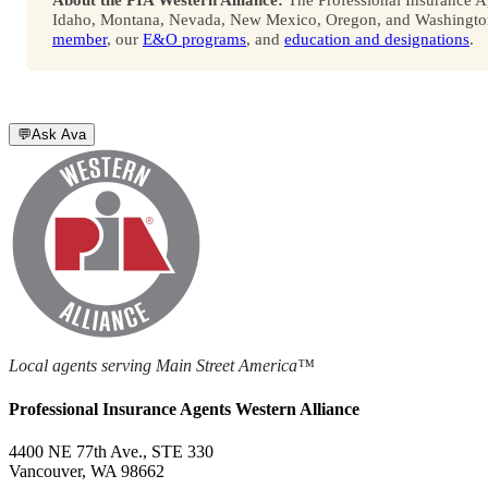
Idaho, Montana, Nevada, New Mexico, Oregon, and Washington. 
member
, our
E&O programs
, and
education and designations
.
💬
Ask Ava
Local agents serving Main Street America™
Professional Insurance Agents Western Alliance
4400 NE 77th Ave., STE 330
Vancouver, WA 98662