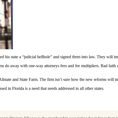
his state a “judicial hellhole” and signed them into law. They will imme
orms do away with one-way attorneys fees and fee multipliers. Bad faith
, Allstate and State Farm. The firm isn’t sure how the new reforms will i
d in Florida is a need that needs addressed in all other states.
ents Western Alliance is the membership association for independent in