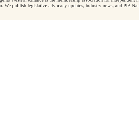
We publish legislative advocacy updates, industry news, and PIA Nati