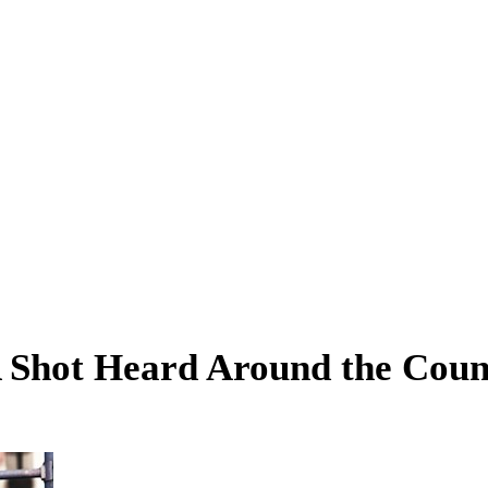
A Shot Heard Around the Coun