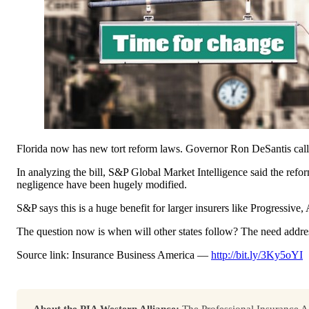
Florida now has new tort reform laws. Governor Ron DeSantis called 
In analyzing the bill, S&P Global Market Intelligence said the ref
negligence have been hugely modified.
S&P says this is a huge benefit for larger insurers like Progressive
The question now is when will other states follow? The need addresse
Source link: Insurance Business America —
http://bit.ly/3Ky5oYI
About the PIA Western Alliance:
The Professional Insurance Ag