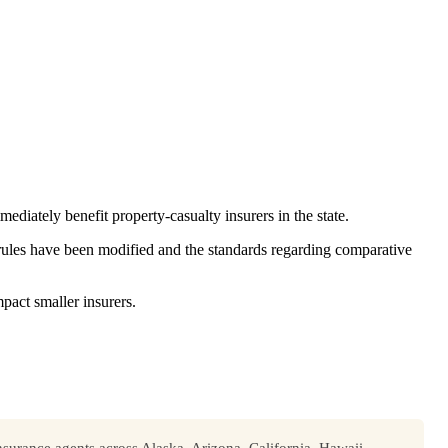
diately benefit property-casualty insurers in the state.
 rules have been modified and the standards regarding comparative
mpact smaller insurers.
surance agents across Alaska, Arizona, California, Hawaii,