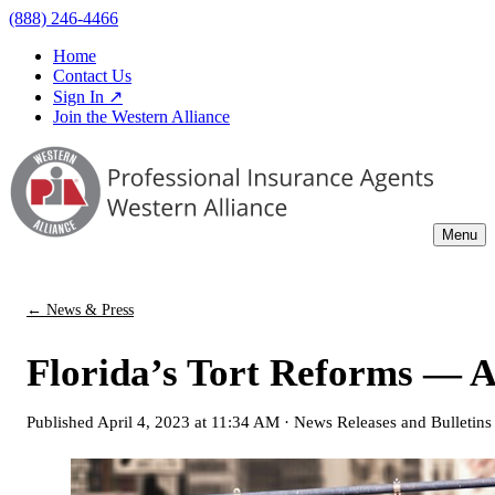
(888) 246-4466
Home
Contact Us
Sign In ↗
Join the Western Alliance
Menu
← News & Press
Florida’s Tort Reforms — 
Published
April 4, 2023 at 11:34 AM
·
News Releases and Bulletins