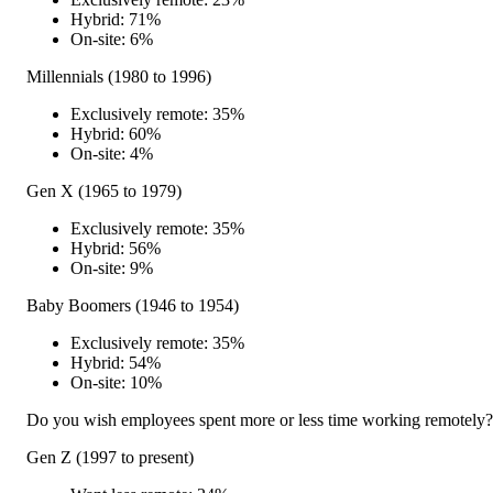
Hybrid: 71%
On-site: 6%
Millennials (1980 to 1996)
Exclusively remote: 35%
Hybrid: 60%
On-site: 4%
Gen X (1965 to 1979)
Exclusively remote: 35%
Hybrid: 56%
On-site: 9%
Baby Boomers (1946 to 1954)
Exclusively remote: 35%
Hybrid: 54%
On-site: 10%
Do you wish employees spent more or less time working remotely?
Gen Z (1997 to present)