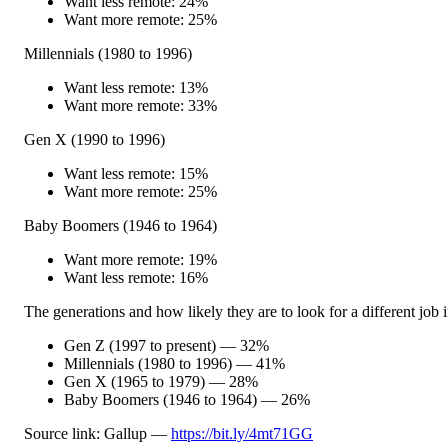
Want less remote: 24%
Want more remote: 25%
Millennials (1980 to 1996)
Want less remote: 13%
Want more remote: 33%
Gen X (1990 to 1996)
Want less remote: 15%
Want more remote: 25%
Baby Boomers (1946 to 1964)
Want more remote: 19%
Want less remote: 16%
The generations and how likely they are to look for a different job 
Gen Z (1997 to present) — 32%
Millennials (1980 to 1996) — 41%
Gen X (1965 to 1979) — 28%
Baby Boomers (1946 to 1964) — 26%
Source link: Gallup —
https://bit.ly/4mt71GG