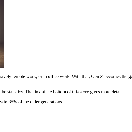
vely remote work, or in office work. With that, Gen Z becomes the gener
e statistics. The link at the bottom of this story gives more detail.
 to 35% of the older generations.