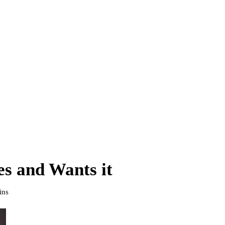
s and Wants it
ins