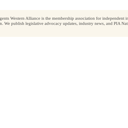
ents Western Alliance is the membership association for independent in
We publish legislative advocacy updates, industry news, and PIA Nati