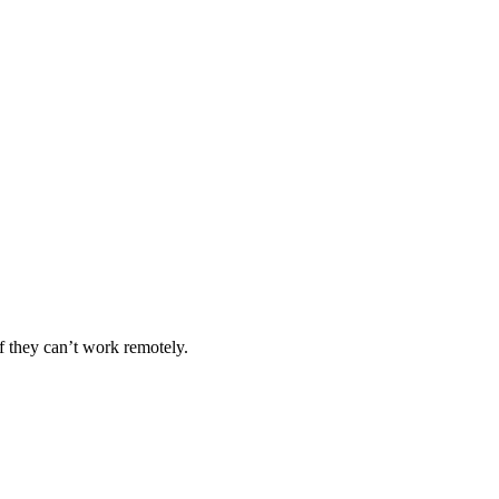
if they can’t work remotely.