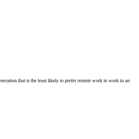
ation that is the least likely to prefer remote work to work in an