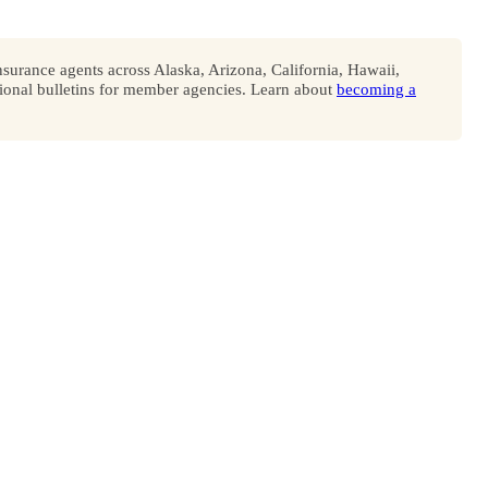
surance agents across Alaska, Arizona, California, Hawaii,
onal bulletins for member agencies. Learn about
becoming a