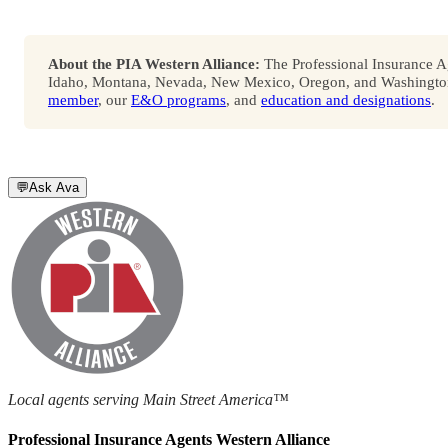
About the PIA Western Alliance:
The Professional Insurance Ag
Idaho, Montana, Nevada, New Mexico, Oregon, and Washington. 
member
, our
E&O programs
, and
education and designations
.
💬
Ask Ava
Local agents serving Main Street America™
Professional Insurance Agents Western Alliance