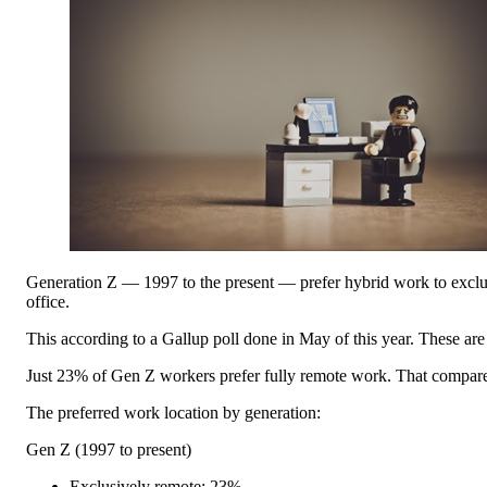
Generation Z — 1997 to the present — prefer hybrid work to exclusi
office.
This according to a Gallup poll done in May of this year. These are th
Just 23% of Gen Z workers prefer fully remote work. That compares
The preferred work location by generation:
Gen Z (1997 to present)
Exclusively remote: 23%