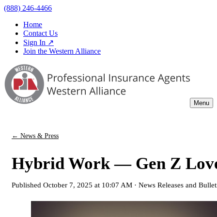
(888) 246-4466
Home
Contact Us
Sign In ↗
Join the Western Alliance
Menu
← News & Press
Hybrid Work — Gen Z Love
Published
October 7, 2025 at 10:07 AM
·
News Releases and Bullet