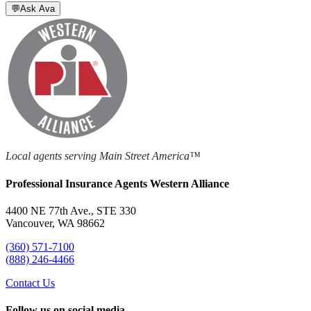
💬
Ask Ava
Local agents serving Main Street America™
Professional Insurance Agents Western Alliance
4400 NE 77th Ave., STE 330
Vancouver, WA 98662
(360) 571-7100
(888) 246-4466
Contact Us
Follow us on social media