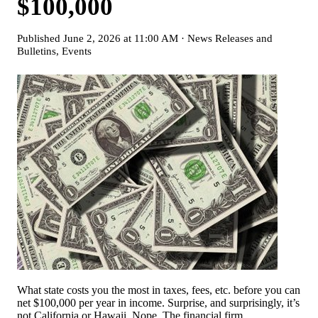
$100,000
Published
June 2, 2026 at 11:00 AM
·
News Releases and
Bulletins
,
Events
What state costs you the most in taxes, fees, etc. before you can
net $100,000 per year in income. Surprise, and surprisingly, it’s
not California or Hawaii. Nope. The financial firm,