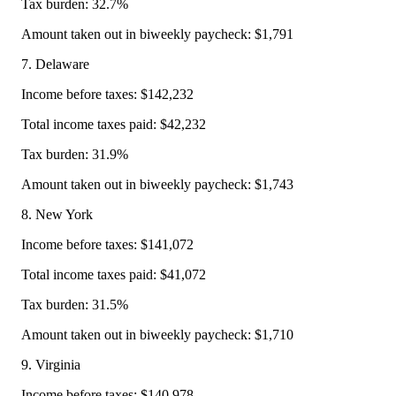
Tax burden: 32.7%
Amount taken out in biweekly paycheck: $1,791
7. Delaware
Income before taxes: $142,232
Total income taxes paid: $42,232
Tax burden: 31.9%
Amount taken out in biweekly paycheck: $1,743
8. New York
Income before taxes: $141,072
Total income taxes paid: $41,072
Tax burden: 31.5%
Amount taken out in biweekly paycheck: $1,710
9. Virginia
Income before taxes: $140,978