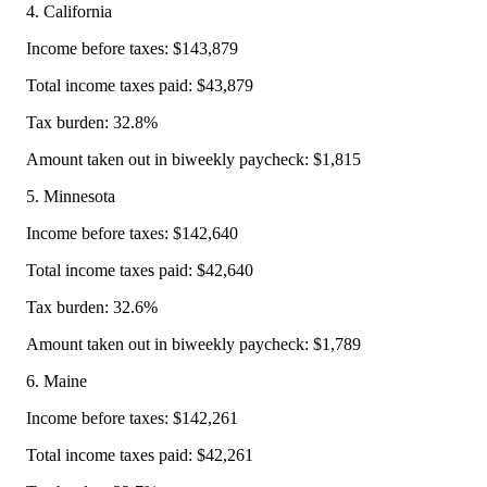
4. California
Income before taxes: $143,879
Total income taxes paid: $43,879
Tax burden: 32.8%
Amount taken out in biweekly paycheck: $1,815
5. Minnesota
Income before taxes: $142,640
Total income taxes paid: $42,640
Tax burden: 32.6%
Amount taken out in biweekly paycheck: $1,789
6. Maine
Income before taxes: $142,261
Total income taxes paid: $42,261