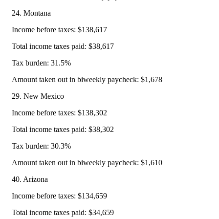
24. Montana
Income before taxes: $138,617
Total income taxes paid: $38,617
Tax burden: 31.5%
Amount taken out in biweekly paycheck: $1,678
29. New Mexico
Income before taxes: $138,302
Total income taxes paid: $38,302
Tax burden: 30.3%
Amount taken out in biweekly paycheck: $1,610
40. Arizona
Income before taxes: $134,659
Total income taxes paid: $34,659