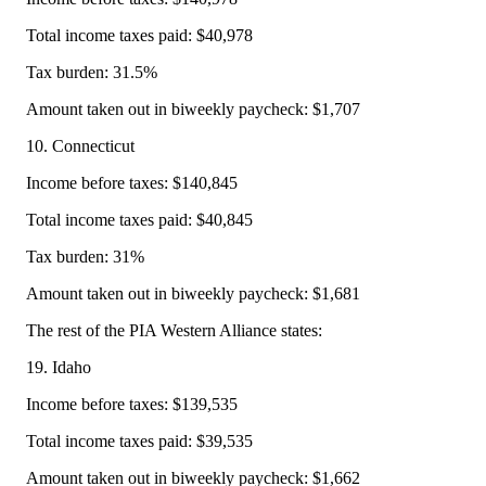
Total income taxes paid: $40,978
Tax burden: 31.5%
Amount taken out in biweekly paycheck: $1,707
10. Connecticut
Income before taxes: $140,845
Total income taxes paid: $40,845
Tax burden: 31%
Amount taken out in biweekly paycheck: $1,681
The rest of the PIA Western Alliance states:
19. Idaho
Income before taxes: $139,535
Total income taxes paid: $39,535
Amount taken out in biweekly paycheck: $1,662