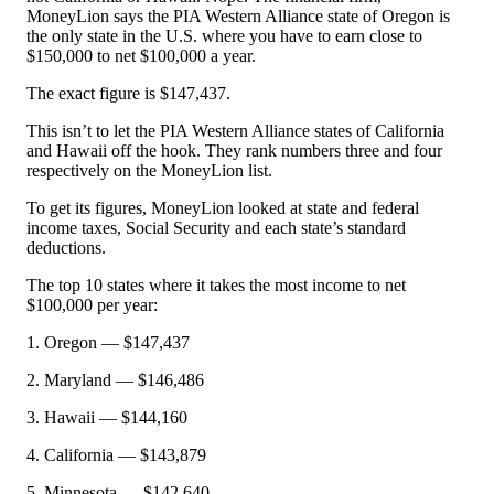
MoneyLion says the PIA Western Alliance state of Oregon is
the only state in the U.S. where you have to earn close to
$150,000 to net $100,000 a year.
The exact figure is $147,437.
This isn’t to let the PIA Western Alliance states of California
and Hawaii off the hook. They rank numbers three and four
respectively on the MoneyLion list.
To get its figures, MoneyLion looked at state and federal
income taxes, Social Security and each state’s standard
deductions.
The top 10 states where it takes the most income to net
$100,000 per year:
1. Oregon — $147,437
2. Maryland — $146,486
3. Hawaii — $144,160
4. California — $143,879
5. Minnesota — $142,640