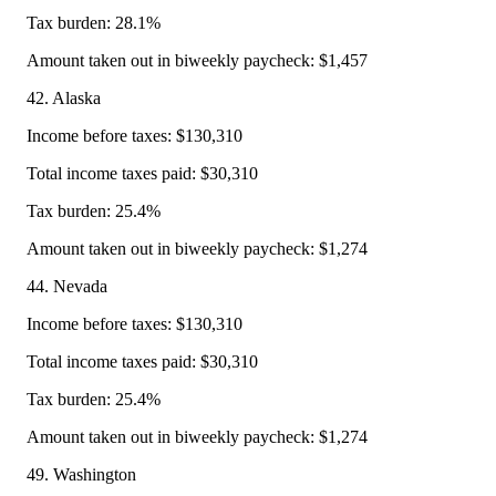
Tax burden: 28.1%
Amount taken out in biweekly paycheck: $1,457
42. Alaska
Income before taxes: $130,310
Total income taxes paid: $30,310
Tax burden: 25.4%
Amount taken out in biweekly paycheck: $1,274
44. Nevada
Income before taxes: $130,310
Total income taxes paid: $30,310
Tax burden: 25.4%
Amount taken out in biweekly paycheck: $1,274
49. Washington