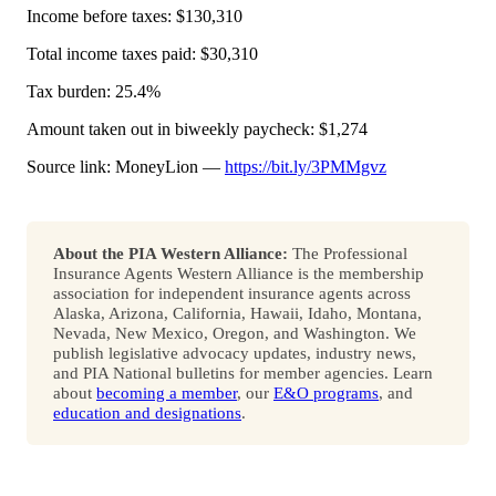
Income before taxes: $130,310
Total income taxes paid: $30,310
Tax burden: 25.4%
Amount taken out in biweekly paycheck: $1,274
Source link: MoneyLion —
https://bit.ly/3PMMgvz
About the PIA Western Alliance:
The Professional
Insurance Agents Western Alliance is the membership
association for independent insurance agents across
Alaska, Arizona, California, Hawaii, Idaho, Montana,
Nevada, New Mexico, Oregon, and Washington. We
publish legislative advocacy updates, industry news,
and PIA National bulletins for member agencies. Learn
about
becoming a member
, our
E&O programs
, and
education and designations
.