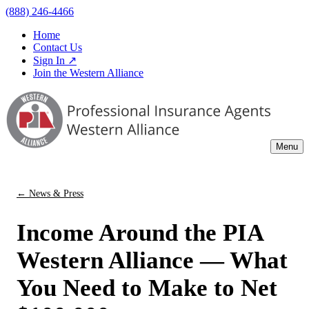
(888) 246-4466
Home
Contact Us
Sign In ↗
Join the Western Alliance
Menu
← News & Press
Income Around the PIA
Western Alliance — What
You Need to Make to Net