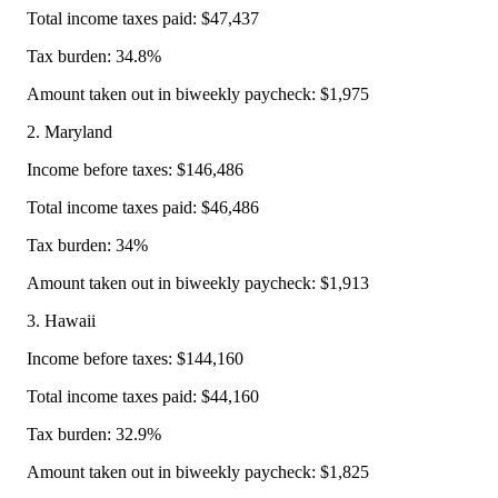
Total income taxes paid: $47,437
Tax burden: 34.8%
Amount taken out in biweekly paycheck: $1,975
2. Maryland
Income before taxes: $146,486
Total income taxes paid: $46,486
Tax burden: 34%
Amount taken out in biweekly paycheck: $1,913
3. Hawaii
Income before taxes: $144,160
Total income taxes paid: $44,160
Tax burden: 32.9%
Amount taken out in biweekly paycheck: $1,825