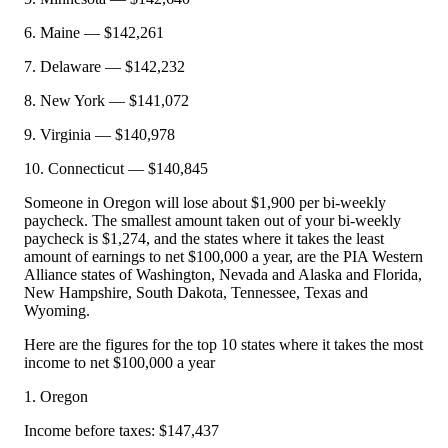
6. Maine — $142,261
7. Delaware — $142,232
8. New York — $141,072
9. Virginia — $140,978
10. Connecticut — $140,845
Someone in Oregon will lose about $1,900 per bi-weekly
paycheck. The smallest amount taken out of your bi-weekly
paycheck is $1,274, and the states where it takes the least
amount of earnings to net $100,000 a year, are the PIA Western
Alliance states of Washington, Nevada and Alaska and Florida,
New Hampshire, South Dakota, Tennessee, Texas and
Wyoming.
Here are the figures for the top 10 states where it takes the most
income to net $100,000 a year
1. Oregon
Income before taxes: $147,437