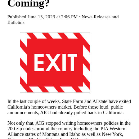
Coming?
Published
June 13, 2023 at 2:06 PM
·
News Releases and
Bulletins
In the last couple of weeks, State Farm and Allstate have exited
California’s homeowners market. Before those loud, public
announcements, AIG had already pulled back in California.
Not only that, AIG stopped writing homeowners policies in the
200 zip codes around the country including the PIA Western
Alliance states of Montana and Idaho as well as New York,