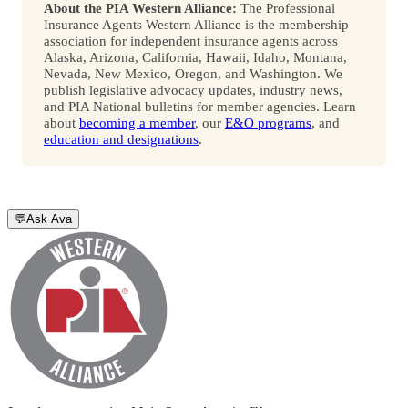
About the PIA Western Alliance:
The Professional
Insurance Agents Western Alliance is the membership
association for independent insurance agents across
Alaska, Arizona, California, Hawaii, Idaho, Montana,
Nevada, New Mexico, Oregon, and Washington. We
publish legislative advocacy updates, industry news,
and PIA National bulletins for member agencies. Learn
about
becoming a member
, our
E&O programs
, and
education and designations
.
💬
Ask Ava