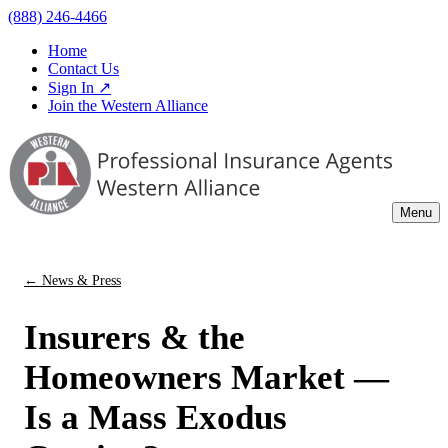
(888) 246-4466
Home
Contact Us
Sign In ↗
Join the Western Alliance
Menu
← News & Press
Insurers & the
Homeowners Market —
Is a Mass Exodus