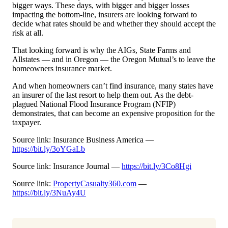
bigger ways. These days, with bigger and bigger losses
impacting the bottom-line, insurers are looking forward to
decide what rates should be and whether they should accept the
risk at all.
That looking forward is why the AIGs, State Farms and
Allstates — and in Oregon — the Oregon Mutual’s to leave the
homeowners insurance market.
And when homeowners can’t find insurance, many states have
an insurer of the last resort to help them out. As the debt-
plagued National Flood Insurance Program (NFIP)
demonstrates, that can become an expensive proposition for the
taxpayer.
Source link: Insurance Business America —
https://bit.ly/3oYGaLb
Source link: Insurance Journal —
https://bit.ly/3Co8Hgi
Source link:
PropertyCasualty360.com
—
https://bit.ly/3NuAy4U