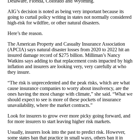
Delaware, Florida, Colorado and Wyoming.
AIG’s decision is noted as being very important because its
going to curtail policy writing in states not normally considered
high-risk for wildfire, or other natural disasters.
Here’s the reason.
The American Property and Casualty Insurance Association
(APCIA) says natural disaster losses from 2020 to 2022 hit an
insured damage record of $275 billion. Milliman’s Nancy
Watkins says adding to that replacement costs impacted by high
inflation and insurers are looking very, very carefully at who
they insure.
“The risk is unprecedented and the peak risks, which are what
cause insurance companies to worry about insolvency, are the
ones having the most change with climate,” she said. “What we
should expect to see is more of these pockets of insurance
unavailability, where the market contracts.”
Look for insurers to grow ever more picky going forward, and
for more insurers to start leaving higher risk markets.
Usually, insurers look into the past to predict risk. However,
some states ban that practice in small ways, others ban it in