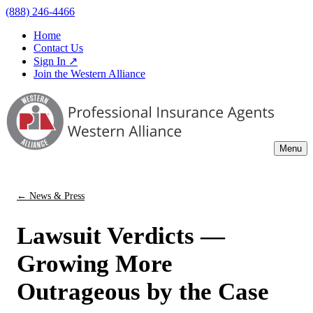
(888) 246-4466
Home
Contact Us
Sign In ↗
Join the Western Alliance
Menu
← News & Press
Lawsuit Verdicts —
Growing More
Outrageous by the Case