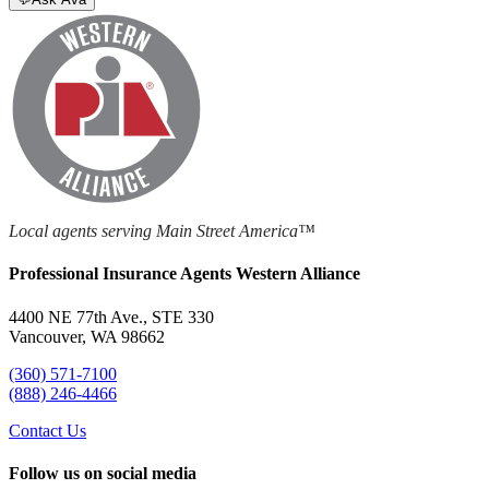
Local agents serving Main Street America™
Professional Insurance Agents Western Alliance
4400 NE 77th Ave., STE 330
Vancouver, WA 98662
(360) 571-7100
(888) 246-4466
Contact Us
Follow us on social media