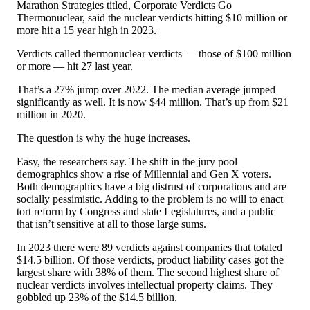
Marathon Strategies titled, Corporate Verdicts Go
Thermonuclear, said the nuclear verdicts hitting $10 million or
more hit a 15 year high in 2023.
Verdicts called thermonuclear verdicts — those of $100 million
or more — hit 27 last year.
That’s a 27% jump over 2022. The median average jumped
significantly as well. It is now $44 million. That’s up from $21
million in 2020.
The question is why the huge increases.
Easy, the researchers say. The shift in the jury pool
demographics show a rise of Millennial and Gen X voters.
Both demographics have a big distrust of corporations and are
socially pessimistic. Adding to the problem is no will to enact
tort reform by Congress and state Legislatures, and a public
that isn’t sensitive at all to those large sums.
In 2023 there were 89 verdicts against companies that totaled
$14.5 billion. Of those verdicts, product liability cases got the
largest share with 38% of them. The second highest share of
nuclear verdicts involves intellectual property claims. They
gobbled up 23% of the $14.5 billion.