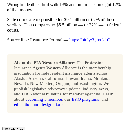
Wrongful death is third with 13% and antitrust claims got 12%
of that money.
State courts are responsible for $9.1 billion or 62% of those
verdicts. That compares to $5.5 billion — or 32% — in federal
courts.
Source link: Insurance Journal —
https://bit.ly/3ymuk1O
About the PIA Western Alliance:
The Professional
Insurance Agents Western Alliance is the membership
association for independent insurance agents across
Alaska, Arizona, California, Hawaii, Idaho, Montana,
Nevada, New Mexico, Oregon, and Washington. We
publish legislative advocacy updates, industry news,
and PIA National bulletins for member agencies. Learn
about
becoming a member
, our
E&O programs
, and
education and designations
.
💬
Ask Ava