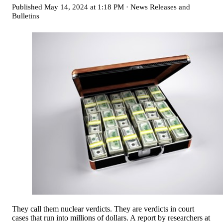
Published
May 14, 2024 at 1:18 PM
·
News Releases and
Bulletins
They call them nuclear verdicts. They are verdicts in court
cases that run into millions of dollars. A report by researchers at