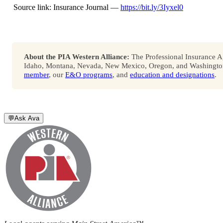
Source link: Insurance Journal —
https://bit.ly/3Iyxel0
About the PIA Western Alliance:
The Professional Insurance Ag
Idaho, Montana, Nevada, New Mexico, Oregon, and Washington. 
member
, our
E&O programs
, and
education and designations
.
💬
Ask Ava