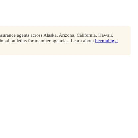
surance agents across Alaska, Arizona, California, Hawaii,
onal bulletins for member agencies. Learn about
becoming a