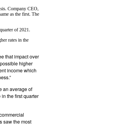
 basis. Company CEO,
ame as the first. The
quarter of 2021.
her rates in the
ee that impact over
 possible higher
tment income which
ness.”
se an average of
n the first quarter
 commercial
ts saw the most