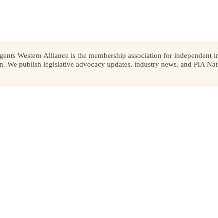
ents Western Alliance is the membership association for independent in
We publish legislative advocacy updates, industry news, and PIA Nati