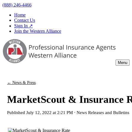
(888) 246-4466
Home
Contact Us
Sign In ↗
Join the Western Alliance
Menu
← News & Press
MarketScout & Insurance Ra
Published
July 12, 2022 at 2:21 PM
·
News Releases and Bulletins