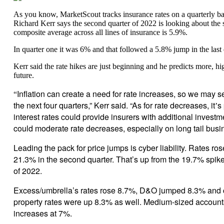
As you know, MarketScout tracks insurance rates on a quarterly
Richard Kerr says the second quarter of 2022 is looking about the s
composite average across all lines of insurance is 5.9%.
In quarter one it was 6% and that followed a 5.8% jump in the last 
Kerr said the rate hikes are just beginning and he predicts more, hig
future.
Inflation can create a need for rate increases, so we may s
“
the next four quarters,” Kerr said. “As for rate decreases, it
s
’
interest rates could provide insurers with additional inves
could moderate rate decreases, especially on long tail busi
Leading the pack for price jumps is cyber liability. Rates ro
21.3% in the second quarter. That’s up from the 19.7% spike i
of 2022.
Excess/umbrella’s rates rose 8.7%, D&O jumped 8.3% and
property rates were up 8.3% as well. Medium-sized accoun
increases at 7%.