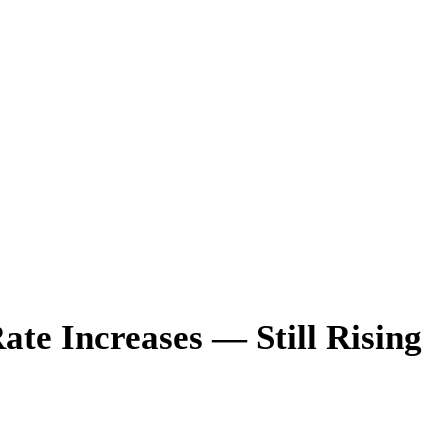
te Increases — Still Rising