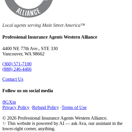
Local agents serving Main Street America™
Professional Insurance Agents Western Alliance
4400 NE 77th Ave., STE 330
Vancouver, WA 98662
(360) 571-7100
(888) 246-4466
Contact Us
Follow us on social media
f
IG
X
in
Privacy Policy
·
Refund Policy
·
Terms of Use
© 2026 Professional Insurance Agents Western Alliance.
✨ This website is powered by AI — ask Ava, our assistant in the
lower-right corner, anything.