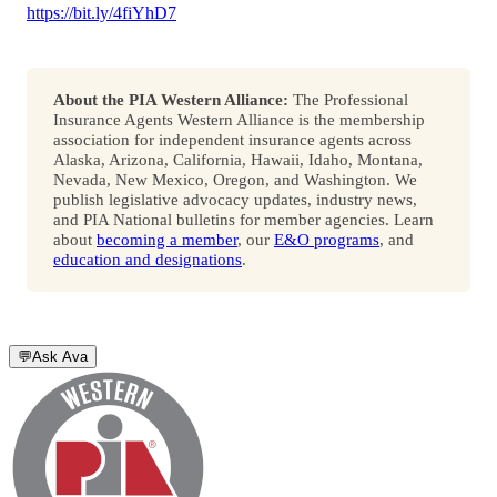
https://bit.ly/4fiYhD7
About the PIA Western Alliance:
The Professional
Insurance Agents Western Alliance is the membership
association for independent insurance agents across
Alaska, Arizona, California, Hawaii, Idaho, Montana,
Nevada, New Mexico, Oregon, and Washington. We
publish legislative advocacy updates, industry news,
and PIA National bulletins for member agencies. Learn
about
becoming a member
, our
E&O programs
, and
education and designations
.
💬
Ask Ava