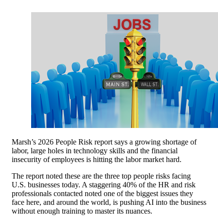
Marsh’s 2026 People Risk report says a growing shortage of
labor, large holes in technology skills and the financial
insecurity of employees is hitting the labor market hard.
The report noted these are the three top people risks facing
U.S. businesses today. A staggering 40% of the HR and risk
professionals contacted noted one of the biggest issues they
face here, and around the world, is pushing AI into the business
without enough training to master its nuances.