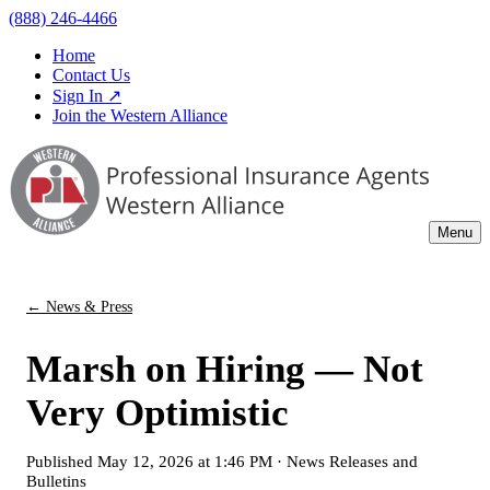
(888) 246-4466
Home
Contact Us
Sign In ↗
Join the Western Alliance
Menu
← News & Press
Marsh on Hiring — Not
Very Optimistic
Published
May 12, 2026 at 1:46 PM
·
News Releases and
Bulletins