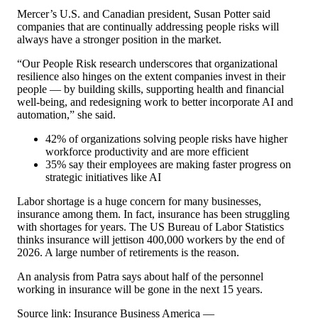
Mercer’s U.S. and Canadian president, Susan Potter said
companies that are continually addressing people risks will
always have a stronger position in the market.
“Our People Risk research underscores that organizational
resilience also hinges on the extent companies invest in their
people — by building skills, supporting health and financial
well-being, and redesigning work to better incorporate AI and
automation,” she said.
42% of organizations solving people risks have higher
workforce productivity and are more efficient
35% say their employees are making faster progress on
strategic initiatives like AI
Labor shortage is a huge concern for many businesses,
insurance among them. In fact, insurance has been struggling
with shortages for years. The US Bureau of Labor Statistics
thinks insurance will jettison 400,000 workers by the end of
2026. A large number of retirements is the reason.
An analysis from Patra says about half of the personnel
working in insurance will be gone in the next 15 years.
Source link: Insurance Business America —