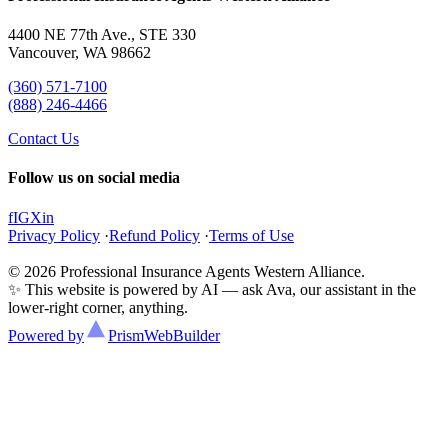
4400 NE 77th Ave., STE 330
Vancouver, WA 98662
(360) 571-7100
(888) 246-4466
Contact Us
Follow us on social media
f
IG
X
in
Privacy Policy
·
Refund Policy
·
Terms of Use
© 2026 Professional Insurance Agents Western Alliance.
✨ This website is powered by AI — ask Ava, our assistant in the
lower-right corner, anything.
Powered by
Prism
WebBuilder