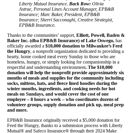
Liberty Mutual Insurance.
Back Row:
Olivia
Astrue, Personal Lines Account Manager, EPB&B
Insurance; Marc Baker, President, EPB&B
Insurance; Sherri Sacconaghi, Creative Strategist,
EPB&B Insurance.
Thanks to the communities’ support,
Elliott, Powell, Baden &
Baker Inc. (dba EPB&B Insurance) of Lake Oswego,
has
officially awarded a
$10,000 donation to
Milwaukee’s Feed
the Hungry
, a nonprofit organization dedicated to providing a
hearty, home cooked meal every Sunday to those who are
homeless, hungry, or simply looking for companionship in a
respectful and understanding environment
. The $10,000
donation will help the nonprofit provide approximately six
months of meals and supplies for the community including
socks, mittens, hats, and fleece lined hoodies during the
winter months, ingredients, and cooking needs for hot
meals on Sundays, and would cover the cost of one
employee – 8 hours a week – who coordinates dozens of
volunteer groups, supply donation and pick up, meal prep
and more.
EPB&B Insurance originally received a $5,000 donation for
Feed the Hungry, thanks to a submission process with Liberty
Mutual® and Safeco Insurance® through their 2024 Make