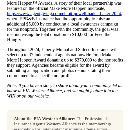
More Happen™ Awards. A story of their local partnership was
featured on the official Make More Happen microsite,
https://www.agentgiving.com/elliott-powell-baden-baker-2024
,
where EPB&B Insurance had the opportunity to raise an
additional $5,000 by conducting a local awareness campaign
for the nonprofit. Together with the community, the goal was
met increasing the total donation to $10,000 for Feed the
Hungry!
Throughout 2024, Liberty Mutual and Safeco Insurance will
select up to 37 independent agents nationwide for a Make
More Happen Award donating up to $370,000 to the nonprofits
they support. Agencies became eligible for the award by
submitting an application and photos demonstrating their
commitment to a specific nonprofit.
Note: If you have a story to share about your community, let us
know at PIA Western Alliance, and we might feature it in the
WIN or on our website.
About the PIA Western Alliance:
The Professional
Insurance Agents Western Alliance is the membership
association for independent insurance agents across