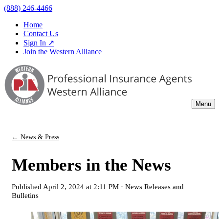
(888) 246-4466
Home
Contact Us
Sign In ↗
Join the Western Alliance
Menu
← News & Press
Members in the News
Published
April 2, 2024 at 2:11 PM
·
News Releases and
Bulletins