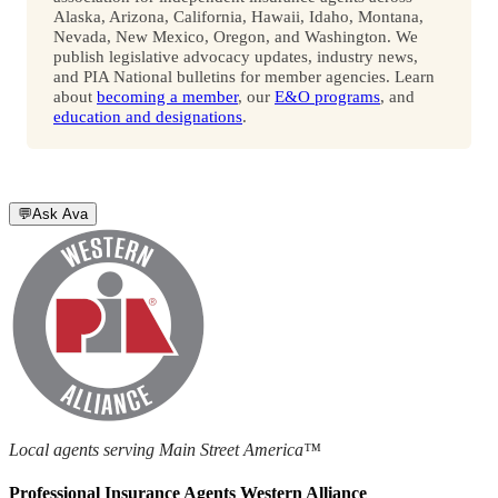
Alaska, Arizona, California, Hawaii, Idaho, Montana,
Nevada, New Mexico, Oregon, and Washington. We
publish legislative advocacy updates, industry news,
and PIA National bulletins for member agencies. Learn
about
becoming a member
, our
E&O programs
, and
education and designations
.
💬
Ask Ava
Local agents serving Main Street America™
Professional Insurance Agents Western Alliance