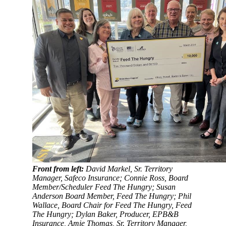
Front from left:
David Markel, Sr. Territory
Manager, Safeco Insurance; Connie Ross, Board
Member/Scheduler Feed The Hungry; Susan
Anderson Board Member, Feed The Hungry; Phil
Wallace, Board Chair for Feed The Hungry, Feed
The Hungry; Dylan Baker, Producer, EPB&B
Insurance, Amie Thomas, Sr. Territory Manager,