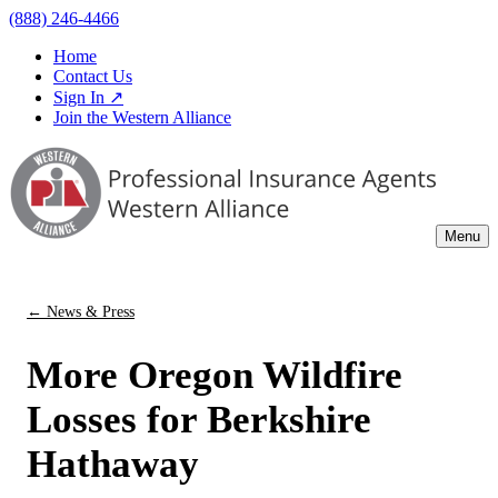
(888) 246-4466
Home
Contact Us
Sign In ↗
Join the Western Alliance
Menu
← News & Press
More Oregon Wildfire
Losses for Berkshire
Hathaway