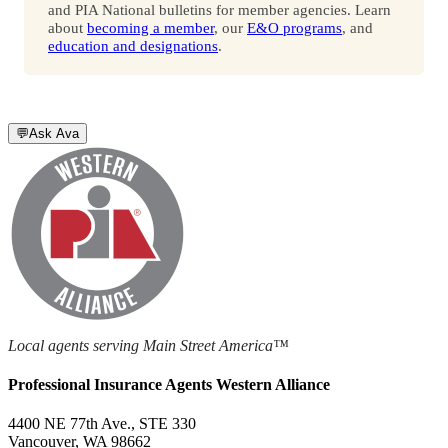
and PIA National bulletins for member agencies. Learn
about
becoming a member
, our
E&O programs
, and
education and designations
.
💬
Ask Ava
Local agents serving Main Street America™
Professional Insurance Agents Western Alliance
4400 NE 77th Ave., STE 330
Vancouver, WA 98662