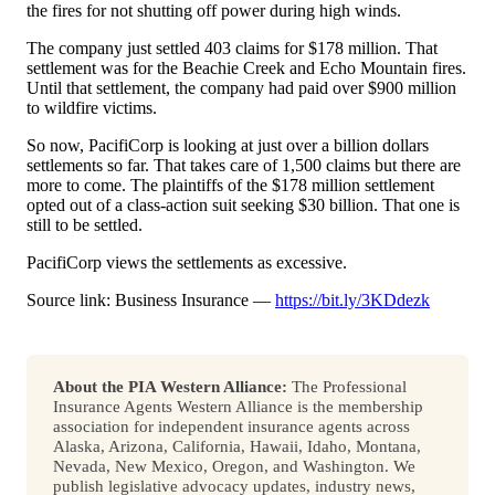
the fires for not shutting off power during high winds.
The company just settled 403 claims for $178 million. That
settlement was for the Beachie Creek and Echo Mountain fires.
Until that settlement, the company had paid over $900 million
to wildfire victims.
So now, PacifiCorp is looking at just over a billion dollars
settlements so far. That takes care of 1,500 claims but there are
more to come. The plaintiffs of the $178 million settlement
opted out of a class-action suit seeking $30 billion. That one is
still to be settled.
PacifiCorp views the settlements as excessive.
Source link: Business Insurance —
https://bit.ly/3KDdezk
About the PIA Western Alliance:
The Professional
Insurance Agents Western Alliance is the membership
association for independent insurance agents across
Alaska, Arizona, California, Hawaii, Idaho, Montana,
Nevada, New Mexico, Oregon, and Washington. We
publish legislative advocacy updates, industry news,