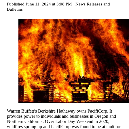
Published
June 11, 2024 at 3:08 PM
·
News Releases and
Bulletins
Warren Buffett’s Berkshire Hathaway owns PacifiCorp. It
provides power to individuals and businesses in Oregon and
Northern California. Over Labor Day Weekend in 2020,
wildfires sprung up and PacifiCorp was found to be at fault for