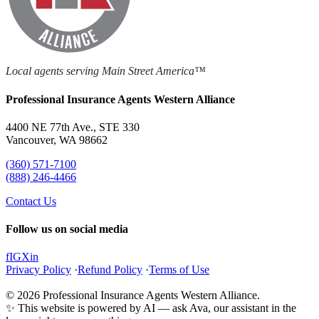
Local agents serving Main Street America™
Professional Insurance Agents Western Alliance
4400 NE 77th Ave., STE 330
Vancouver, WA 98662
(360) 571-7100
(888) 246-4466
Contact Us
Follow us on social media
f
IG
X
in
Privacy Policy
·
Refund Policy
·
Terms of Use
© 2026 Professional Insurance Agents Western Alliance.
✨ This website is powered by AI — ask Ava, our assistant in the