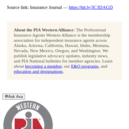
Source link: Insurance Journal —
https://bit.ly/3C3DAGD
About the PIA Western Alliance:
The Professional
Insurance Agents Western Alliance is the membership
association for independent insurance agents across
Alaska, Arizona, California, Hawaii, Idaho, Montana,
Nevada, New Mexico, Oregon, and Washington. We
publish legislative advocacy updates, industry news,
and PIA National bulletins for member agencies. Learn
about
becoming a member
, our
E&O programs
, and
education and designations
.
💬
Ask Ava