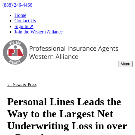
(888) 246-4466
Home
Contact Us
Sign In ↗
Join the Western Alliance
Menu
← News & Press
Personal Lines Leads the
Way to the Largest Net
Underwriting Loss in over