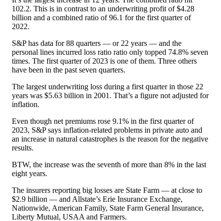
102.2. This is in contrast to an underwriting profit of $4.28
billion and a combined ratio of 96.1 for the first quarter of
2022.
S&P has data for 88 quarters — or 22 years — and the
personal lines incurred loss ratio ratio only topped 74.8% seven
times. The first quarter of 2023 is one of them. Three others
have been in the past seven quarters.
The largest underwriting loss during a first quarter in those 22
years was $5.63 billion in 2001. That’s a figure not adjusted for
inflation.
Even though net premiums rose 9.1% in the first quarter of
2023, S&P says inflation-related problems in private auto and
an increase in natural catastrophes is the reason for the negative
results.
BTW, the increase was the seventh of more than 8% in the last
eight years.
The insurers reporting big losses are State Farm — at close to
$2.9 billion — and Allstate’s Erie Insurance Exchange,
Nationwide, American Family, State Farm General Insurance,
Liberty Mutual, USAA and Farmers.