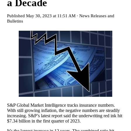
a Decade
Published
May 30, 2023 at 11:51 AM
·
News Releases and
Bulletins
S&P Global Market Intelligence tracks insurance numbers.
With still growing inflation, the negative numbers are steadily
increasing. S&P’s latest report said the underwriting red ink hit
$7.34 billion in the first quarter of 2023.
It’s the largest increase in 12 years. The combined ratio hit