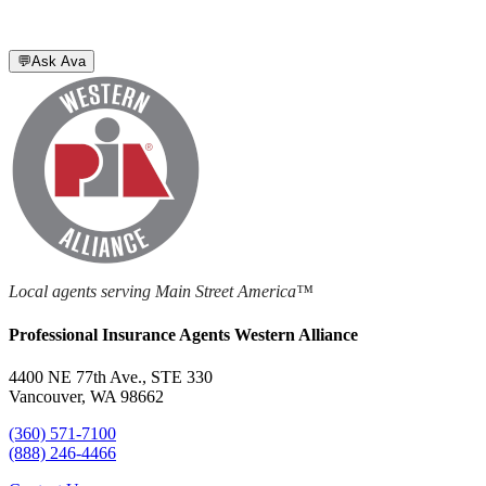
💬
Ask Ava
Local agents serving Main Street America™
Professional Insurance Agents Western Alliance
4400 NE 77th Ave., STE 330
Vancouver, WA 98662
(360) 571-7100
(888) 246-4466