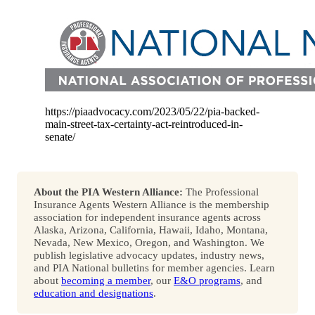
https://piaadvocacy.com/2023/05/22/pia-backed-
main-street-tax-certainty-act-reintroduced-in-
senate/
About the PIA Western Alliance:
The Professional
Insurance Agents Western Alliance is the membership
association for independent insurance agents across
Alaska, Arizona, California, Hawaii, Idaho, Montana,
Nevada, New Mexico, Oregon, and Washington. We
publish legislative advocacy updates, industry news,
and PIA National bulletins for member agencies. Learn
about
becoming a member
, our
E&O programs
, and
education and designations
.