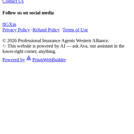
Contact Us
Follow us on social media
f
IG
X
in
Privacy Policy
·
Refund Policy
·
Terms of Use
© 2026 Professional Insurance Agents Western Alliance.
✨ This website is powered by AI — ask Ava, our assistant in the
lower-right corner, anything.
Powered by
Prism
WebBuilder