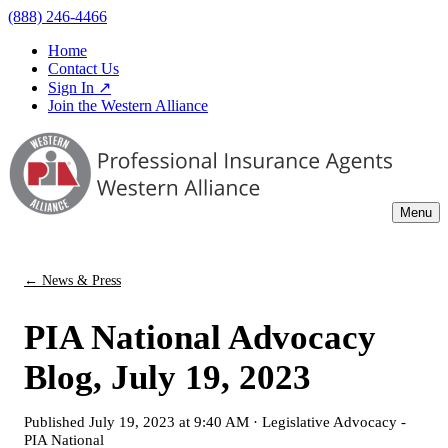
(888) 246-4466
Home
Contact Us
Sign In ↗
Join the Western Alliance
Menu
← News & Press
PIA National Advocacy
Blog, July 19, 2023
Published
July 19, 2023 at 9:40 AM
·
Legislative Advocacy -
PIA National