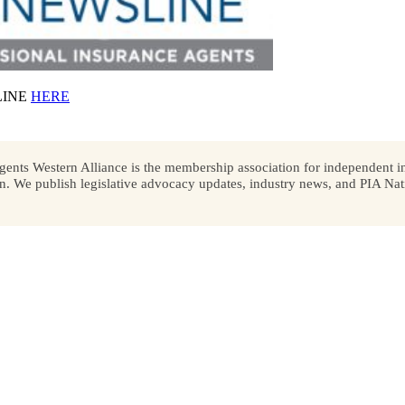
LINE
HERE
ents Western Alliance is the membership association for independent in
We publish legislative advocacy updates, industry news, and PIA Nati