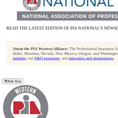
READ THE LATEST EDITION OF PIA NATIONAL'S NEWS
About the PIA Western Alliance:
The Professional Insurance Ag
Idaho, Montana, Nevada, New Mexico, Oregon, and Washington. 
member
, our
E&O programs
, and
education and designations
.
💬
Ask Ava