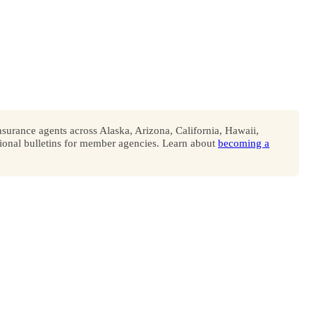
surance agents across Alaska, Arizona, California, Hawaii,
onal bulletins for member agencies. Learn about
becoming a