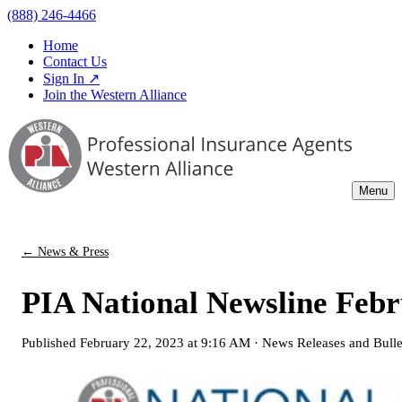
(888) 246-4466
Home
Contact Us
Sign In ↗
Join the Western Alliance
Menu
← News & Press
PIA National Newsline Febr
Published
February 22, 2023 at 9:16 AM
·
News Releases and Bulle