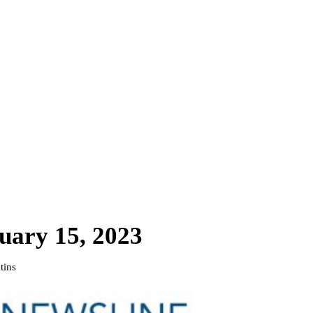
uary 15, 2023
tins