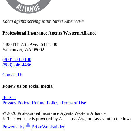
Local agents serving Main Street America™
Professional Insurance Agents Western Alliance
4400 NE 77th Ave., STE 330
Vancouver, WA 98662
(360) 571-7100
(888) 246-4466
Contact Us
Follow us on social media
f
IG
X
in
Privacy Policy
·
Refund Policy
·
Terms of Use
© 2026 Professional Insurance Agents Western Alliance.
✨ This website is powered by AI — ask Ava, our assistant in the lower
Powered by
Prism
WebBuilder