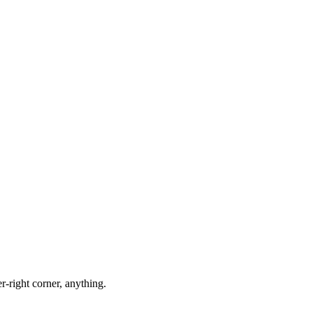
-right corner, anything.