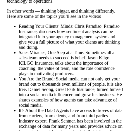
technology to operations.
In other words — thinking bigger, and thinking differently.
Here are some of the topics you’ll see in the videos
Reading Your Clients’ Minds: Chris Paradiso, Paradiso
Insurance, discusses how sentiment analysis can be
integrated into your agency management system and
give you a full picture of what your clients are thinking
and doing.
Sales Miracles, One Step at a Time: Sometimes all a
sales team needs to succeed is belief. Jason Kilgo,
KILGO Insurance, talks about the importance of
coaching, the value of team, and the role confidence
plays in motivating producers.
You Are the Brand: Social media can not only get your
brand out to thousands even millions of people, it is also
free. Daniel Seong, Great Park Insurance, turned himself
into a social media influencer and grew his business. He
shares examples of how agents can take advantage of
social media.
It’s About the Data! Agents have access to troves of data
from carriers, from clients, and from third parties.
Industry expert, Frank Sentner, has been involved in the
exchange of data for many years and provides advice on