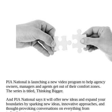
PIA National is launching a new video program to help agency
owners, managers and agents get out of their comfort zones.
The series is titled, Thinking Bigger.
And PIA National says it will offer new ideas and expand your
boundaries by sparking new ideas, innovative approaches, and
thought-provoking conversations on everything from