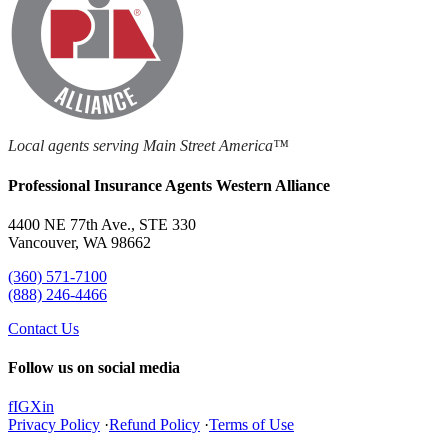
Local agents serving Main Street America™
Professional Insurance Agents Western Alliance
4400 NE 77th Ave., STE 330
Vancouver, WA 98662
(360) 571-7100
(888) 246-4466
Contact Us
Follow us on social media
f
IG
X
in
Privacy Policy
·
Refund Policy
·
Terms of Use