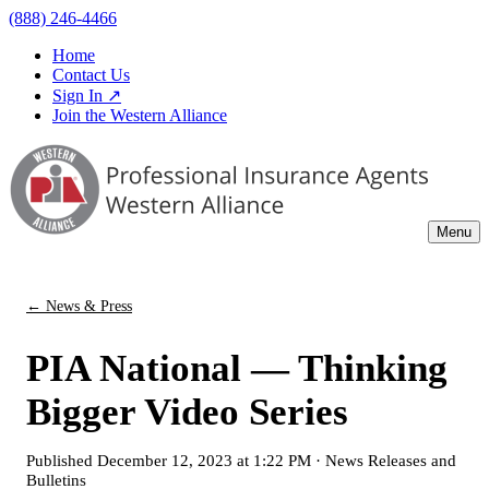
(888) 246-4466
Home
Contact Us
Sign In ↗
Join the Western Alliance
Menu
← News & Press
PIA National — Thinking
Bigger Video Series
Published
December 12, 2023 at 1:22 PM
·
News Releases and
Bulletins