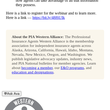
how agents can take advantage of all that information
they possess.
Here is a link to register for the webinar and to learn more.
Here is a link —
https://bit.ly/48f6UIk
About the PIA Western Alliance:
The Professional
Insurance Agents Western Alliance is the membership
association for independent insurance agents across
Alaska, Arizona, California, Hawaii, Idaho, Montana,
Nevada, New Mexico, Oregon, and Washington. We
publish legislative advocacy updates, industry news,
and PIA National bulletins for member agencies. Learn
about
becoming a member
, our
E&O programs
, and
education and designations
.
💬
Ask Ava