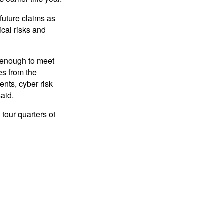
 future claims as
ical risks and
g enough to meet
es from the
ents, cyber risk
said.
 four quarters of