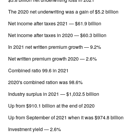
The 2020 net underwriting was a gain of $5.2 billion
Net income after taxes 2021 — $61.9 billion
Net income after taxes in 2020 — $60.3 billion
In 2021 net written premium growth — 9.2%
Net written premium growth 2020 — 2.6%
Combined ratio 99.6 in 2021
2020's combined ration was 98.6%
Industry surplus in 2021 — $1,032.5 billion
Up from $910.1 billion at the end of 2020
Up from September of 2021 when it was $974.8 billion
Investment yield — 2.6%