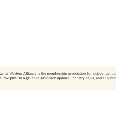
ents Western Alliance is the membership association for independent in
We publish legislative advocacy updates, industry news, and PIA Nati