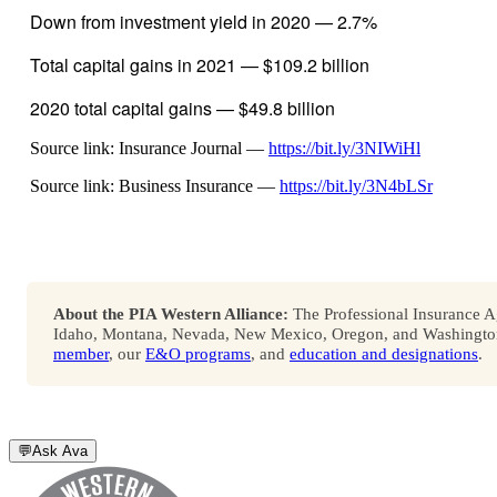
Down from investment yield in 2020 — 2.7%
Total capital gains in 2021 — $109.2 billion
2020 total capital gains — $49.8 billion
Source link: Insurance Journal —
https://bit.ly/3NIWiHl
Source link: Business Insurance —
https://bit.ly/3N4bLSr
About the PIA Western Alliance:
The Professional Insurance Ag
Idaho, Montana, Nevada, New Mexico, Oregon, and Washington. 
member
, our
E&O programs
, and
education and designations
.
💬
Ask Ava