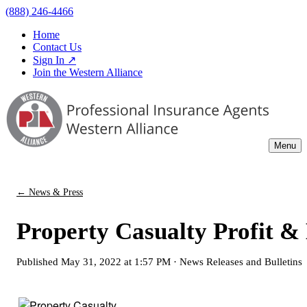
(888) 246-4466
Home
Contact Us
Sign In ↗
Join the Western Alliance
Menu
← News & Press
Property Casualty Profit & 
Published
May 31, 2022 at 1:57 PM
·
News Releases and Bulletins