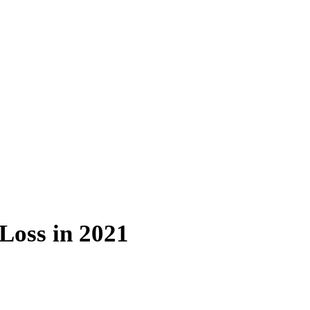
Loss in 2021