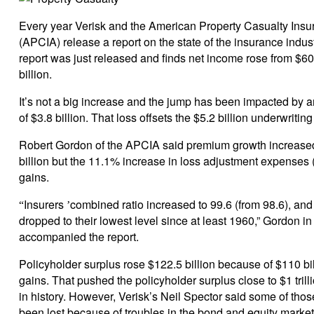
Every year Verisk and the American Property Casualty Insu
(APCIA) release a report on the state of the insurance indus
report was just released and finds net income rose from $60.
billion.
It’s not a big increase and the jump has been impacted by a
of $3.8 billion. That loss offsets the $5.2 billion underwritin
Robert Gordon of the APCIA said premium growth increase
billion but the 11.1% increase in loss adjustment expenses 
gains.
Insurers
combined ratio increased to 99.6 (from 98.6), and
“
’
dropped to their lowest level since at least 1960,” Gordon in
accompanied the report.
Policyholder surplus rose $122.5 billion because of $110 bil
gains. That pushed the policyholder surplus close to $1 trillio
in history. However, Verisk’s Neil Spector said some of th
been lost because of troubles in the bond and equity markets 