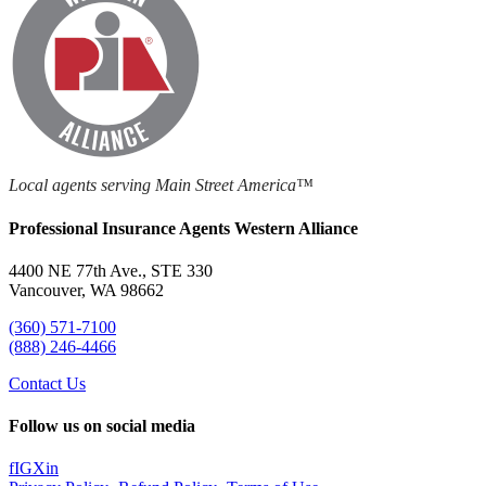
Local agents serving Main Street America™
Professional Insurance Agents Western Alliance
4400 NE 77th Ave., STE 330
Vancouver, WA 98662
(360) 571-7100
(888) 246-4466
Contact Us
Follow us on social media
f
IG
X
in