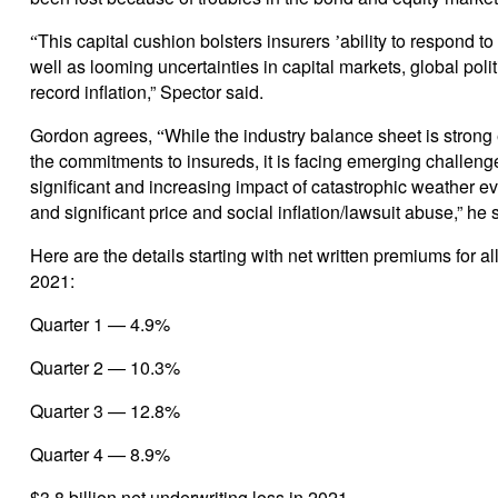
This capital cushion bolsters insurers
ability to respond to
“
’
well as looming uncertainties in capital markets, global polit
record inflation,” Spector said.
Gordon agrees,
While the industry balance sheet is stron
“
the commitments to insureds, it is facing emerging challeng
significant and increasing impact of catastrophic weather ev
and significant price and social inflation/lawsuit abuse,” he 
Here are the details starting with net written premiums for all
2021:
Quarter 1 — 4.9%
Quarter 2 — 10.3%
Quarter 3 — 12.8%
Quarter 4 — 8.9%
$3.8 billion net underwriting loss in 2021