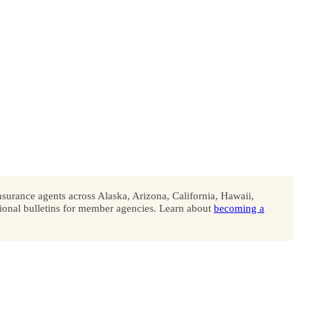
surance agents across Alaska, Arizona, California, Hawaii,
onal bulletins for member agencies. Learn about
becoming a