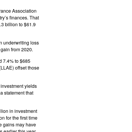
rance Association
try’s finances. That
3 billion to $61.9
n underwriting loss
g gain from 2020.
d 7.4% to $685
(LLAE) offset those
 investment yields
 a statement that
lion in investment
n for the first time
ose gains may have
earlier this year.