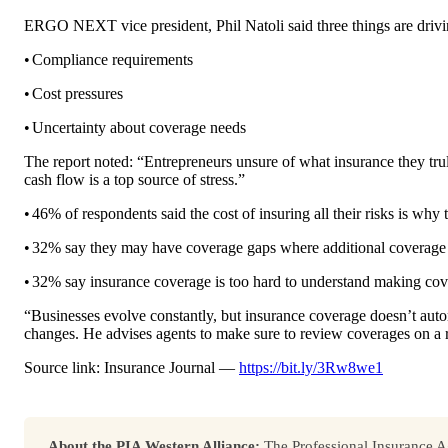
ERGO NEXT vice president, Phil Natoli said three things are drivi
•
Compliance requirements
•
Cost pressures
•
Uncertainty about coverage needs
The report noted: “Entrepreneurs unsure of what insurance they tr
cash flow is a top source of stress.”
•
46% of respondents said the cost of insuring all their risks is why
•
32% say they may have coverage gaps where additional coverage i
•
32% say insurance coverage is too hard to understand making cove
“Businesses evolve constantly, but insurance coverage doesn’t aut
changes. He advises agents to make sure to review coverages on a r
Source link: Insurance Journal —
https://bit.ly/3Rw8we1
About the PIA Western Alliance:
The Professional Insurance Ag