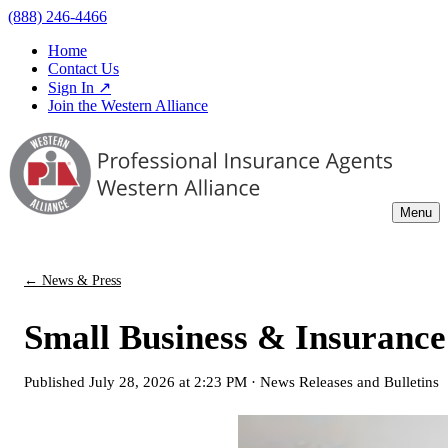
(888) 246-4466
Home
Contact Us
Sign In ↗
Join the Western Alliance
Menu
← News & Press
Small Business & Insuranc
Published
July 28, 2026 at 2:23 PM
·
News Releases and Bulletins