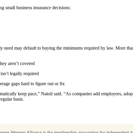
ng small business insurance decisions:
uly need may default to buying the minimums required by law. More tha
 they aren’t covered
sn’t legally required
rage gaps hard to figure out or fix
omatically keep pace,” Natoli said. “As companies add employees, adop
egular basis.
ents Western Alliance is the membership association for independent in