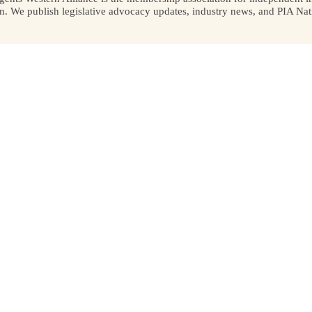
We publish legislative advocacy updates, industry news, and PIA Nati