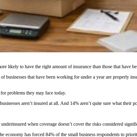
re likely to have the right amount of insurance than those that have be
businesses that have been working for under a year are properly insur
 for problems they may face today.
inesses aren’t insured at all. And 14% aren’t quite sure what their po
nderinsured when coverage doesn’t cover the risks considered significa
he economy has forced 84% of the small business respondents to priorit