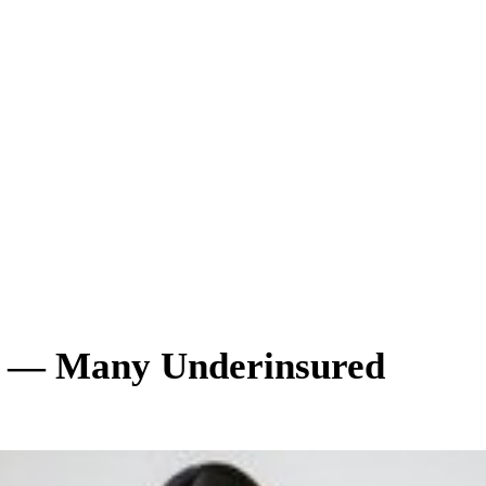
e — Many Underinsured