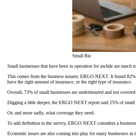
Small Biz
Small businesses that have been in operation for awhile are much mo
This comes from the business insurer, ERGO NEXT. It found 82% of 
have the right amount of insurance, or the right type of insurance.
Overall, 73% of small businesses are underinsured and not covered
Digging a little deeper, the ERGO NEXT report said 25% of small bus
Or, and more sadly, what coverage they need.
To add definition to the survey, ERGO NEXT considers a business u
Economic issues are also coming into play for many businesses as t