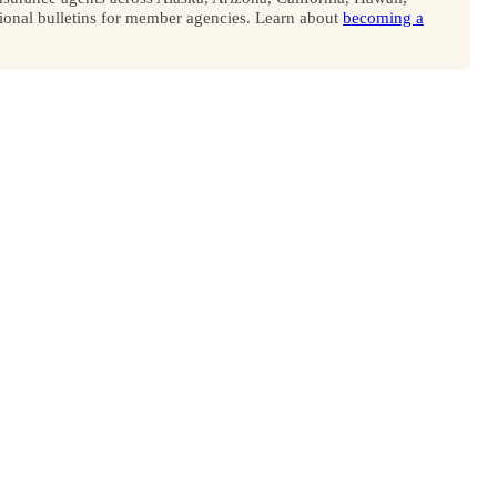
onal bulletins for member agencies. Learn about
becoming a