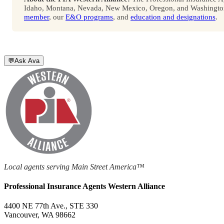
Idaho, Montana, Nevada, New Mexico, Oregon, and Washington. 
member
, our
E&O programs
, and
education and designations
.
💬
Ask Ava
Local agents serving Main Street America™
Professional Insurance Agents Western Alliance
4400 NE 77th Ave., STE 330
Vancouver, WA 98662