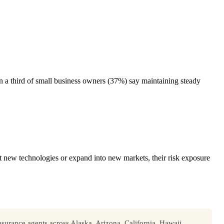
n a third of small business owners (37%) say maintaining steady
t new technologies or expand into new markets, their risk exposure
surance agents across Alaska, Arizona, California, Hawaii,