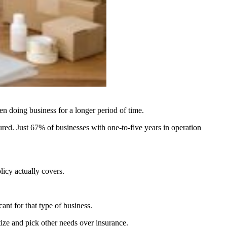
en doing business for a longer period of time.
ed. Just 67% of businesses with one-to-five years in operation
licy actually covers.
nt for that type of business.
ize and pick other needs over insurance.