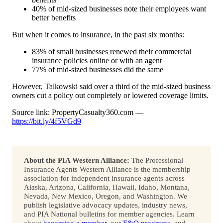
40% of mid-sized businesses note their employees want
better benefits
But when it comes to insurance, in the past six months:
83% of small businesses renewed their commercial
insurance policies online or with an agent
77% of mid-sized businesses did the same
However, Talkowski said over a third of the mid-sized business
owners cut a policy out completely or lowered coverage limits.
Source link: PropertyCasualty360.com —
https://bit.ly/4f5VGd9
About the PIA Western Alliance:
The Professional
Insurance Agents Western Alliance is the membership
association for independent insurance agents across
Alaska, Arizona, California, Hawaii, Idaho, Montana,
Nevada, New Mexico, Oregon, and Washington. We
publish legislative advocacy updates, industry news,
and PIA National bulletins for member agencies. Learn
about
becoming a member
, our
E&O programs
, and