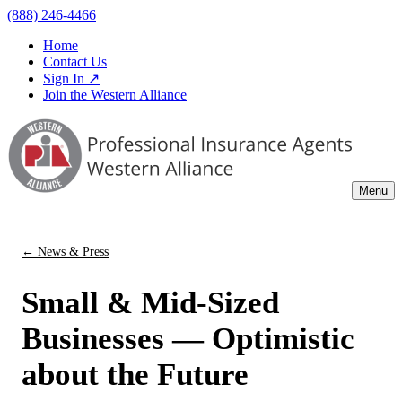
(888) 246-4466
Home
Contact Us
Sign In ↗
Join the Western Alliance
Menu
← News & Press
Small & Mid-Sized
Businesses — Optimistic
about the Future