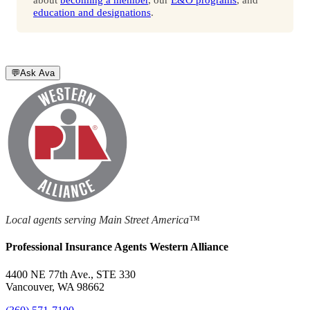
education and designations
.
💬
Ask Ava
Local agents serving Main Street America™
Professional Insurance Agents Western Alliance
4400 NE 77th Ave., STE 330
Vancouver, WA 98662