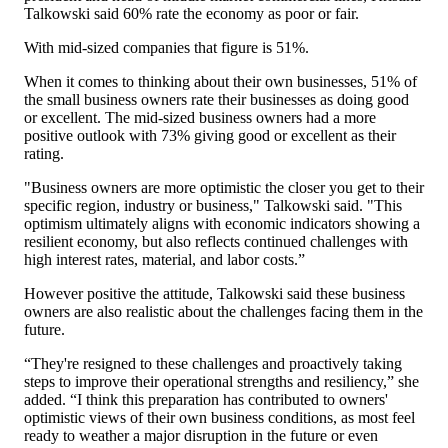
Talkowski said 60% rate the economy as poor or fair.
With mid-sized companies that figure is 51%.
When it comes to thinking about their own businesses, 51% of
the small business owners rate their businesses as doing good
or excellent. The mid-sized business owners had a more
positive outlook with 73% giving good or excellent as their
rating.
"Business owners are more optimistic the closer you get to their
specific region, industry or business," Talkowski said. "This
optimism ultimately aligns with economic indicators showing a
resilient economy, but also reflects continued challenges with
high interest rates, material, and labor costs.”
However positive the attitude, Talkowski said these business
owners are also realistic about the challenges facing them in the
future.
“They're resigned to these challenges and proactively taking
steps to improve their operational strengths and resiliency,” she
added. “I think this preparation has contributed to owners'
optimistic views of their own business conditions, as most feel
ready to weather a major disruption in the future or even