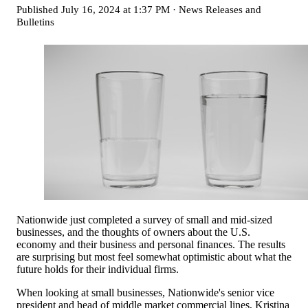
Published
July 16, 2024 at 1:37 PM
·
News Releases and
Bulletins
Nationwide just completed a survey of small and mid-sized
businesses, and the thoughts of owners about the U.S.
economy and their business and personal finances. The results
are surprising but most feel somewhat optimistic about what the
future holds for their individual firms.
When looking at small businesses, Nationwide's senior vice
president and head of middle market commercial lines, Kristina