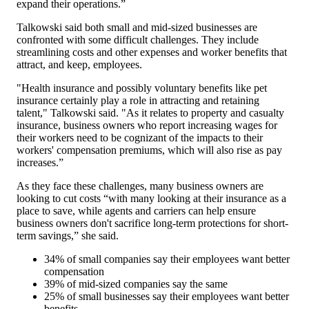
expand their operations.”
Talkowski said both small and mid-sized businesses are
confronted with some difficult challenges. They include
streamlining costs and other expenses and worker benefits that
attract, and keep, employees.
"Health insurance and possibly voluntary benefits like pet
insurance certainly play a role in attracting and retaining
talent," Talkowski said. "As it relates to property and casualty
insurance, business owners who report increasing wages for
their workers need to be cognizant of the impacts to their
workers' compensation premiums, which will also rise as pay
increases.”
As they face these challenges, many business owners are
looking to cut costs “with many looking at their insurance as a
place to save, while agents and carriers can help ensure
business owners don't sacrifice long-term protections for short-
term savings,” she said.
34% of small companies say their employees want better
compensation
39% of mid-sized companies say the same
25% of small businesses say their employees want better
benefits