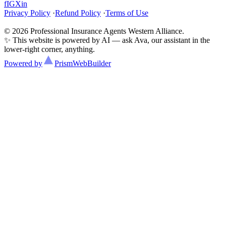
f
IG
X
in
Privacy Policy
·
Refund Policy
·
Terms of Use
© 2026 Professional Insurance Agents Western Alliance.
✨ This website is powered by AI — ask Ava, our assistant in the
lower-right corner, anything.
Powered by
Prism
WebBuilder