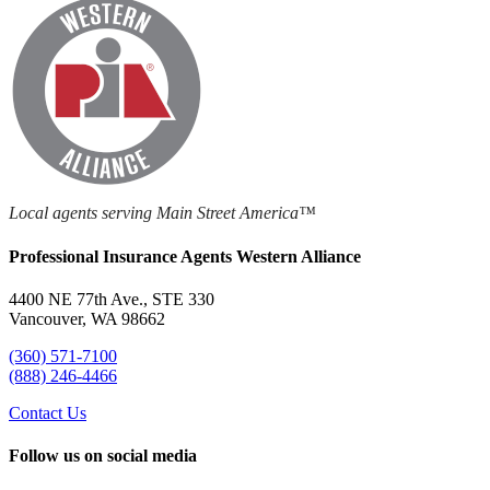
Local agents serving Main Street America™
Professional Insurance Agents Western Alliance
4400 NE 77th Ave., STE 330
Vancouver, WA 98662
(360) 571-7100
(888) 246-4466
Contact Us
Follow us on social media