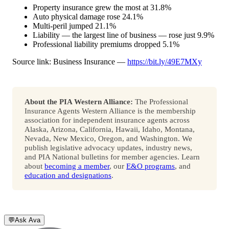
Property insurance grew the most at 31.8%
Auto physical damage rose 24.1%
Multi-peril jumped 21.1%
Liability — the largest line of business — rose just 9.9%
Professional liability premiums dropped 5.1%
Source link: Business Insurance —
https://bit.ly/49E7MXy
About the PIA Western Alliance:
The Professional
Insurance Agents Western Alliance is the membership
association for independent insurance agents across
Alaska, Arizona, California, Hawaii, Idaho, Montana,
Nevada, New Mexico, Oregon, and Washington. We
publish legislative advocacy updates, industry news,
and PIA National bulletins for member agencies. Learn
about
becoming a member
, our
E&O programs
, and
education and designations
.
💬
Ask Ava