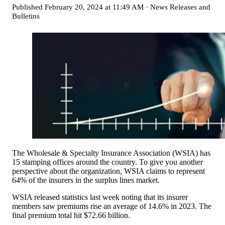
Published
February 20, 2024 at 11:49 AM
·
News Releases and
Bulletins
The Wholesale & Specialty Insurance Association (WSIA) has
15 stamping offices around the country. To give you another
perspective about the organization, WSIA claims to represent
64% of the insurers in the surplus lines market.
WSIA released statistics last week noting that its insurer
members saw premiums rise an average of 14.6% in 2023. The
final premium total hit $72.66 billion.