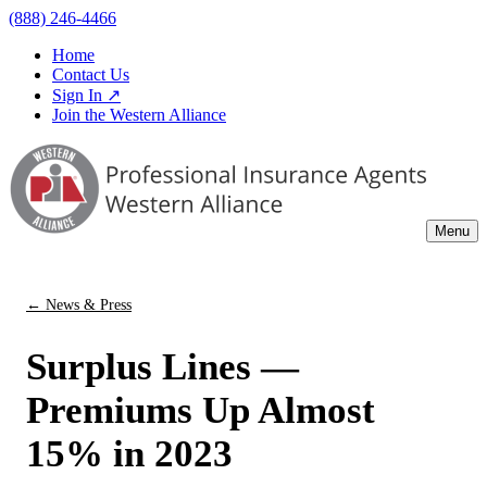
(888) 246-4466
Home
Contact Us
Sign In ↗
Join the Western Alliance
Menu
← News & Press
Surplus Lines —
Premiums Up Almost
15% in 2023