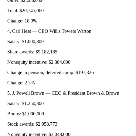
Other: $2,288,049
Total: $20,745,060
Change: 18.9%
4. Carl Hess — CEO Willis Towers Watson
Salary: $1,000,800
Share awards: $9,182,185
Nonequity incentive: $2,384,000
Change in pension, deferred comp: $197,326
Change: 2.3%
5. J. Powell Brown — CEO & President Brown & Brown
Salary: $1,250,800
Bonus: $1,000,000
Stock awards: $2,958,773
Nonequity incentive: $3,048,000