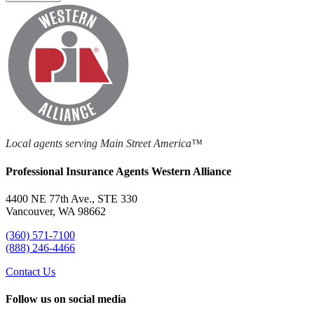
Local agents serving Main Street America™
Professional Insurance Agents Western Alliance
4400 NE 77th Ave., STE 330
Vancouver, WA 98662
(360) 571-7100
(888) 246-4466
Contact Us
Follow us on social media