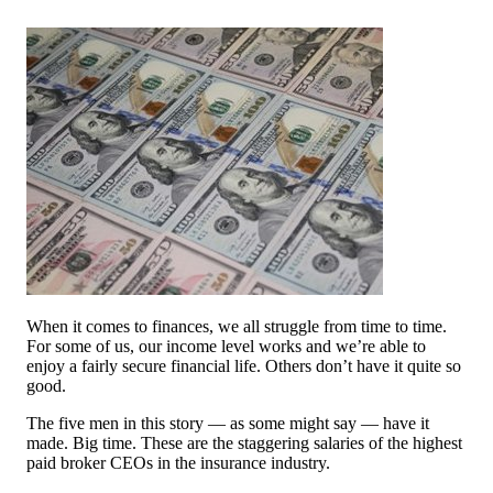
When it comes to finances, we all struggle from time to time.
For some of us, our income level works and we’re able to
enjoy a fairly secure financial life. Others don’t have it quite so
good.
The five men in this story — as some might say — have it
made. Big time. These are the staggering salaries of the highest
paid broker CEOs in the insurance industry.