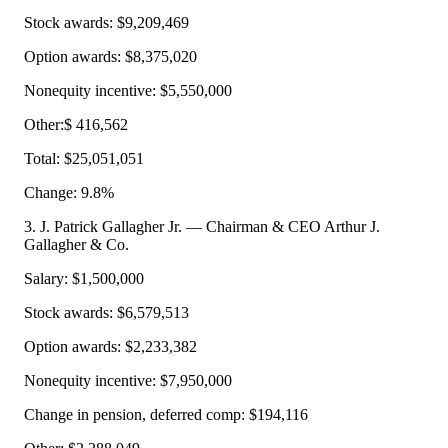
Stock awards: $9,209,469
Option awards: $8,375,020
Nonequity incentive: $5,550,000
Other:$ 416,562
Total: $25,051,051
Change: 9.8%
3. J. Patrick Gallagher Jr. — Chairman & CEO Arthur J.
Gallagher & Co.
Salary: $1,500,000
Stock awards: $6,579,513
Option awards: $2,233,382
Nonequity incentive: $7,950,000
Change in pension, deferred comp: $194,116