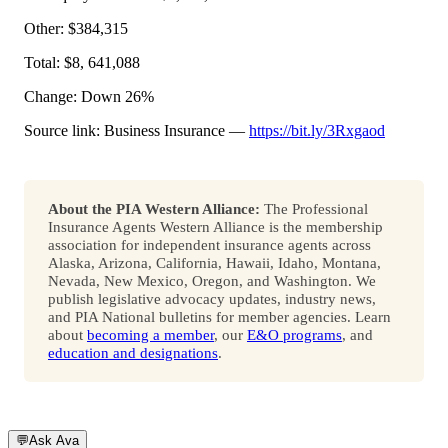
Other: $384,315
Total: $8, 641,088
Change: Down 26%
Source link: Business Insurance —
https://bit.ly/3Rxgaod
About the PIA Western Alliance:
The Professional
Insurance Agents Western Alliance is the membership
association for independent insurance agents across
Alaska, Arizona, California, Hawaii, Idaho, Montana,
Nevada, New Mexico, Oregon, and Washington. We
publish legislative advocacy updates, industry news,
and PIA National bulletins for member agencies. Learn
about
becoming a member
, our
E&O programs
, and
education and designations
.
💬
Ask Ava