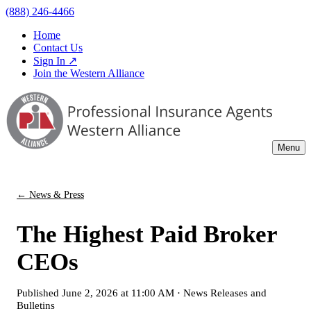
(888) 246-4466
Home
Contact Us
Sign In ↗
Join the Western Alliance
Menu
← News & Press
The Highest Paid Broker
CEOs
Published
June 2, 2026 at 11:00 AM
·
News Releases and
Bulletins