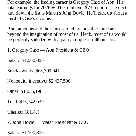
For example, the leading earner is Gregory Case of Aon. His
total earnings for 2026 will be a bit over $73 million. The next
guy down the list is Marsh’s John Doyle. He’ll pick up about a
third of Case’s income.
Both amounts and the sums earned by the other three are
beyond the imagination of most of us. Heck, most of us would
be perfectly satisfied with a paltry couple of million a year.
1. Gregory Case — Aon President & CEO
Salary: $1,500,000
Stock awards: $68,769,941
Nonequity incentive: $2,437,500
Other: $1,035,198
Total: $73,742,639
Change: 181.4%
2. John Doyle — Marsh President & CEO
Salary: $1,500,800