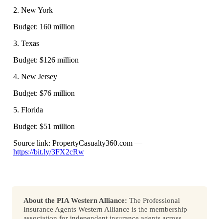
2. New York
Budget: 160 million
3. Texas
Budget: $126 million
4. New Jersey
Budget: $76 million
5. Florida
Budget: $51 million
Source link: PropertyCasualty360.com —
https://bit.ly/3FX2cRw
About the PIA Western Alliance:
The Professional
Insurance Agents Western Alliance is the membership
association for independent insurance agents across