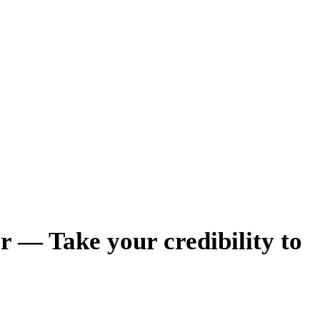
r — Take your credibility to