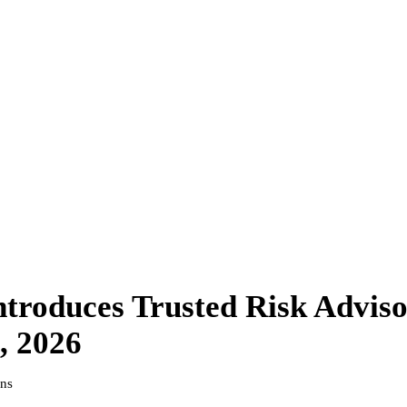
troduces Trusted Risk Adviso
, 2026
ins