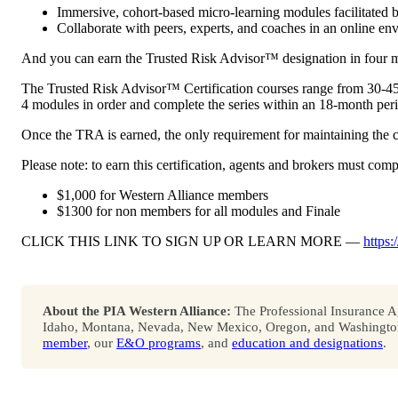
Immersive, cohort-based micro-learning modules facilitated b
Collaborate with peers, experts, and coaches in an online en
And you can earn the Trusted Risk Advisor™ designation in four m
The Trusted Risk Advisor™ Certification courses range from 30-45 
4 modules in order and complete the series within an 18-month per
Once the TRA is earned, the only requirement for maintaining the cer
Please note: to earn this certification, agents and brokers must comp
$1,000 for Western Alliance members
$1300 for non members for all modules and Finale
CLICK THIS LINK TO SIGN UP OR LEARN MORE —
https:
About the PIA Western Alliance:
The Professional Insurance Ag
Idaho, Montana, Nevada, New Mexico, Oregon, and Washington. 
member
, our
E&O programs
, and
education and designations
.