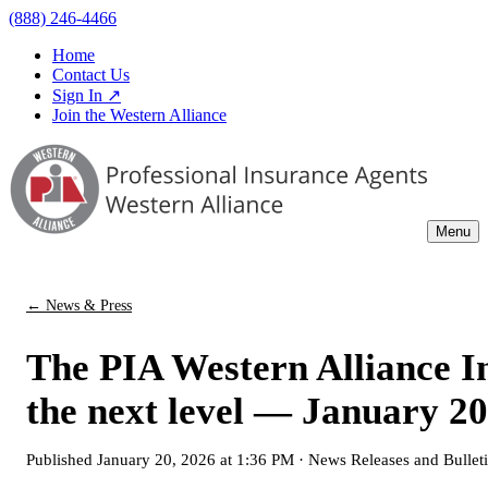
(888) 246-4466
Home
Contact Us
Sign In ↗
Join the Western Alliance
Menu
← News & Press
The PIA Western Alliance In
the next level — January 20
Published
January 20, 2026 at 1:36 PM
·
News Releases and Bullet