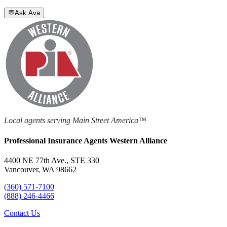
💬
Ask Ava
Local agents serving Main Street America™
Professional Insurance Agents Western Alliance
4400 NE 77th Ave., STE 330
Vancouver, WA 98662
(360) 571-7100
(888) 246-4466
Contact Us