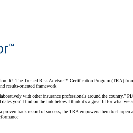
tion. It’s The Trusted Risk Advisor™ Certification Program (TRA) fr
 and results-oriented framework.
llaboratively with other insurance professionals around the country,” P
 dates you’ll find on the link below. I think it’s a great fit for what we
 a proven track record of success, the TRA empowers them to sharpen ar
erformance.