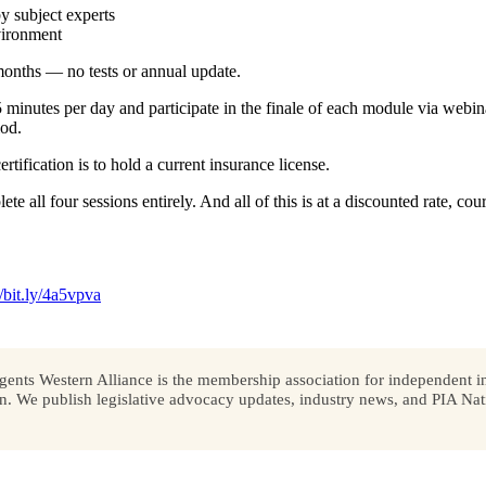
y subject experts
vironment
onths — no tests or annual update.
minutes per day and participate in the finale of each module via webin
iod.
tification is to hold a current insurance license.
lete all four sessions entirely. And all of this is at a discounted rate, 
//bit.ly/4a5vpva
ents Western Alliance is the membership association for independent in
We publish legislative advocacy updates, industry news, and PIA Nati