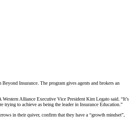
om Beyond Insurance. The program gives agents and brokers an
IA Western Alliance Executive Vice President Kim Legato said. “It’s
 are trying to achieve as being the leader in Insurance Education.”
rows in their quiver, confirm that they have a “growth mindset”,