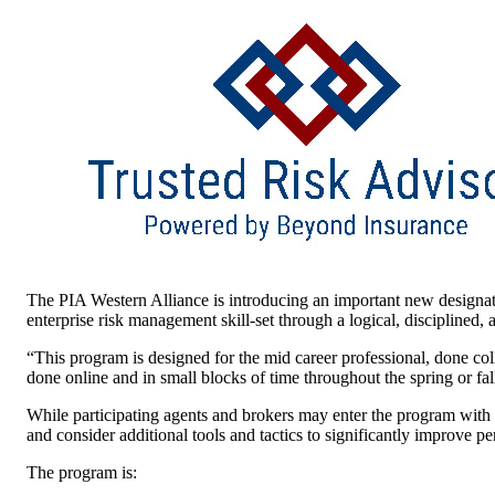
The PIA Western Alliance is introducing an important new designa
enterprise risk management skill-set through a logical, disciplined,
“This program is designed for the mid career professional, done co
done online and in small blocks of time throughout the spring or fall
While participating agents and brokers may enter the program with
and consider additional tools and tactics to significantly improve p
The program is: