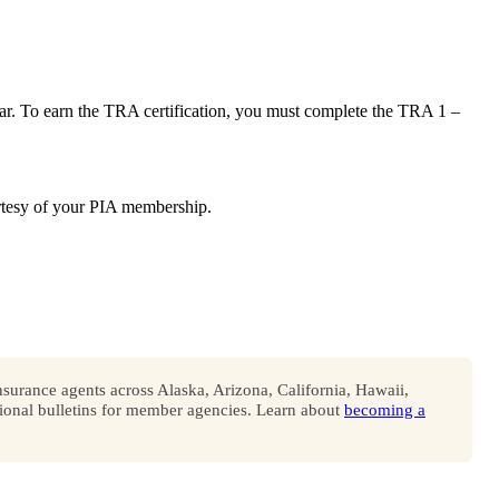
ar. To earn the TRA certification, you must complete the TRA 1 –
courtesy of your PIA membership.
surance agents across Alaska, Arizona, California, Hawaii,
onal bulletins for member agencies. Learn about
becoming a