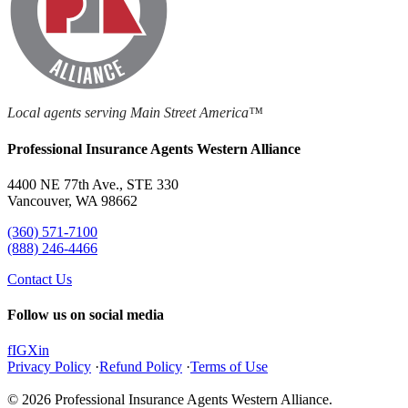
Local agents serving Main Street America™
Professional Insurance Agents Western Alliance
4400 NE 77th Ave., STE 330
Vancouver, WA 98662
(360) 571-7100
(888) 246-4466
Contact Us
Follow us on social media
f
IG
X
in
Privacy Policy
·
Refund Policy
·
Terms of Use
© 2026 Professional Insurance Agents Western Alliance.