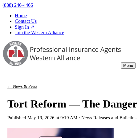
(888) 246-4466
Home
Contact Us
Sign In ↗
Join the Western Alliance
Menu
← News & Press
Tort Reform — The Danger &
Published
May 19, 2026 at 9:19 AM
·
News Releases and Bulletins