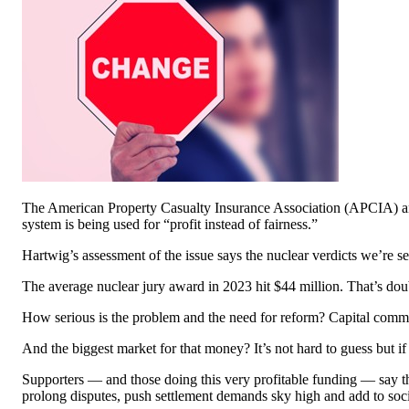
The American Property Casualty Insurance Association (APCIA) and i
system is being used for “profit instead of fairness.”
Hartwig’s assessment of the issue says the nuclear verdicts we’re s
The average nuclear jury award in 2023 hit $44 million. That’s doub
How serious is the problem and the need for reform? Capital committe
And the biggest market for that money? It’s not hard to guess but if 
Supporters — and those doing this very profitable funding — say the
prolong disputes, push settlement demands sky high and add to socia