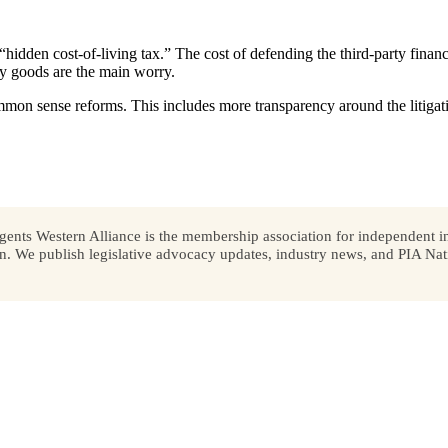
idden cost-of-living tax.” The cost of defending the third-party financi
ay goods are the main worry.
on sense reforms. This includes more transparency around the litigati
ents Western Alliance is the membership association for independent in
We publish legislative advocacy updates, industry news, and PIA Nati