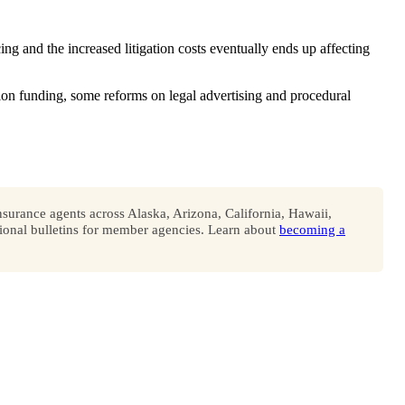
ng and the increased litigation costs eventually ends up affecting
on funding, some reforms on legal advertising and procedural
surance agents across Alaska, Arizona, California, Hawaii,
onal bulletins for member agencies. Learn about
becoming a