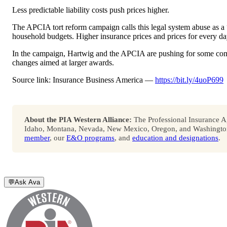
Less predictable liability costs push prices higher.
The APCIA tort reform campaign calls this legal system abuse as a “h
household budgets. Higher insurance prices and prices for every d
In the campaign, Hartwig and the APCIA are pushing for some comm
changes aimed at larger awards.
Source link: Insurance Business America —
https://bit.ly/4uoP699
About the PIA Western Alliance:
The Professional Insurance Ag
Idaho, Montana, Nevada, New Mexico, Oregon, and Washington. 
member
, our
E&O programs
, and
education and designations
.
💬
Ask Ava