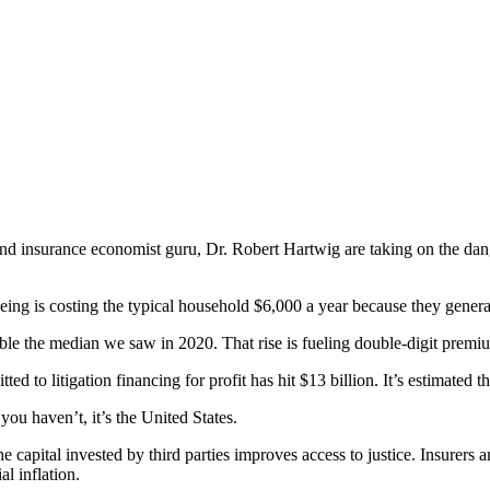
nsurance economist guru, Dr. Robert Hartwig are taking on the dangers 
eeing is costing the typical household $6,000 a year because they gener
le the median we saw in 2020. That rise is fueling double-digit premiu
d to litigation financing for profit has hit $13 billion. It’s estimated 
you haven’t, it’s the United States.
 capital invested by third parties improves access to justice. Insurers
l inflation.