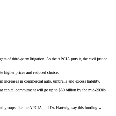
of third-party litigation. As the APCIA puts it, the civil justice
ate higher prices and reduced choice.
m increases in commercial auto, umbrella and excess liability.
that capital commitment will go up to $50 billion by the mid-2030s.
 and groups like the APCIA and Dr. Hartwig, say this funding will