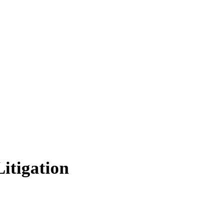
itigation