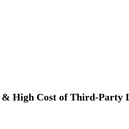
 High Cost of Third-Party L