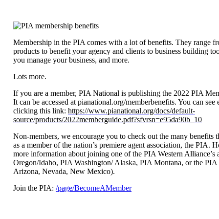
Membership in the PIA comes with a lot of benefits. They range f
products to benefit your agency and clients to business building tool
you manage your business, and more.
Lots more.
If you are a member, PIA National is publishing the 2022 PIA Me
It can be accessed at pianational.org/memberbenefits. You can see 
clicking this link:
https://www.pianational.org/docs/default-
source/products/2022memberguide.pdf?sfvrsn=e95da90b_10
Non-members, we encourage you to check out the many benefits 
as a member of the nation’s premiere agent association, the PIA. He
more information about joining one of the PIA Western Alliance’s a
Oregon/Idaho, PIA Washington/ Alaska, PIA Montana, or the PIA 
Arizona, Nevada, New Mexico).
Join the PIA:
/page/BecomeAMember