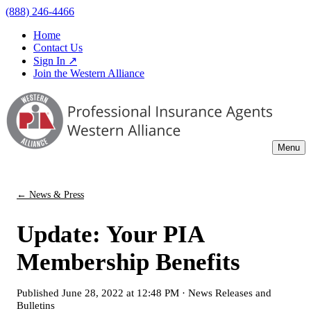
(888) 246-4466
Home
Contact Us
Sign In ↗
Join the Western Alliance
Menu
← News & Press
Update: Your PIA
Membership Benefits
Published
June 28, 2022 at 12:48 PM
·
News Releases and
Bulletins