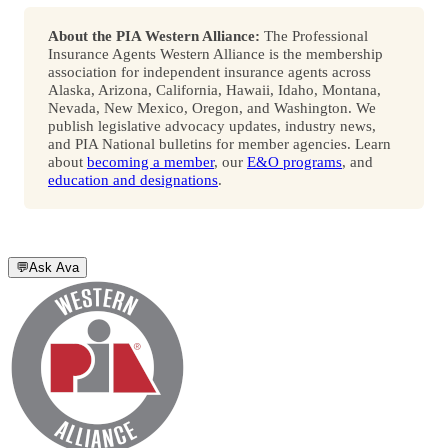
About the PIA Western Alliance:
The Professional
Insurance Agents Western Alliance is the membership
association for independent insurance agents across
Alaska, Arizona, California, Hawaii, Idaho, Montana,
Nevada, New Mexico, Oregon, and Washington. We
publish legislative advocacy updates, industry news,
and PIA National bulletins for member agencies. Learn
about
becoming a member
, our
E&O programs
, and
education and designations
.
💬
Ask Ava