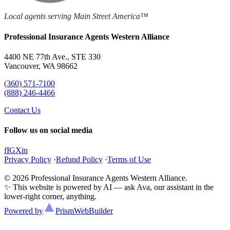
Local agents serving Main Street America™
Professional Insurance Agents Western Alliance
4400 NE 77th Ave., STE 330
Vancouver, WA 98662
(360) 571-7100
(888) 246-4466
Contact Us
Follow us on social media
f
IG
X
in
Privacy Policy
·
Refund Policy
·
Terms of Use
© 2026 Professional Insurance Agents Western Alliance.
✨ This website is powered by AI — ask Ava, our assistant in the
lower-right corner, anything.
Powered by
Prism
WebBuilder