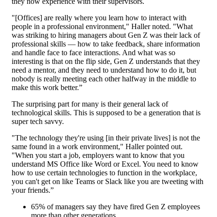
they now experience with their supervisors.
"[Offices] are really where you learn how to interact with
people in a professional environment," Haller noted. "What
was striking to hiring managers about Gen Z was their lack of
professional skills — how to take feedback, share information
and handle face to face interactions. And what was so
interesting is that on the flip side, Gen Z understands that they
need a mentor, and they need to understand how to do it, but
nobody is really meeting each other halfway in the middle to
make this work better.”
The surprising part for many is their general lack of
technological skills. This is supposed to be a generation that is
super tech savvy.
"The technology they're using [in their private lives] is not the
same found in a work environment," Haller pointed out.
"When you start a job, employers want to know that you
understand MS Office like Word or Excel. You need to know
how to use certain technologies to function in the workplace,
you can't get on like Teams or Slack like you are tweeting with
your friends.”
65% of managers say they have fired Gen Z employees
more than other generations