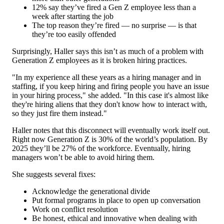
12% say they’ve fired a Gen Z employee less than a
week after starting the job
The top reason they’re fired — no surprise — is that
they’re too easily offended
Surprisingly, Haller says this isn’t as much of a problem with
Generation Z employees as it is broken hiring practices.
"In my experience all these years as a hiring manager and in
staffing, if you keep hiring and firing people you have an issue
in your hiring process," she added. "In this case it's almost like
they're hiring aliens that they don't know how to interact with,
so they just fire them instead."
Haller notes that this disconnect will eventually work itself out.
Right now Generation Z is 30% of the world’s population. By
2025 they’ll be 27% of the workforce. Eventually, hiring
managers won’t be able to avoid hiring them.
She suggests several fixes:
Acknowledge the generational divide
Put formal programs in place to open up conversation
Work on conflict resolution
Be honest, ethical and innovative when dealing with