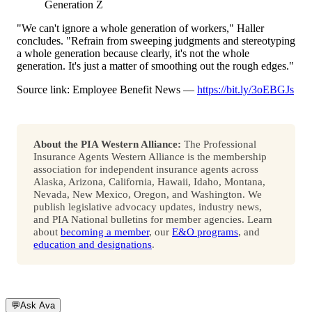
Generation Z
"We can't ignore a whole generation of workers," Haller
concludes. "Refrain from sweeping judgments and stereotyping
a whole generation because clearly, it's not the whole
generation. It's just a matter of smoothing out the rough edges."
Source link: Employee Benefit News —
https://bit.ly/3oEBGJs
About the PIA Western Alliance:
The Professional
Insurance Agents Western Alliance is the membership
association for independent insurance agents across
Alaska, Arizona, California, Hawaii, Idaho, Montana,
Nevada, New Mexico, Oregon, and Washington. We
publish legislative advocacy updates, industry news,
and PIA National bulletins for member agencies. Learn
about
becoming a member
, our
E&O programs
, and
education and designations
.
💬
Ask Ava