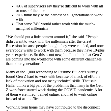
49% of supervisors say they’re difficult to work with all
or most of the time
74% think they’re the hardest of all generations to work
with
That same 74% would rather work with the much-
maligned millennials
"We should put a little context around it,” she said. "People
didn't want to work with the millennials after the Great
Recession because people thought they were entitled, and now
everybody wants to work with them because they have 10-plus
years experience. So this is not new, but I do think that Gen Z
are coming into the workforce with some different challenges
than other generations."
Many of the 1,000 responding to Resume Builder’s survey
found Gen Z hard to work with because of a lack of effort, a
lack of motivation and not many technical skills. That said,
Haller thinks a big part of the problem is that many in the Gen
Z workforce started work during the COVID pandemic. A lot
of them were hired, trained online, and had to work online
instead of at an office.
Working from home may have contributed to the disconnect