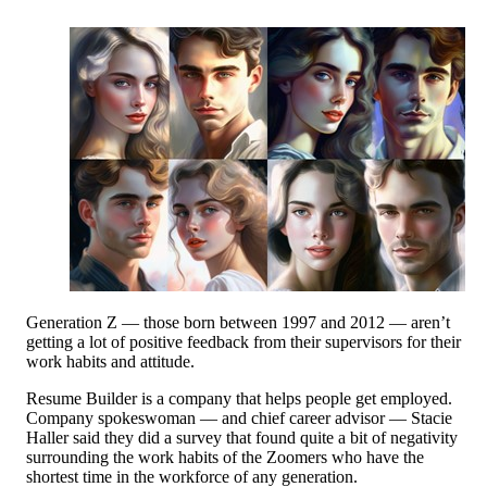
Generation Z — those born between 1997 and 2012 — aren’t
getting a lot of positive feedback from their supervisors for their
work habits and attitude.
Resume Builder is a company that helps people get employed.
Company spokeswoman — and chief career advisor — Stacie
Haller said they did a survey that found quite a bit of negativity
surrounding the work habits of the Zoomers who have the
shortest time in the workforce of any generation.