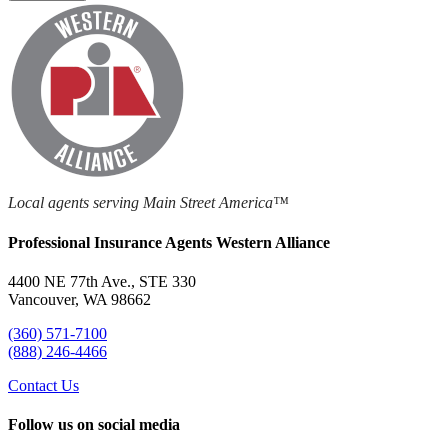
Local agents serving Main Street America™
Professional Insurance Agents Western Alliance
4400 NE 77th Ave., STE 330
Vancouver, WA 98662
(360) 571-7100
(888) 246-4466
Contact Us
Follow us on social media