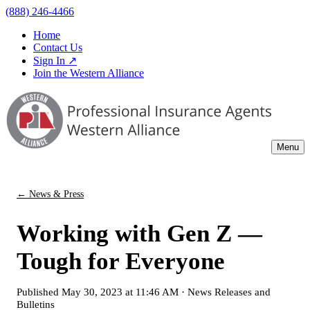
(888) 246-4466
Home
Contact Us
Sign In ↗
Join the Western Alliance
Menu
← News & Press
Working with Gen Z —
Tough for Everyone
Published
May 30, 2023 at 11:46 AM
·
News Releases and
Bulletins